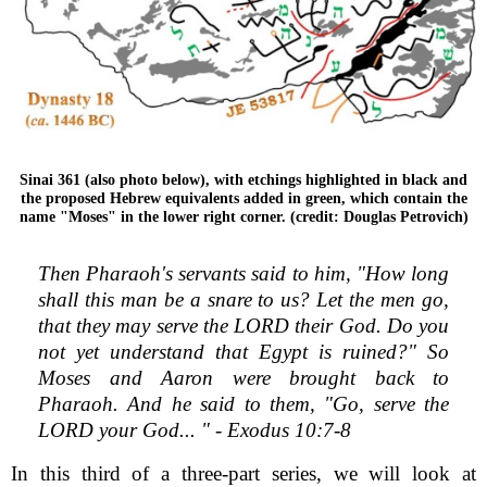
Sinai 361 (also photo below), with etchings highlighted in black and
the proposed Hebrew equivalents added in green, which contain the
name "Moses" in the lower right corner. (credit: Douglas Petrovich)
Then Pharaoh's servants said to him, "How long
shall this man be a snare to us? Let the men go,
that they may serve the LORD their God. Do you
not yet understand that Egypt is ruined?" So
Moses and Aaron were brought back to
Pharaoh. And he said to them, "Go, serve the
LORD your God... " - Exodus 10:7-8
In this third of a three-part series, we will look at