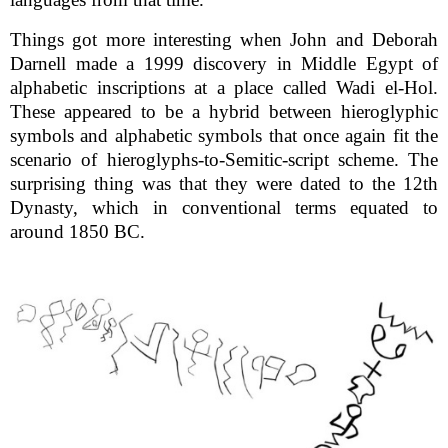
Things got more interesting when John and Deborah
Darnell made a 1999 discovery in Middle Egypt of
alphabetic inscriptions at a place called Wadi el-Hol.
These appeared to be a hybrid between hieroglyphic
symbols and alphabetic symbols that once again fit the
scenario of hieroglyphs-to-Semitic-script scheme. The
surprising thing was that they were dated to the 12th
Dynasty, which in conventional terms equated to
around 1850 BC.