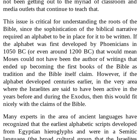
not been getting out to the myriad of classroom and
media outlets that continue to teach that.
This issue is critical for understanding the roots of the
Bible, since the sophistication of the biblical narrative
required an alphabet to be in place for it to be written. If
the alphabet was first developed by Phoenicians in
1050 BC (or even around 1200 BC) that would mean
Moses could not have been the author of writings that
ended up becoming the first books of the Bible as
tradition and the Bible itself claim. However, if the
alphabet developed centuries earlier, in the very area
where the Israelites are said to have been active in the
years before and during the Exodus, then this would fit
nicely with the claims of the Bible.
Many experts in the area of ancient languages have
recognized that the earliest alphabetic scripts developed
from Egyptian hieroglyphs and were in a Semitic
language (the broad cultural group that the Israelites