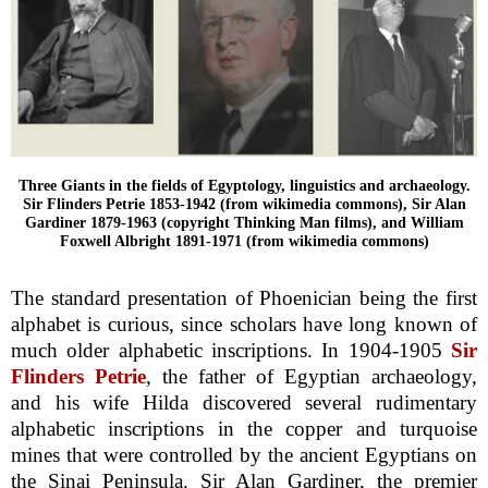
Three Giants in the fields of Egyptology, linguistics and archaeology.
Sir Flinders Petrie 1853-1942 (from wikimedia commons), Sir Alan
Gardiner 1879-1963 (copyright Thinking Man films), and William
Foxwell Albright 1891-1971 (from wikimedia commons)
The standard presentation of Phoenician being the first
alphabet is curious, since scholars have long known of
much older alphabetic inscriptions. In 1904-1905
Sir
Flinders Petrie
, the father of Egyptian archaeology,
and his wife Hilda discovered several rudimentary
alphabetic inscriptions in the copper and turquoise
mines that were controlled by the ancient Egyptians on
the Sinai Peninsula. Sir Alan Gardiner, the premier