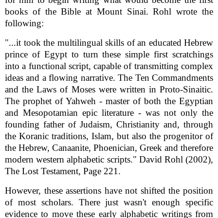
books of the Bible at Mount Sinai. Rohl wrote the
following:
"...it took the multilingual skills of an educated Hebrew
prince of Egypt to turn these simple first scratchings
into a functional script, capable of transmitting complex
ideas and a flowing narrative. The Ten Commandments
and the Laws of Moses were written in Proto-Sinaitic.
The prophet of Yahweh - master of both the Egyptian
and Mesopotamian epic literature - was not only the
founding father of Judaism, Christianity and, through
the Koranic traditions, Islam, but also the progenitor of
the Hebrew, Canaanite, Phoenician, Greek and therefore
modern western alphabetic scripts." David Rohl (2002),
The Lost Testament, Page 221.
However, these assertions have not shifted the position
of most scholars. There just wasn't enough specific
evidence to move these early alphabetic writings from