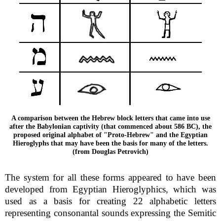
A comparison between the Hebrew block letters that came into use
after the Babylonian captivity (that commenced about 586 BC), the
proposed original alphabet of "Proto-Hebrew" and the Egyptian
Hieroglyphs that may have been the basis for many of the letters.
(from Douglas Petrovich)
The system for all these forms appeared to have been
developed from Egyptian Hieroglyphics, which was
used as a basis for creating 22 alphabetic letters
representing consonantal sounds expressing the Semitic