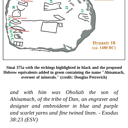
Sinai 375a with the etchings highlighted in black and the proposed
Hebrew equivalents added in green containing the name "Ahisamach,
overseer of minerals." (credit: Douglas Petrovich)
and with him was Oholiab the son of
Ahisamach, of the tribe of Dan, an engraver and
designer and embroiderer in blue and purple
and scarlet yarns and fine twined linen. - Exodus
38:23 (ESV)