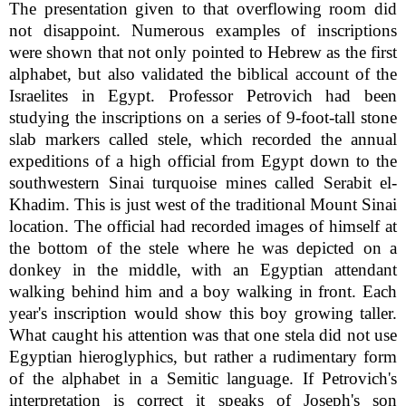
The presentation given to that overflowing room did
not disappoint. Numerous examples of inscriptions
were shown that not only pointed to Hebrew as the first
alphabet, but also validated the biblical account of the
Israelites in Egypt. Professor Petrovich had been
studying the inscriptions on a series of 9-foot-tall stone
slab markers called stele, which recorded the annual
expeditions of a high official from Egypt down to the
southwestern Sinai turquoise mines called Serabit el-
Khadim. This is just west of the traditional Mount Sinai
location. The official had recorded images of himself at
the bottom of the stele where he was depicted on a
donkey in the middle, with an Egyptian attendant
walking behind him and a boy walking in front. Each
year's inscription would show this boy growing taller.
What caught his attention was that one stela did not use
Egyptian hieroglyphics, but rather a rudimentary form
of the alphabet in a Semitic language. If Petrovich's
interpretation is correct it speaks of Joseph's son