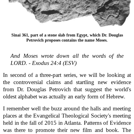
Sinai 361, part of a stone slab from Egypt, which Dr. Douglas
Petrovich proposes contains the name Moses.
And Moses wrote down all the words of the
LORD. - Exodus 24:4 (ESV)
In second of a three-part series, we will be looking at
the controversial claims and startling new evidence
from Dr. Douglas Petrovich that suggest the world's
oldest alphabet was actually an early form of Hebrew.
I remember well the buzz around the halls and meeting
places at the Evangelical Theological Society's meeting
held in the fall of 2015 in Atlanta. Patterns of Evidence
was there to promote their new film and book. The