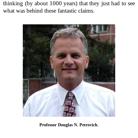
thinking (by about 1000 years) that they just had to see
what was behind these fantastic claims.
Professor Douglas N. Petrovich.