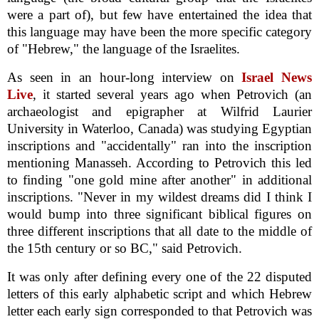
were a part of), but few have entertained the idea that
this language may have been the more specific category
of "Hebrew," the language of the Israelites.
As seen in an hour-long interview on
Israel News
Live
, it started several years ago when Petrovich (an
archaeologist and epigrapher at Wilfrid Laurier
University in Waterloo, Canada) was studying Egyptian
inscriptions and "accidentally" ran into the inscription
mentioning Manasseh. According to Petrovich this led
to finding "one gold mine after another" in additional
inscriptions. "Never in my wildest dreams did I think I
would bump into three significant biblical figures on
three different inscriptions that all date to the middle of
the 15th century or so BC," said Petrovich.
It was only after defining every one of the 22 disputed
letters of this early alphabetic script and which Hebrew
letter each early sign corresponded to that Petrovich was