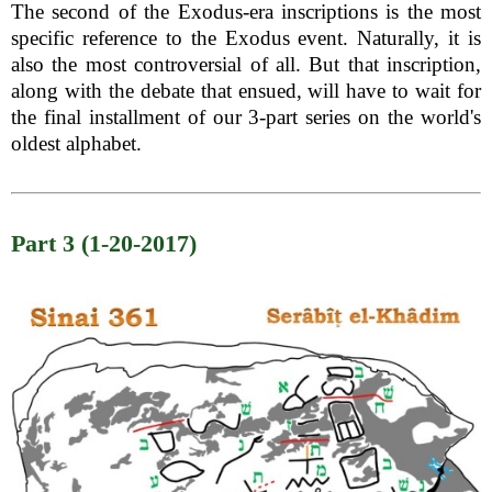
The second of the Exodus-era inscriptions is the most
specific reference to the Exodus event. Naturally, it is
also the most controversial of all. But that inscription,
along with the debate that ensued, will have to wait for
the final installment of our 3-part series on the world's
oldest alphabet.
Part 3 (1-20-2017)