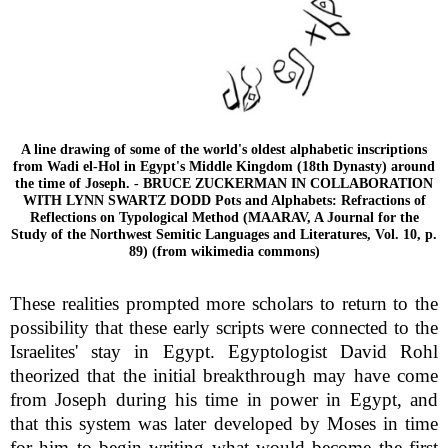
A line drawing of some of the world's oldest alphabetic inscriptions
from Wadi el-Hol in Egypt's Middle Kingdom (18th Dynasty) around
the time of Joseph. - BRUCE ZUCKERMAN IN COLLABORATION
WITH LYNN SWARTZ DODD Pots and Alphabets: Refractions of
Reflections on Typological Method (MAARAV, A Journal for the
Study of the Northwest Semitic Languages and Literatures, Vol. 10, p.
89) (from wikimedia commons)
These realities prompted more scholars to return to the
possibility that these early scripts were connected to the
Israelites' stay in Egypt. Egyptologist David Rohl
theorized that the initial breakthrough may have come
from Joseph during his time in power in Egypt, and
that this system was later developed by Moses in time
for him to begin writing what would become the first