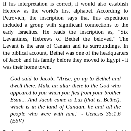
If his interpretation is correct, it would also establish
Hebrew as the world's first alphabet. According to
Petrovich, the inscription says that this expedition
included a group with significant connections to the
early Israelites. He reads the inscription as, "Six
Levantines, Hebrews of Bethel the beloved." The
Levant is the area of Canaan and its surroundings. In
the biblical account, Bethel was one of the headquarters
of Jacob and his family before they moved to Egypt - it
was their home town.
God said to Jacob, "Arise, go up to Bethel and
dwell there. Make an altar there to the God who
appeared to you when you fled from your brother
Esau... And Jacob came to Luz (that is, Bethel),
which is in the land of Canaan, he and all the
people who were with him," - Genesis 35:1,6
(ESV)