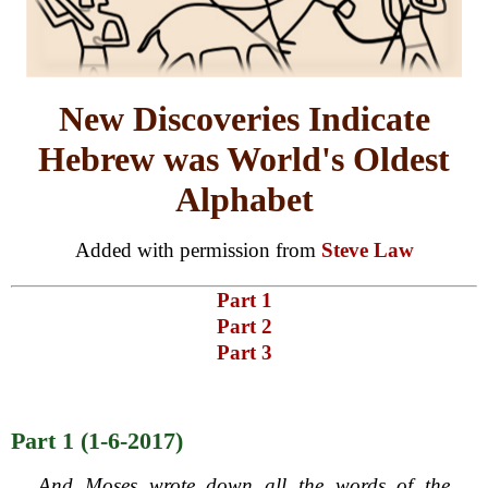
New Discoveries Indicate
Hebrew was World's Oldest
Alphabet
Added with permission from
Steve Law
Part 1
Part 2
Part 3
Part 1 (1-6-2017)
And Moses wrote down all the words of the