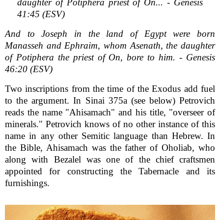
daughter of Potiphera priest of On... - Genesis
41:45 (ESV)
And to Joseph in the land of Egypt were born
Manasseh and Ephraim, whom Asenath, the daughter
of Potiphera the priest of On, bore to him. - Genesis
46:20 (ESV)
Two inscriptions from the time of the Exodus add fuel
to the argument. In Sinai 375a (see below) Petrovich
reads the name "Ahisamach" and his title, "overseer of
minerals." Petrovich knows of no other instance of this
name in any other Semitic language than Hebrew. In
the Bible, Ahisamach was the father of Oholiab, who
along with Bezalel was one of the chief craftsmen
appointed for constructing the Tabernacle and its
furnishings.