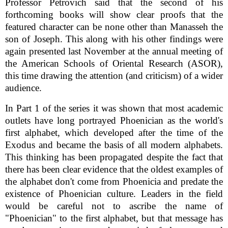
Professor Petrovich said that the second of his
forthcoming books will show clear proofs that the
featured character can be none other than Manasseh the
son of Joseph. This along with his other findings were
again presented last November at the annual meeting of
the American Schools of Oriental Research (ASOR),
this time drawing the attention (and criticism) of a wider
audience.
In Part 1 of the series it was shown that most academic
outlets have long portrayed Phoenician as the world's
first alphabet, which developed after the time of the
Exodus and became the basis of all modern alphabets.
This thinking has been propagated despite the fact that
there has been clear evidence that the oldest examples of
the alphabet don't come from Phoenicia and predate the
existence of Phoenician culture. Leaders in the field
would be careful not to ascribe the name of
"Phoenician" to the first alphabet, but that message has