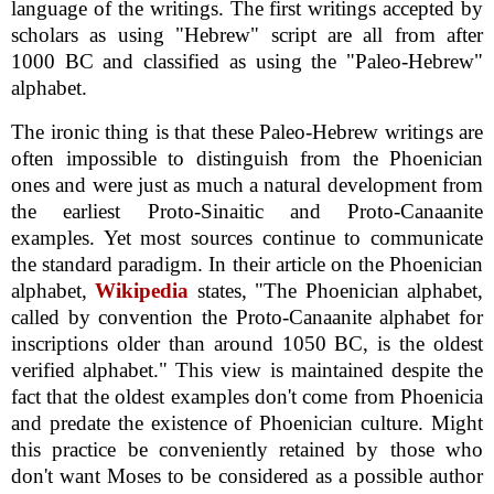
language of the writings. The first writings accepted by
scholars as using "Hebrew" script are all from after
1000 BC and classified as using the "Paleo-Hebrew"
alphabet.
The ironic thing is that these Paleo-Hebrew writings are
often impossible to distinguish from the Phoenician
ones and were just as much a natural development from
the earliest Proto-Sinaitic and Proto-Canaanite
examples. Yet most sources continue to communicate
the standard paradigm. In their article on the Phoenician
alphabet,
Wikipedia
states, "The Phoenician alphabet,
called by convention the Proto-Canaanite alphabet for
inscriptions older than around 1050 BC, is the oldest
verified alphabet." This view is maintained despite the
fact that the oldest examples don't come from Phoenicia
and predate the existence of Phoenician culture. Might
this practice be conveniently retained by those who
don't want Moses to be considered as a possible author