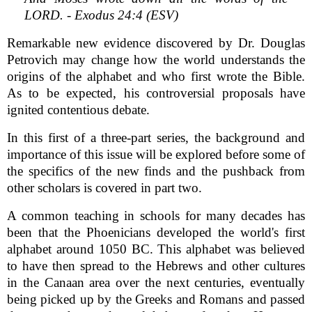
LORD. - Exodus 24:4 (ESV)
Remarkable new evidence discovered by Dr. Douglas
Petrovich may change how the world understands the
origins of the alphabet and who first wrote the Bible.
As to be expected, his controversial proposals have
ignited contentious debate.
In this first of a three-part series, the background and
importance of this issue will be explored before some of
the specifics of the new finds and the pushback from
other scholars is covered in part two.
A common teaching in schools for many decades has
been that the Phoenicians developed the world's first
alphabet around 1050 BC. This alphabet was believed
to have then spread to the Hebrews and other cultures
in the Canaan area over the next centuries, eventually
being picked up by the Greeks and Romans and passed