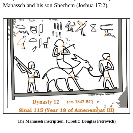
Manasseh and his son Shechem (Joshua 17:2).
The Manasseh inscription. (Credit: Douglas Petrovich)