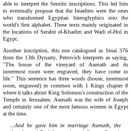
able to interpret the Semitic inscriptions. This led him
to eventually propose that the Israelites were the ones
who transformed Egyptian hieroglyphics into the
world's first alphabet. These texts mainly originated in
the locations of Serabit el-Khadim and Wadi el-Hol in
Egypt.
Another inscription, this one catalogued as Sinai 376
from the 13th Dynasty, Petrovich interprets as saying,
"The house of the vineyard of Asenath and its
innermost room were engraved, they have come to
life." This sentence has three words (house, innermost
room, engraved) in common with 1 Kings chapter 8
where it talks about King Solomon's construction of the
Temple in Jerusalem. Asenath was the wife of Joseph
and certainly one of the most famous women in Egypt
at the time.
...And he gave him in marriage Asenath, the