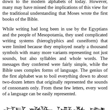
down to the modern alphabets of today. However,
many may have missed the implications of this view for
the traditional understanding that Moses wrote the first
books of the Bible.
While writing had long been in use by the Egyptians
and the people of Mesopotamia, they used complicated
writing systems (hieroglyphics and cuneiform) that
were limited because they employed nearly a thousand
symbols with many more variants representing not just
sounds, but also syllables and whole words. The
messages they conferred were fairly simple, while the
Bible uses complex forms of language. The genius of
the first alphabet was to boil everything down to about
two-dozen letters that originally represented the sounds
of consonants only. From these few letters, every word
of a language can be easily represented.