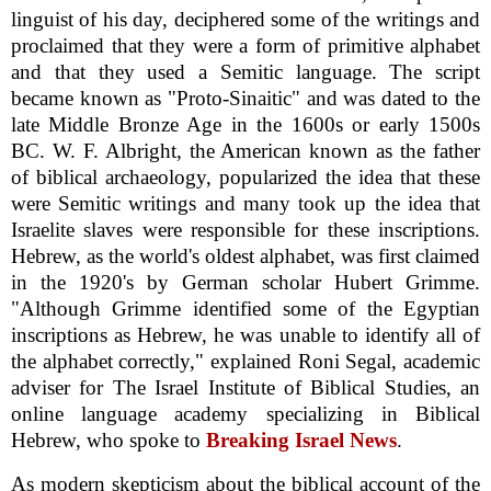
linguist of his day, deciphered some of the writings and
proclaimed that they were a form of primitive alphabet
and that they used a Semitic language. The script
became known as "Proto-Sinaitic" and was dated to the
late Middle Bronze Age in the 1600s or early 1500s
BC. W. F. Albright, the American known as the father
of biblical archaeology, popularized the idea that these
were Semitic writings and many took up the idea that
Israelite slaves were responsible for these inscriptions.
Hebrew, as the world's oldest alphabet, was first claimed
in the 1920's by German scholar Hubert Grimme.
"Although Grimme identified some of the Egyptian
inscriptions as Hebrew, he was unable to identify all of
the alphabet correctly," explained Roni Segal, academic
adviser for The Israel Institute of Biblical Studies, an
online language academy specializing in Biblical
Hebrew, who spoke to
Breaking Israel News
.
As modern skepticism about the biblical account of the