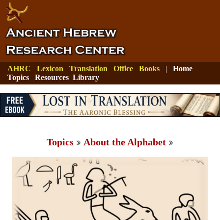
AHRC
Lexicon
Translation
Office
Books
|
Home
Topics
Resources
Library
Topics
About the Alphabet