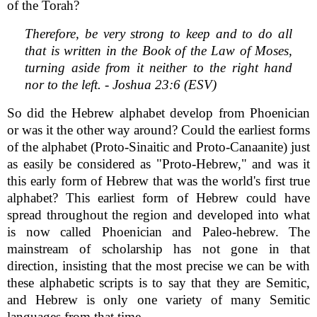
of the Torah?
Therefore, be very strong to keep and to do all
that is written in the Book of the Law of Moses,
turning aside from it neither to the right hand
nor to the left. - Joshua 23:6 (ESV)
So did the Hebrew alphabet develop from Phoenician
or was it the other way around? Could the earliest forms
of the alphabet (Proto-Sinaitic and Proto-Canaanite) just
as easily be considered as "Proto-Hebrew," and was it
this early form of Hebrew that was the world's first true
alphabet? This earliest form of Hebrew could have
spread throughout the region and developed into what
is now called Phoenician and Paleo-hebrew. The
mainstream of scholarship has not gone in that
direction, insisting that the most precise we can be with
these alphabetic scripts is to say that they are Semitic,
and Hebrew is only one variety of many Semitic
languages from that time.