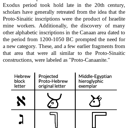
Exodus period took hold late in the 20th century,
scholars have generally retreated from the idea that the
Proto-Sinaitic inscriptions were the product of Israelite
mine workers. Additionally, the discovery of many
other alphabetic inscriptions in the Canaan area dated to
the period from 1200-1050 BC prompted the need for
a new category. These, and a few earlier fragments from
that area that were all similar to the Proto-Sinaitic
constructions, were labeled as "Proto-Canaanite."