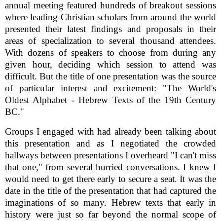
annual meeting featured hundreds of breakout sessions
where leading Christian scholars from around the world
presented their latest findings and proposals in their
areas of specialization to several thousand attendees.
With dozens of speakers to choose from during any
given hour, deciding which session to attend was
difficult. But the title of one presentation was the source
of particular interest and excitement: "The World's
Oldest Alphabet - Hebrew Texts of the 19th Century
BC."
Groups I engaged with had already been talking about
this presentation and as I negotiated the crowded
hallways between presentations I overheard "I can't miss
that one," from several hurried conversations. I knew I
would need to get there early to secure a seat. It was the
date in the title of the presentation that had captured the
imaginations of so many. Hebrew texts that early in
history were just so far beyond the normal scope of