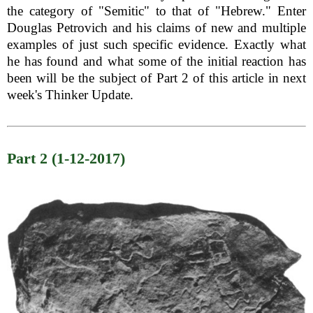
the category of "Semitic" to that of "Hebrew." Enter
Douglas Petrovich and his claims of new and multiple
examples of just such specific evidence. Exactly what
he has found and what some of the initial reaction has
been will be the subject of Part 2 of this article in next
week's Thinker Update.
Part 2 (1-12-2017)