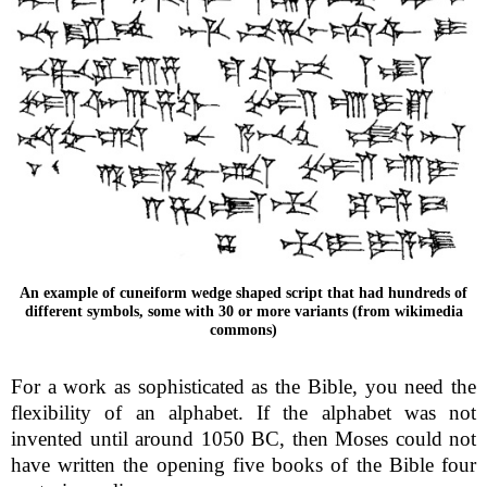
An example of cuneiform wedge shaped script that had hundreds of
different symbols, some with 30 or more variants (from wikimedia
commons)
For a work as sophisticated as the Bible, you need the
flexibility of an alphabet. If the alphabet was not
invented until around 1050 BC, then Moses could not
have written the opening five books of the Bible four