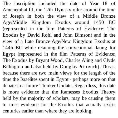
The inscription included the date of Year 18 of
Amenemhat III, the 12th Dynasty ruler around the time
of Joseph in both the view of a Middle Bronze
Age/Middle Kingdom Exodus around 1450 BC
(represented in the film Patterns of Evidence: The
Exodus by David Rohl and John Bimson) and in the
view of a Late Bronze Age/New Kingdom Exodus at
1446 BC while retaining the conventional dating for
Egypt (represented in the film Patterns of Evidence:
The Exodus by Bryant Wood, Charles Aling and Clyde
Billington and also held by Douglas Petrovich). This is
because there are two main views for the length of the
time the Israelites spent in Egypt - perhaps more on that
debate in a future Thinker Update. Regardless, this date
is more evidence that the Ramesses Exodus Theory
held by the majority of scholars, may be causing them
to miss evidence for the Exodus that actually exists
centuries earlier than where they are looking.