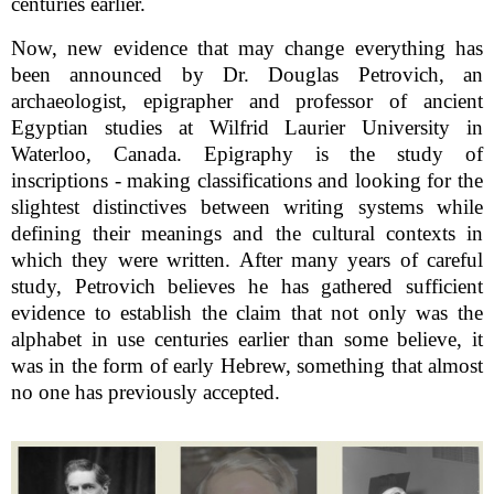
centuries earlier.
Now, new evidence that may change everything has
been announced by Dr. Douglas Petrovich, an
archaeologist, epigrapher and professor of ancient
Egyptian studies at Wilfrid Laurier University in
Waterloo, Canada. Epigraphy is the study of
inscriptions - making classifications and looking for the
slightest distinctives between writing systems while
defining their meanings and the cultural contexts in
which they were written. After many years of careful
study, Petrovich believes he has gathered sufficient
evidence to establish the claim that not only was the
alphabet in use centuries earlier than some believe, it
was in the form of early Hebrew, something that almost
no one has previously accepted.