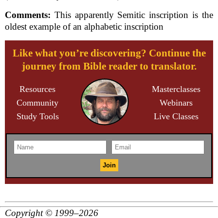
Comments:
This apparently Semitic inscription is the
oldest example of an alphabetic inscription
Like what you’re discovering? Continue the
journey from Bible reader to translator.
Resources
Masterclasses
Community
Webinars
Study Tools
Live Classes