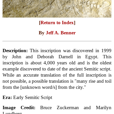
[
Return to Index
]
By
Jeff A. Benner
Description:
This inscription was discovered in 1999
by John and Deborah Darnell in Egypt. This
inscription is about 4,000 years old and is the oldest
example discovered to date of the ancient Semitic script.
While an accurate translation of the full inscription is
not possible, a possible translation is "many rise and toil
from the [unknown word/s] from the city."
Era:
Early Semitic Script
Image Credit:
Bruce Zuckerman and Marilyn
Lundberg