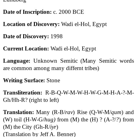
Date of Inscription:
c. 2000 BCE
Location of Discovery:
Wadi el-Hol, Egypt
Date of Discovery:
1998
Current Location:
Wadi el-Hol, Egypt
Language:
Unknown Semitic (Many Semitic words
are common among many differnt tribes)
Writing Surface:
Stone
Transliteration:
R-B-Q-W-M-W-H-W-G-M-H-A-?-M-
Gh/Hh-R? (right to left)
Translation:
Many (R-B/
rav
) Rise (Q-W-M/
qum
) and
(W) toil (H-W-G/
hug)
from (M) the (H) ? (A-?/
?
) from
(M) the City (Gh-R/
iyr
)
(Translation by Jeff A. Benner)