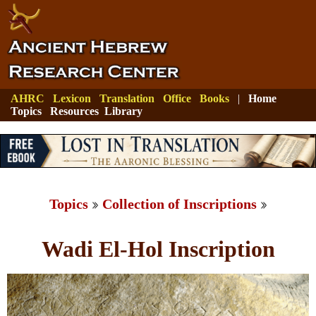
AHRC
Lexicon
Translation
Office
Books
|
Home
Topics
Resources
Library
Topics
Collection of Inscriptions
Wadi El-Hol Inscription