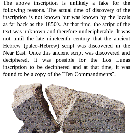
The above inscription is unlikely a fake for the
following reasons. The actual time of discovery of the
inscription is not known but was known by the locals
as far back as the 1850's. At that time, the script of the
text was unknown and therefore undecipherable. It was
not until the late nineteenth century that the ancient
Hebrew (paleo-Hebrew) script was discovered in the
Near East. Once this ancient script was discovered and
deciphered, it was possible for the Los Lunas
inscription to be deciphered and at that time, it was
found to be a copy of the "Ten Commandments".