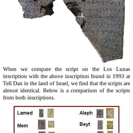
When we compare the script on the Los Lunas
inscription with the above inscription found in 1993 at
Tell Dan in the land of Israel, we find that the scripts are
almost identical. Below is a comparison of the scripts
from both inscriptions.