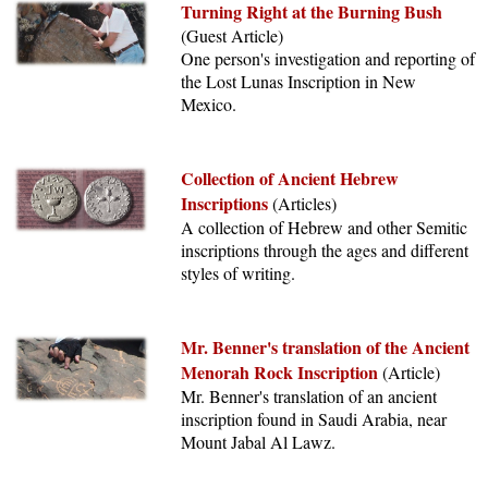
Turning Right at the Burning Bush
(Guest Article)
One person's investigation and reporting of
the Lost Lunas Inscription in New
Mexico.
Collection of Ancient Hebrew
Inscriptions
(Articles)
A collection of Hebrew and other Semitic
inscriptions through the ages and different
styles of writing.
Mr. Benner's translation of the Ancient
Menorah Rock Inscription
(Article)
Mr. Benner's translation of an ancient
inscription found in Saudi Arabia, near
Mount Jabal Al Lawz.