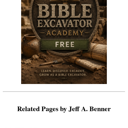
Related Pages by Jeff A. Benner