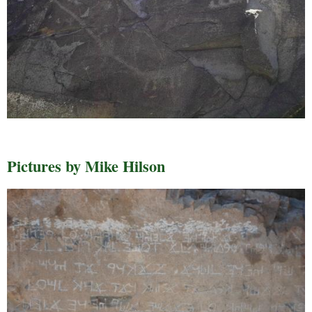
Pictures by Mike Hilson