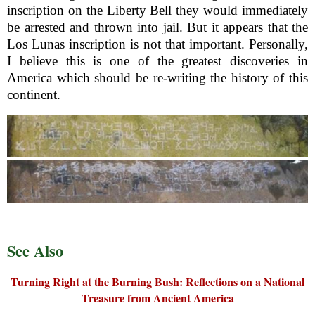
inscription on the Liberty Bell they would immediately
be arrested and thrown into jail. But it appears that the
Los Lunas inscription is not that important. Personally,
I believe this is one of the greatest discoveries in
America which should be re-writing the history of this
continent.
See Also
Turning Right at the Burning Bush: Reflections on a National
Treasure from Ancient America