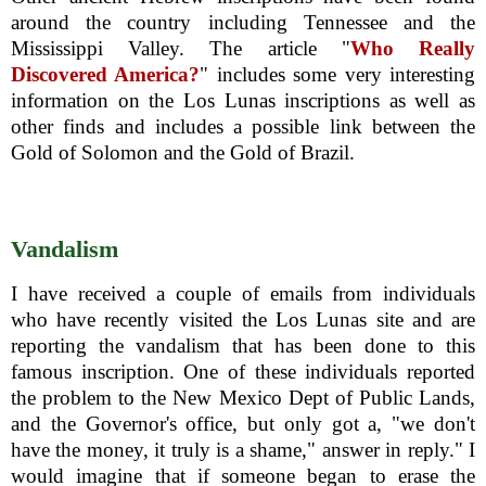
around the country including Tennessee and the
Mississippi Valley. The article "
Who Really
Discovered America?
" includes some very interesting
information on the Los Lunas inscriptions as well as
other finds and includes a possible link between the
Gold of Solomon and the Gold of Brazil.
Vandalism
I have received a couple of emails from individuals
who have recently visited the Los Lunas site and are
reporting the vandalism that has been done to this
famous inscription. One of these individuals reported
the problem to the New Mexico Dept of Public Lands,
and the Governor's office, but only got a, "we don't
have the money, it truly is a shame," answer in reply." I
would imagine that if someone began to erase the