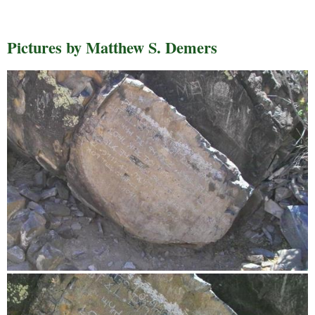
Pictures by Matthew S. Demers