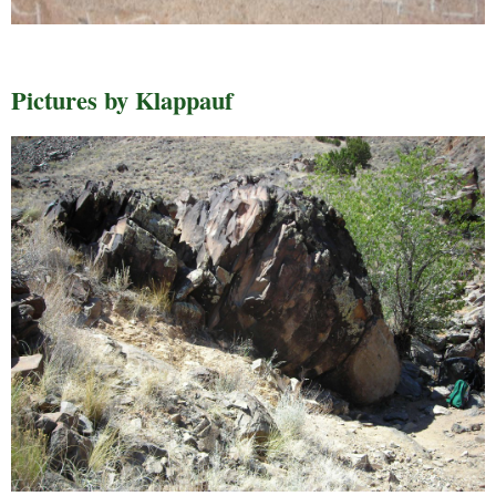
Pictures by Klappauf