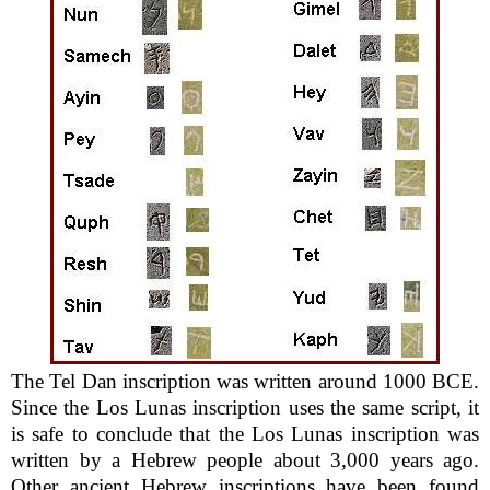
The Tel Dan inscription was written around 1000 BCE.
Since the Los Lunas inscription uses the same script, it
is safe to conclude that the Los Lunas inscription was
written by a Hebrew people about 3,000 years ago.
Other ancient Hebrew inscriptions have been found