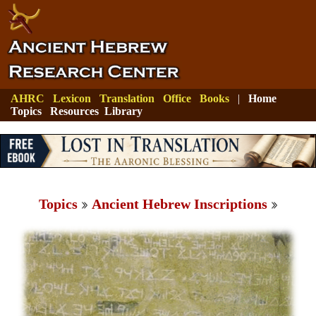
AHRC
Lexicon
Translation
Office
Books
|
Home
Topics
Resources
Library
Topics
Ancient Hebrew Inscriptions