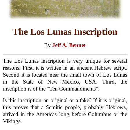
The Los Lunas Inscription
By
Jeff A. Benner
The Los Lunas inscription is very unique for several
reasons. First, it is written in an ancient Hebrew script.
Second it is located near the small town of Los Lunas
in the State of New Mexico, USA. Third, the
inscription is of the "Ten Commandments".
Is this inscription an original or a fake? If it is original,
this proves that a Semitic people, probably Hebrews,
arrived in the Americas long before Columbus or the
Vikings.