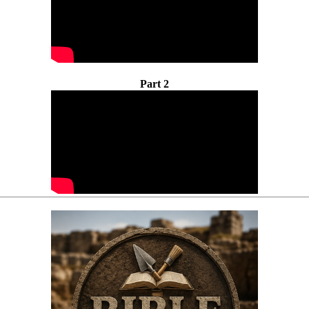
Part 2