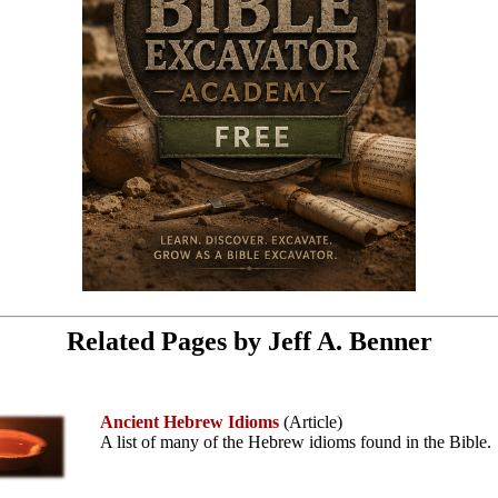
Related Pages by Jeff A. Benner
Ancient Hebrew Idioms
(Article)
A list of many of the Hebrew idioms found in the Bible.