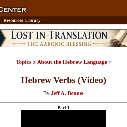
Resources
Library
Topics
About the Hebrew Language
Hebrew Verbs (Video)
By
Jeff A. Benner
Part 1