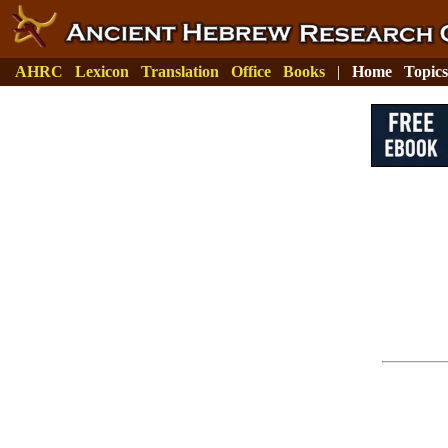
AHRC
Lexicon
Translation
Office
Books
|
Home
Topics