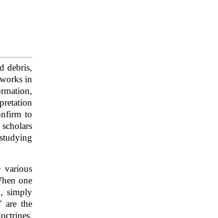
d debris,
 works in
ormation,
pretation
onfirm to
 scholars
 studying
 various
 When one
n, simply
' are the
octrines,