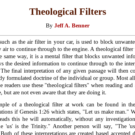
Theological Filters
By
Jeff A. Benner
, such as the air filter in your car, is used to block unwante
w air to continue through to the engine. A theological filter
 same way, it is a mental filter that blocks unwanted inf
ws the desired information to continue through to the inter
 The final interpretation of any given passage will then c
ady formulated doctrine of the individual or group. Most all
e readers use these "theological filters" when reading and
e, but are not even aware that they are doing it.
ple of a theological filter at work can be found in the
tations if Genesis 1:26 which states, "Let us make man."
eads this he will automatically, without any investigatio
e 'us' is the Trinity." Another person will say, "The 'us
 Both of these interpretations are created based accepted d