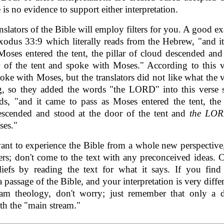
 is no evidence to support either interpretation.
nslators of the Bible will employ filters for you. A good e
Exodus 33:9 which literally reads from the Hebrew, "and i
Moses entered the tent, the pillar of cloud descended and
 of the tent and spoke with Moses." According to this v
oke with Moses, but the translators did not like what the 
, so they added the words "the LORD" into this verse s
s, "and it came to pass as Moses entered the tent, the 
escended and stood at the door of the tent and
the LO
ses."
ant to experience the Bible from a whole new perspectiv
ters; don't come to the text with any preconceived ideas. 
iefs by reading the text for what it says. If you find
a passage of the Bible, and your interpretation is very diffe
eam theology, don't worry; just remember that only a d
th the "main stream."