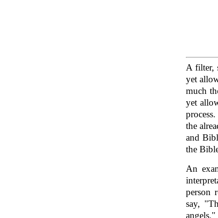
A filter
yet allo
much the
yet allo
process.
the alre
and Bibl
the Bibl
An exam
interpre
person r
say, "Th
angels."