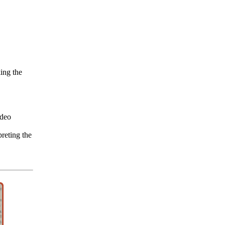
ing the
deo
reting the