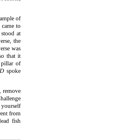
xample of
t came to
 stood at
erse, the
verse was
o that it
pillar of
RD
spoke
e, remove
Challenge
 yourself
rent from
ead fish