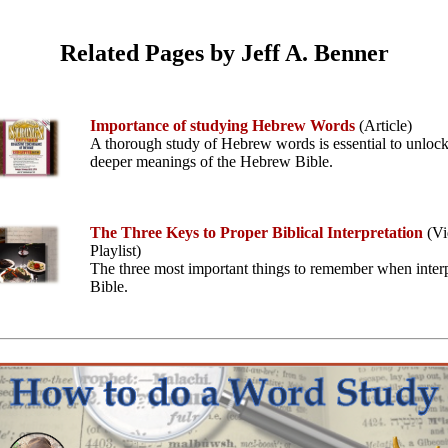
Related Pages by Jeff A. Benner
Importance of studying Hebrew Words
(Article)
A thorough study of Hebrew words is essential to unlock
deeper meanings of the Hebrew Bible.
The Three Keys to Proper Biblical Interpretation
(Vi
Playlist)
The three most important things to remember when interp
Bible.