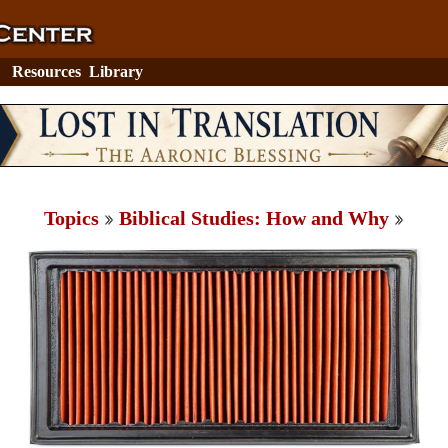
Resources
Library
Topics
Biblical Studies: How and Why