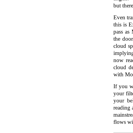
but there
Even tra
this is 
pass as 
the door
cloud sp
implying
now read
cloud d
with Mo
If you w
your fil
your bel
reading 
mainstr
flows wi