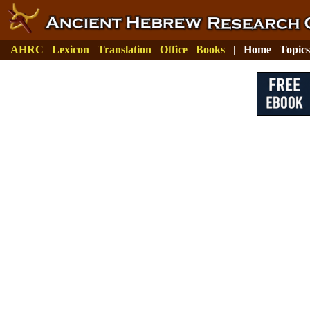
AHRC
Lexicon
Translation
Office
Books
|
Home
Topics