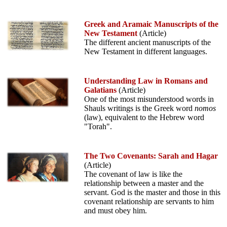
Greek and Aramaic Manuscripts of the
New Testament
(Article)
The different ancient manuscripts of the
New Testament in different languages.
Understanding Law in Romans and
Galatians
(Article)
One of the most misunderstood words in
Shauls writings is the Greek word
nomos
(law), equivalent to the Hebrew word
"Torah".
The Two Covenants: Sarah and Hagar
(Article)
The covenant of law is like the
relationship between a master and the
servant. God is the master and those in this
covenant relationship are servants to him
and must obey him.