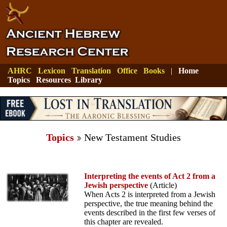
AHRC
Lexicon
Translation
Office
Books
|
Home
Topics
Resources
Library
Topics
New Testament Studies
Interpreting the events of Act 2 from a
Jewish perspective
(Article)
When Acts 2 is interpreted from a Jewish
perspective, the true meaning behind the
events described in the first few verses of
this chapter are revealed.