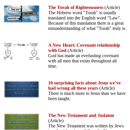
The Torah of Righteousness
(Article)
The Hebrew word "Torah" is usually
translated into the English word "Law".
Because of this translation there is a great
misunderstanding of what "Torah" truly is.
A New Heart: Covenant relationship
with God
(Article)
God has made an everlasting covenant
with all men that exists throughout all
time.
10 surprising facts about Jesus we’ve
had wrong all these years
(Article)
There is much more to Jesus than we have
been taught.
The New Testament and Judaism
(Article)
The New Testament was written by Jews