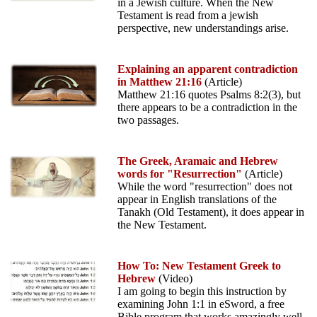
in a Jewish culture. When the New
Testament is read from a jewish
perspective, new understandings arise.
Explaining an apparent contradiction
in Matthew 21:16
(Article)
Matthew 21:16 quotes Psalms 8:2(3), but
there appears to be a contradiction in the
two passages.
The Greek, Aramaic and Hebrew
words for "Resurrection"
(Article)
While the word "resurrection" does not
appear in English translations of the
Tanakh (Old Testament), it does appear in
the New Testament.
How To: New Testament Greek to
Hebrew
(Video)
I am going to begin this instruction by
examining John 1:1 in eSword, a free
Bible program that works amazingly well.