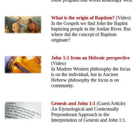
What is the origin of Baptism?
(Video)
In the Gospels we find John the Baptist
baptizing people in the Jordan River. But
where did the concept of Baptism
originate?
John 1:1 from an Hebraic perspective
(Video)
In Modern Western philosophy the focus
is on the individual, but in Ancient
Hebrew philosophy the focus is on
community.
Genesis and John 1:1
(Guest Article)
An Etymological and Contextually
Preponderant Approach to the
Interpretation of Genesis and John 1:1.