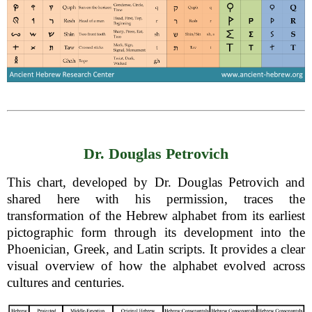
Dr. Douglas Petrovich
This chart, developed by Dr. Douglas Petrovich and
shared here with his permission, traces the
transformation of the Hebrew alphabet from its earliest
pictographic form through its development into the
Phoenician, Greek, and Latin scripts. It provides a clear
visual overview of how the alphabet evolved across
cultures and centuries.