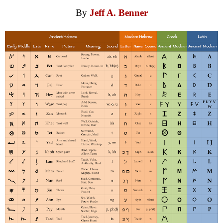
By
Jeff A. Benner