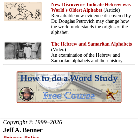
New Discoveries Indicate Hebrew was
World's Oldest Alphabet
(Article)
Remarkable new evidence discovered by
Dr. Douglas Petrovich may change how
the world understands the origins of the
alphabet.
The Hebrew and Samaritan Alphabets
(Video)
An examination of the Hebrew and
Samaritan alphabets and their history.