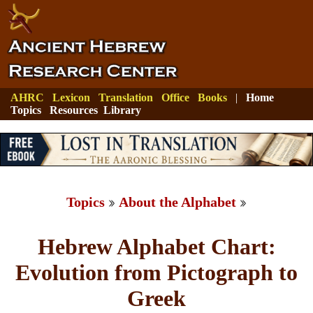
AHRC
Lexicon
Translation
Office
Books
|
Home
Topics
Resources
Library
Topics
About the Alphabet
Hebrew Alphabet Chart:
Evolution from Pictograph to
Greek