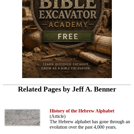
Related Pages by Jeff A. Benner
History of the Hebrew Alphabet
(Article)
The Hebrew alphabet has gone through an
evolution over the past 4,000 years.