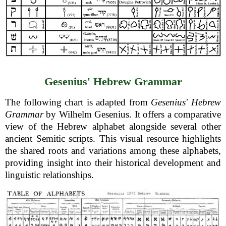
Gesenius' Hebrew Grammar
The following chart is adapted from
Gesenius' Hebrew
Grammar
by Wilhelm Gesenius. It offers a comparative
view of the Hebrew alphabet alongside several other
ancient Semitic scripts. This visual resource highlights
the shared roots and variations among these alphabets,
providing insight into their historical development and
linguistic relationships.