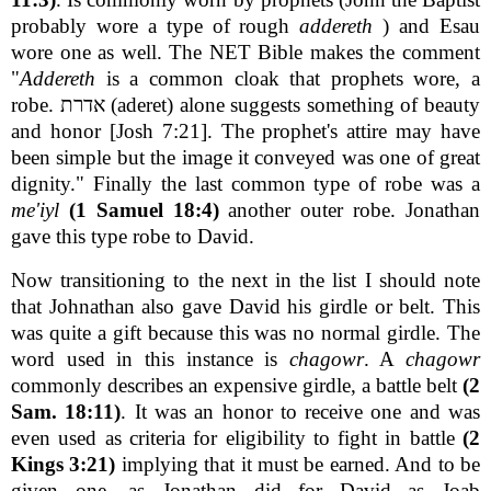
probably wore a type of rough
addereth
) and Esau
wore one as well. The NET Bible makes the comment
"
Addereth
is a common cloak that prophets wore, a
robe. אדרת (aderet) alone suggests something of beauty
and honor [Josh 7:21]. The prophet's attire may have
been simple but the image it conveyed was one of great
dignity." Finally the last common type of robe was a
me'iyl
(1 Samuel 18:4)
another outer robe. Jonathan
gave this type robe to David.
Now transitioning to the next in the list I should note
that Johnathan also gave David his girdle or belt. This
was quite a gift because this was no normal girdle. The
word used in this instance is
chagowr
. A
chagowr
commonly describes an expensive girdle, a battle belt
(2
Sam. 18:11)
. It was an honor to receive one and was
even used as criteria for eligibility to fight in battle
(2
Kings 3:21)
implying that it must be earned. And to be
given one, as Jonathan did for David as Joab