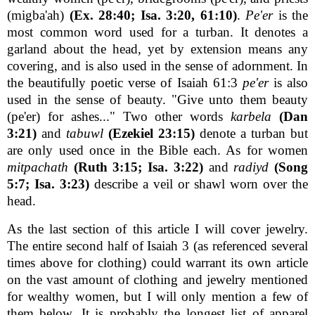
(migba'ah)
(Ex. 28:40; Isa. 3:20, 61:10)
.
Pe'er
is the
most common word used for a turban. It denotes a
garland about the head, yet by extension means any
covering, and is also used in the sense of adornment. In
the beautifully poetic verse of Isaiah 61:3
pe'er
is also
used in the sense of beauty. "Give unto them beauty
(pe'er) for ashes..." Two other words
karbela
(Dan
3:21)
and
tabuwl
(Ezekiel 23:15)
denote a turban but
are only used once in the Bible each. As for women
mitpachath
(Ruth 3:15; Isa. 3:22)
and
radiyd
(Song
5:7; Isa. 3:23)
describe a veil or shawl worn over the
head.
As the last section of this article I will cover jewelry.
The entire second half of Isaiah 3 (as referenced several
times above for clothing) could warrant its own article
on the vast amount of clothing and jewelry mentioned
for wealthy women, but I will only mention a few of
them below. It is probably the longest list of apparel