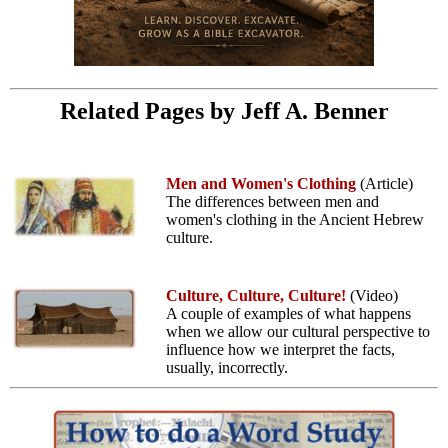
Related Pages by Jeff A. Benner
Men and Women's Clothing
(Article)
The differences between men and
women's clothing in the Ancient Hebrew
culture.
Culture, Culture, Culture!
(Video)
A couple of examples of what happens
when we allow our cultural perspective to
influence how we interpret the facts,
usually, incorrectly.