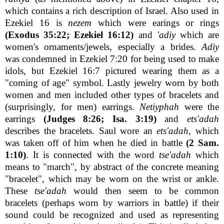
which contains a rich description of Israel. Also used in
Ezekiel 16 is
nezem
which were earings or rings
(Exodus 35:22; Ezekiel 16:12)
and
'adiy
which are
women's ornaments/jewels, especially a brides.
Adiy
was condemned in Ezekiel 7:20 for being used to make
idols, but Ezekiel 16:7 pictured wearing them as a
"coming of age" symbol. Lastly jewelry worn by both
women and men included other types of bracelets and
(surprisingly, for men) earrings.
Netiyphah
were the
earrings
(Judges 8:26; Isa. 3:19)
and
ets'adah
describes the bracelets. Saul wore an
ets'adah
, which
was taken off of him when he died in battle
(2 Sam.
1:10)
. It is connected with the word
tse'adah
which
means to "march", by abstract of the concrete meaning
"bracelet", which may be worn on the wrist or ankle.
These
tse'adah
would then seem to be common
bracelets (perhaps worn by warriors in battle) if their
sound could be recognized and used as representing