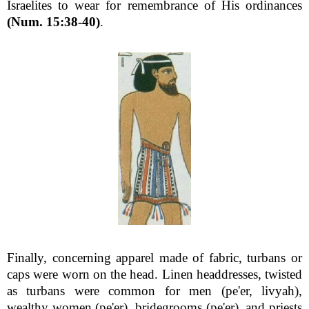
Israelites to wear for remembrance of His ordinances
(Num. 15:38-40)
.
Finally, concerning apparel made of fabric, turbans or
caps were worn on the head. Linen headdresses, twisted
as turbans were common for men (pe'er, livyah),
wealthy women (pe'er), bridegrooms (pe'er), and priests