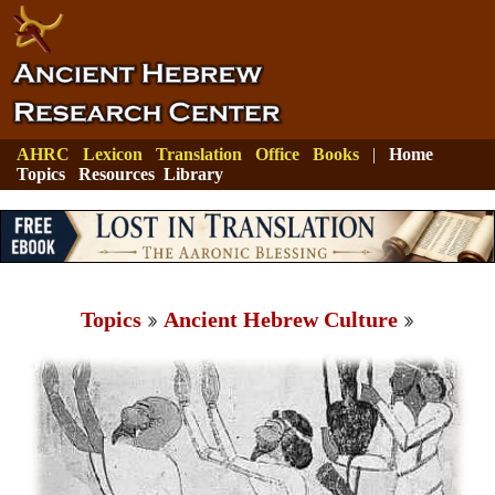
AHRC
Lexicon
Translation
Office
Books
|
Home
Topics
Resources
Library
Topics
Ancient Hebrew Culture