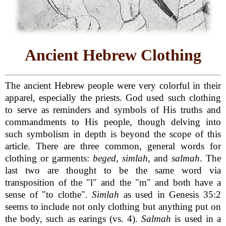
Ancient Hebrew Clothing
The ancient Hebrew people were very colorful in their
apparel, especially the priests. God used such clothing
to serve as reminders and symbols of His truths and
commandments to His people, though delving into
such symbolism in depth is beyond the scope of this
article. There are three common, general words for
clothing or garments:
beged
,
simlah
, and
salmah
. The
last two are thought to be the same word via
transposition of the "l" and the "m" and both have a
sense of "to clothe".
Simlah
as used in Genesis 35:2
seems to include not only clothing but anything put on
the body, such as earings (vs. 4).
Salmah
is used in a