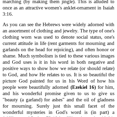
marching (by making them jingle). This is alluded to
once as an attractive women's anklet-ornament in Isaiah
3:16.
As you can see the Hebrews were widely adorned with
an assortment of clothing and jewelry. The type of one's
clothing worn was used to denote social status, one's
current attitude in life (rent garments for mourning and
garlands on the head for rejoicing), and often honor or
shame. Much symbolism is tied to these various images
and God uses is it in his word in both negative and
positive ways to show how we relate (or should relate)
to God, and how He relates to us. It is so beautiful the
picture God painted for us in his Word of how his
people were beautifully adorned
(Ezekiel 16)
for him,
and his wonderful promise given to us to give us
"beauty (a garland) for ashes" and the oil of gladness
for mourning. Surely just this small facet of the
wonderful mysteries in God's word is (in part) a