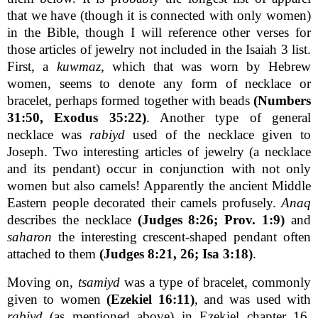
that we have (though it is connected with only women)
in the Bible, though I will reference other verses for
those articles of jewelry not included in the Isaiah 3 list.
First, a
kuwmaz
, which that was worn by Hebrew
women, seems to denote any form of necklace or
bracelet, perhaps formed together with beads
(Numbers
31:50, Exodus 35:22)
. Another type of general
necklace was
rabiyd
used of the necklace given to
Joseph. Two interesting articles of jewelry (a necklace
and its pendant) occur in conjunction with not only
women but also camels! Apparently the ancient Middle
Eastern people decorated their camels profusely.
Anaq
describes the necklace
(Judges 8:26; Prov. 1:9)
and
saharon
the interesting crescent-shaped pendant often
attached to them
(Judges 8:21, 26; Isa 3:18)
.
Moving on,
tsamiyd
was a type of bracelet, commonly
given to women
(Ezekiel 16:11)
, and was used with
rabiyd
(as mentioned above) in Ezekiel chapter 16,