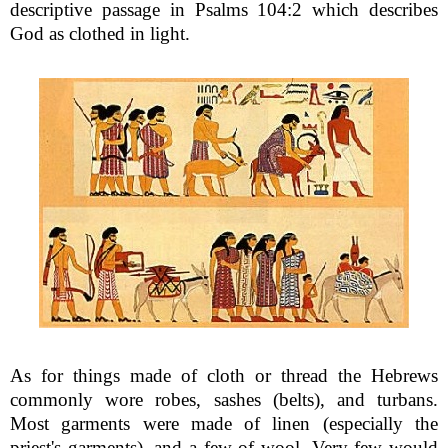
descriptive passage in Psalms 104:2 which describes
God as clothed in light.
As for things made of cloth or thread the Hebrews
commonly wore robes, sashes (belts), and turbans.
Most garments were made of linen (especially the
priest's garments), and a few of wool. Very few would