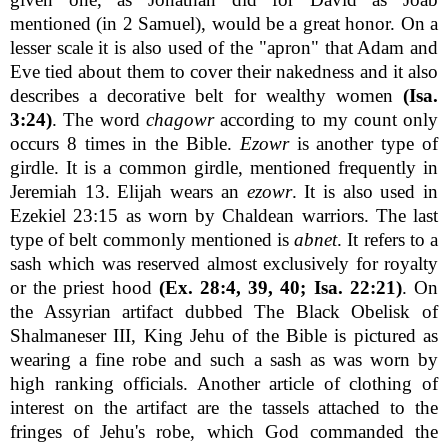
mentioned (in 2 Samuel), would be a great honor. On a
lesser scale it is also used of the "apron" that Adam and
Eve tied about them to cover their nakedness and it also
describes a decorative belt for wealthy women
(Isa.
3:24)
. The word
chagowr
according to my count only
occurs 8 times in the Bible.
Ezowr
is another type of
girdle. It is a common girdle, mentioned frequently in
Jeremiah 13. Elijah wears an
ezowr
. It is also used in
Ezekiel 23:15 as worn by Chaldean warriors. The last
type of belt commonly mentioned is
abnet
. It refers to a
sash which was reserved almost exclusively for royalty
or the priest hood
(Ex. 28:4, 39, 40; Isa. 22:21)
. On
the Assyrian artifact dubbed The Black Obelisk of
Shalmaneser III, King Jehu of the Bible is pictured as
wearing a fine robe and such a sash as was worn by
high ranking officials. Another article of clothing of
interest on the artifact are the tassels attached to the
fringes of Jehu's robe, which God commanded the