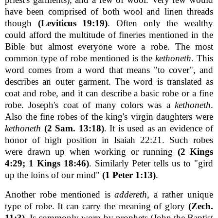
have been comprised of both wool and linen threads
though
(Leviticus 19:19)
. Often only the wealthy
could afford the multitude of fineries mentioned in the
Bible but almost everyone wore a robe. The most
common type of robe mentioned is the
kethoneth
. This
word comes from a word that means "to cover", and
describes an outer garment. The word is translated as
coat and robe, and it can describe a basic robe or a fine
robe. Joseph's coat of many colors was a
kethoneth
.
Also the fine robes of the king's virgin daughters were
kethoneth
(2 Sam. 13:18)
. It is used as an evidence of
honor of high position in Isaiah 22:21. Such robes
were drawn up when working or running
(2 Kings
4:29; 1 Kings 18:46)
. Similarly Peter tells us to "gird
up the loins of our mind"
(1 Peter 1:13)
.
Another robe mentioned is
addereth
, a rather unique
type of robe. It can carry the meaning of glory
(Zech.
11:3)
. Is commonly worn by prophets (John the Baptist