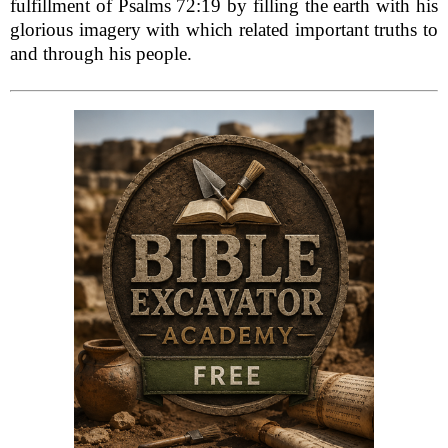
fulfillment of Psalms 72:19 by filling the earth with his
glorious imagery with which related important truths to
and through his people.