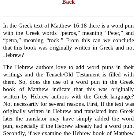
Back
In the Greek text of Matthew 16:18 there is a word pun
with the Greek words “petros,” meaning “Peter,” and
“petra,” meaning “rock.” From this can we conclude
that this book was originally written in Greek and not
Hebrew?
The Hebrew authors love to add word puns in their
writings and the Tenach/Old Testament is filled with
them. So, does the use of a word pun in the Greek
book of Matthew indicate that this was originally
written by Hebrew authors with the Greek language?
Not necessarily for several reasons. First, If the text was
originally written in Hebrew and translated into Greek
later the translator may have simply added the word
pun, especially if the Hebrew already had a word pun.
Secondly, if we examine the Hebrew book of Matthew