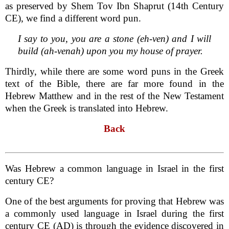
as preserved by Shem Tov Ibn Shaprut (14th Century
CE), we find a different word pun.
I say to you, you are a stone (eh-ven) and I will
build (ah-venah) upon you my house of prayer.
Thirdly, while there are some word puns in the Greek
text of the Bible, there are far more found in the
Hebrew Matthew and in the rest of the New Testament
when the Greek is translated into Hebrew.
Back
Was Hebrew a common language in Israel in the first
century CE?
One of the best arguments for proving that Hebrew was
a commonly used language in Israel during the first
century CE (AD) is through the evidence discovered in