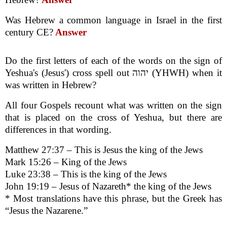
Was Hebrew a common language in Israel in the first
century CE?
Answer
Do the first letters of each of the words on the sign of
Yeshua's (Jesus') cross spell out יהוה (YHWH) when it
was written in Hebrew?
All four Gospels recount what was written on the sign
that is placed on the cross of Yeshua, but there are
differences in that wording.
Matthew 27:37 – This is Jesus the king of the Jews
Mark 15:26 – King of the Jews
Luke 23:38 – This is the king of the Jews
John 19:19 – Jesus of Nazareth* the king of the Jews
* Most translations have this phrase, but the Greek has
“Jesus the Nazarene.”