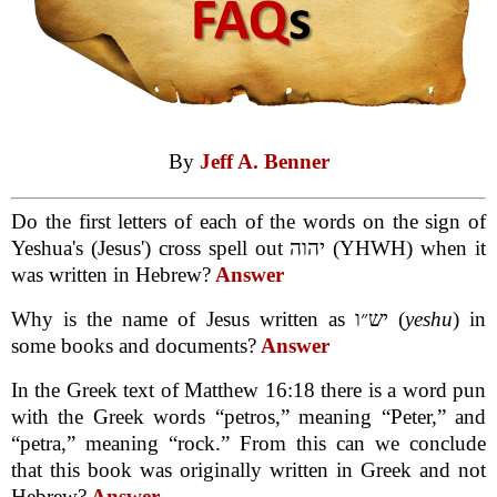
By
Jeff A. Benner
Do the first letters of each of the words on the sign of
Yeshua's (Jesus') cross spell out יהוה (YHWH) when it
was written in Hebrew?
Answer
Why is the name of Jesus written as יש״ו (
yeshu
) in
some books and documents?
Answer
In the Greek text of Matthew 16:18 there is a word pun
with the Greek words “petros,” meaning “Peter,” and
“petra,” meaning “rock.” From this can we conclude
that this book was originally written in Greek and not
Hebrew?
Answer