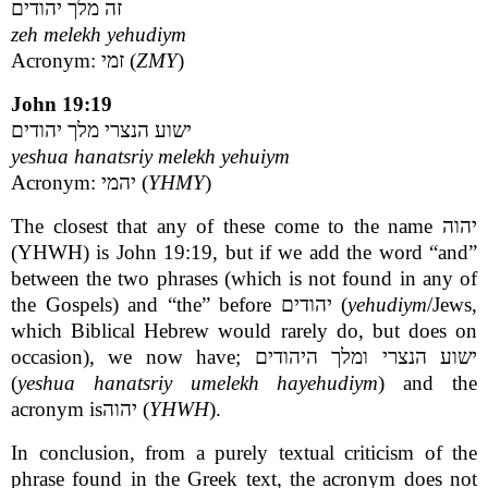
זה מלך יהודים
zeh melekh yehudiym
Acronym: זמי (
ZMY
)
John 19:19
ישוע הנצרי מלך יהודים
yeshua hanatsriy melekh yehuiym
Acronym: יהמי (
YHMY
)
The closest that any of these come to the name יהוה
(YHWH) is John 19:19, but if we add the word “and”
between the two phrases (which is not found in any of
the Gospels) and “the” before יהודים (
yehudiym
/Jews,
which Biblical Hebrew would rarely do, but does on
occasion), we now have; ישוע הנצרי ומלך היהודים
(
yeshua hanatsriy umelekh hayehudiym
) and the
acronym isיהוה (
YHWH
).
In conclusion, from a purely textual criticism of the
phrase found in the Greek text, the acronym does not