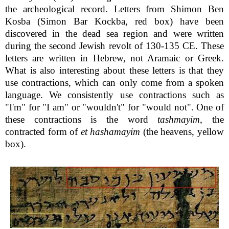
the archeological record. Letters from Shimon Ben
Kosba (Simon Bar Kockba, red box) have been
discovered in the dead sea region and were written
during the second Jewish revolt of 130-135 CE. These
letters are written in Hebrew, not Aramaic or Greek.
What is also interesting about these letters is that they
use contractions, which can only come from a spoken
language. We consistently use contractions such as
"I'm" for "I am" or "wouldn't" for "would not". One of
these contractions is the word
tashmayim
, the
contracted form of
et hashamayim
(the heavens, yellow
box).