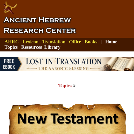
AHRC
Lexicon
Translation
Office
Books
|
Home
Topics
Resources
Library
Topics