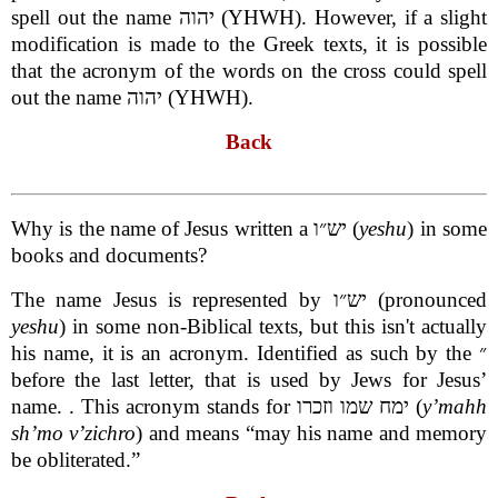
spell out the name יהוה (YHWH). However, if a slight
modification is made to the Greek texts, it is possible
that the acronym of the words on the cross could spell
out the name יהוה (YHWH).
Back
Why is the name of Jesus written a יש״ו (
yeshu
) in some
books and documents?
The name Jesus is represented by יש״ו (pronounced
yeshu
) in some non-Biblical texts, but this isn't actually
his name, it is an acronym. Identified as such by the ״
before the last letter, that is used by Jews for Jesus’
name. . This acronym stands for ימח שמו וזכרו (
y’mahh
sh’mo v’zichro
) and means “may his name and memory
be obliterated.”