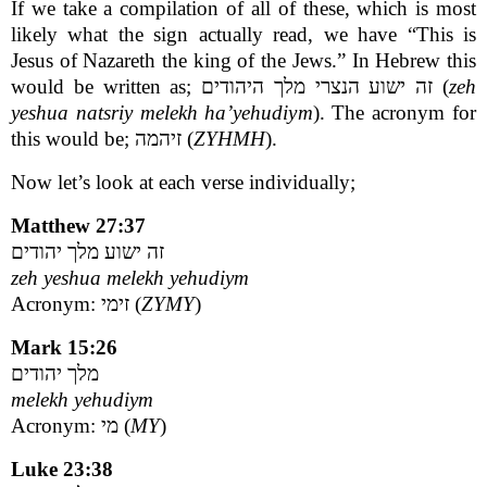
If we take a compilation of all of these, which is most
likely what the sign actually read, we have “This is
Jesus of Nazareth the king of the Jews.” In Hebrew this
would be written as; זה ישוע הנצרי מלך היהודים (
zeh
yeshua natsriy melekh ha’yehudiym
). The acronym for
this would be; זיהמה (
ZYHMH
).
Now let’s look at each verse individually;
Matthew 27:37
זה ישוע מלך יהודים
zeh yeshua melekh yehudiym
Acronym: זימי (
ZYMY
)
Mark 15:26
מלך יהודים
melekh yehudiym
Acronym: מי (
MY
)
Luke 23:38