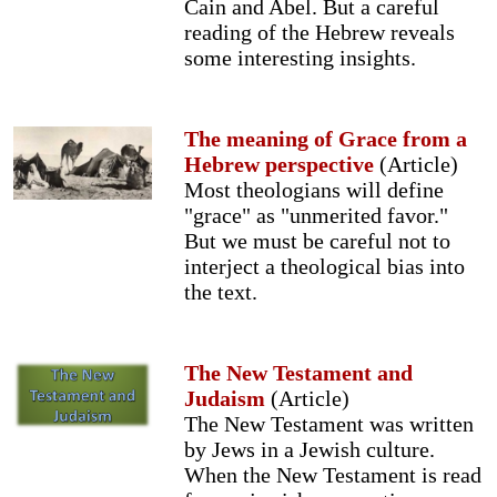
Cain and Abel. But a careful
reading of the Hebrew reveals
some interesting insights.
The meaning of Grace from a
Hebrew perspective
(Article)
Most theologians will define
"grace" as "unmerited favor."
But we must be careful not to
interject a theological bias into
the text.
The New Testament and
Judaism
(Article)
The New Testament was written
by Jews in a Jewish culture.
When the New Testament is read