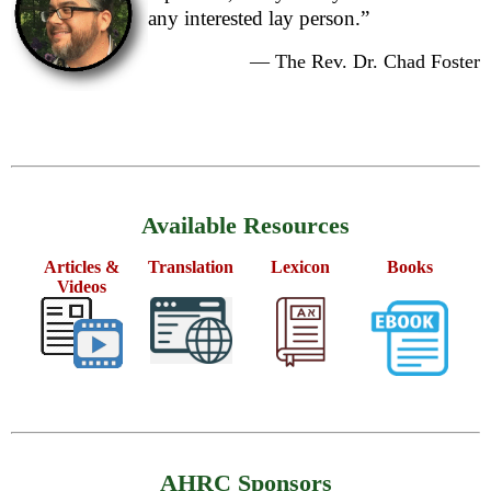
any interested lay person.”
— The Rev. Dr. Chad Foster
Available Resources
Articles &
Translation
Lexicon
Books
Videos
AHRC Sponsors