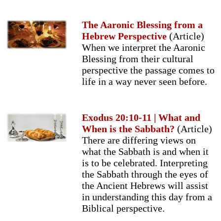
The Aaronic Blessing from a
Hebrew Perspective
(Article)
When we interpret the Aaronic
Blessing from their cultural
perspective the passage comes to
life in a way never seen before.
Exodus 20:10-11 | What and
When is the Sabbath?
(Article)
There are differing views on
what the Sabbath is and when it
is to be celebrated. Interpreting
the Sabbath through the eyes of
the Ancient Hebrews will assist
in understanding this day from a
Biblical perspective.