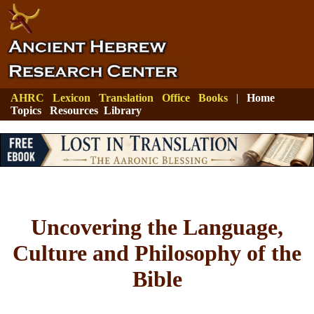
AHRC
Lexicon
Translation
Office
Books
|
Home
Topics
Resources
Library
Uncovering the Language,
Culture and Philosophy of the
Bible