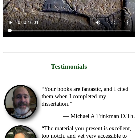
Testimonials
“Your books are fantastic, and I cited
them when I completed my
dissertation.”
— Michael A Trinkman D.Th.
“The material you present is excellent,
top notch, and yet very accessible to