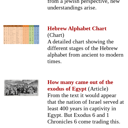
from a jewish perspective, new
understandings arise.
Hebrew Alphabet Chart
(Chart)
A detailed chart showing the
different stages of the Hebrew
alphabet from ancient to modern
times.
How many came out of the
exodus of Egypt
(Article)
From the text it would appear
that the nation of Israel served at
least 400 years in captivity in
Egypt. But Exodus 6 and 1
Chronicles 6 come trading this.