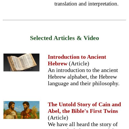
translation and interpretation.
Selected Articles & Video
Introduction to Ancient
Hebrew
(Article)
An introduction to the ancient
Hebrew alphabet, the Hebrew
language and their philosophy.
The Untold Story of Cain and
Abel, the Bible's First Twins
(Article)
We have all heard the story of