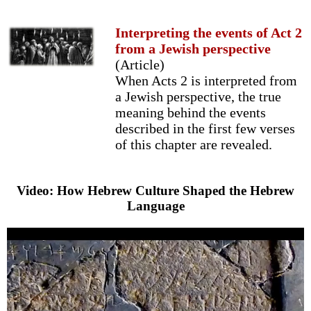
Interpreting the events of Act 2
from a Jewish perspective
(Article)
When Acts 2 is interpreted from
a Jewish perspective, the true
meaning behind the events
described in the first few verses
of this chapter are revealed.
Video: How Hebrew Culture Shaped the Hebrew
Language