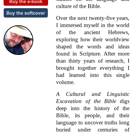
culture of the Bible.
Over the next twenty-five years,
I immersed myself in the world
of the ancient Hebrews,
exploring how their worldview
shaped the words and ideas
found in Scripture. After more
than thirty years of research, I
brought together everything I
had learned into this single
volume.
A Cultural and Linguistic
Excavation of the Bible
digs
deep into the history of the
Bible, its people, and their
language to uncover truths long
buried under centuries of