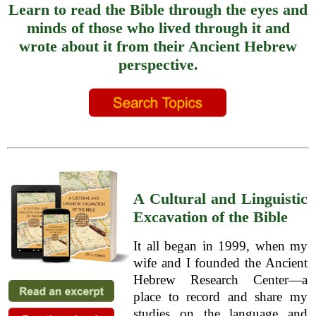
Learn to read the Bible through the eyes and
minds of those who lived through it and
wrote about it from their Ancient Hebrew
perspective.
A Cultural and Linguistic
Excavation of the Bible
It all began in 1999, when my
wife and I founded the Ancient
Hebrew Research Center—a
place to record and share my
studies on the language and