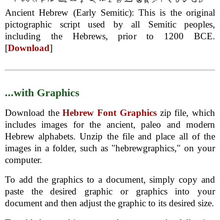
Ancient Hebrew (Early Semitic): This is the original
pictographic script used by all Semitic peoples,
including the Hebrews, prior to 1200 BCE.
[
Download
]
...with Graphics
Download the
Hebrew Font Graphics
zip file, which
includes images for the ancient, paleo and modern
Hebrew alphabets. Unzip the file and place all of the
images in a folder, such as "hebrewgraphics," on your
computer.
To add the graphics to a document, simply copy and
paste the desired graphic or graphics into your
document and then adjust the graphic to its desired size.