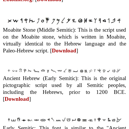
Moabite Stone (Middle Semitic): This is the script used
on the Moabite stone, which is written in Moabite,
virtually identical to the Hebrew language and the
Paleo-Hebrew script. [
Download
]
Ancient Hebrew (Early Semitic): This is the original
pictographic script used by all Semitic peoples,
including the Hebrews, prior to 1200 BCE.
[
Download
]
Early Semitic: This font is similar to the "Ancient