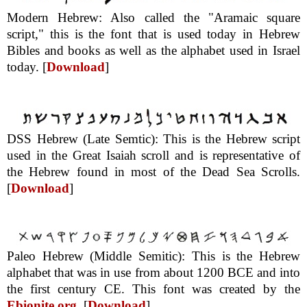
Modern Hebrew: Also called the "Aramaic square
script," this is the font that is used today in Hebrew
Bibles and books as well as the alphabet used in Israel
today. [
Download
]
DSS Hebrew (Late Semtic): This is the Hebrew script
used in the Great Isaiah scroll and is representative of
the Hebrew found in most of the Dead Sea Scrolls.
[
Download
]
Paleo Hebrew (Middle Semitic): This is the Hebrew
alphabet that was in use from about 1200 BCE and into
the first century CE. This font was created by the
Ebionite.org
. [
Download
]