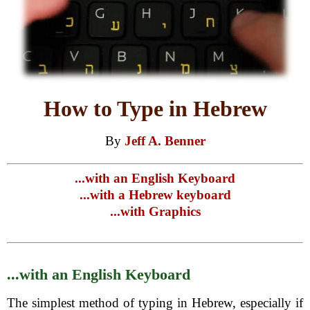
How to Type in Hebrew
By
Jeff A. Benner
...with an English Keyboard
...with a Hebrew keyboard
...with Graphics
...with an English Keyboard
The simplest method of typing in Hebrew, especially if