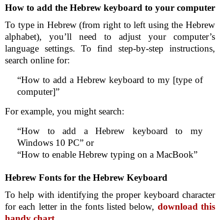
How to add the Hebrew keyboard to your computer
To type in Hebrew (from right to left using the Hebrew
alphabet), you’ll need to adjust your computer’s
language settings. To find step-by-step instructions,
search online for:
“How to add a Hebrew keyboard to my [type of
computer]”
For example, you might search:
“How to add a Hebrew keyboard to my
Windows 10 PC” or
“How to enable Hebrew typing on a MacBook”
Hebrew Fonts for the Hebrew Keyboard
To help with identifying the proper keyboard character
for each letter in the fonts listed below,
download this
handy chart
.