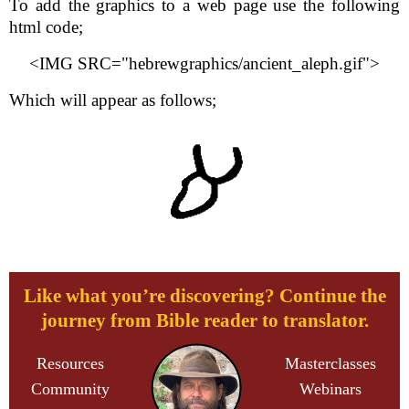
To add the graphics to a web page use the following
html code;
<IMG SRC="hebrewgraphics/ancient_aleph.gif">
Which will appear as follows;
Like what you’re discovering? Continue the
journey from Bible reader to translator.
Resources
Masterclasses
Community
Webinars