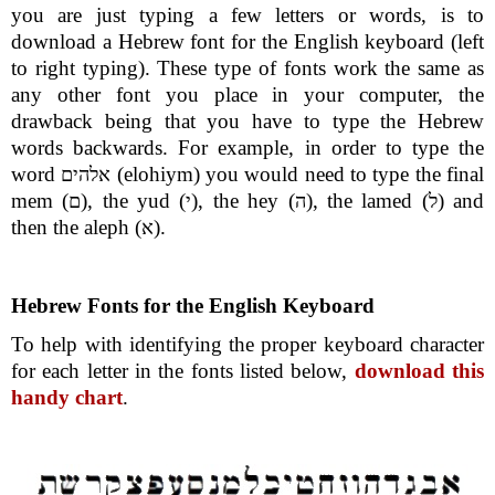
you are just typing a few letters or words, is to
download a Hebrew font for the English keyboard (left
to right typing). These type of fonts work the same as
any other font you place in your computer, the
drawback being that you have to type the Hebrew
words backwards. For example, in order to type the
word
(elohiym) you would need to type the final
אלהים
mem (
), the yud (
), the hey (
), the lamed (
) and
ם
י
ה
ל
then the aleph (
).
א
Hebrew Fonts for the English Keyboard
To help with identifying the proper keyboard character
for each letter in the fonts listed below,
download this
handy chart
.