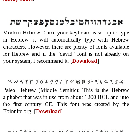
Modern Hebrew: Once your keyboard is set up to type
in Hebrew, it will automatically type with Hebrew
characters. However, there are plenty of fonts available
for Hebrew and if the "david" font is not already on
your system, I recommend it. [
Download
]
Paleo Hebrew (Middle Semitic): This is the Hebrew
alphabet that was in use from about 1200 BCE and into
the first century CE. This font was created by the
Ebionite.org. [
Download
]