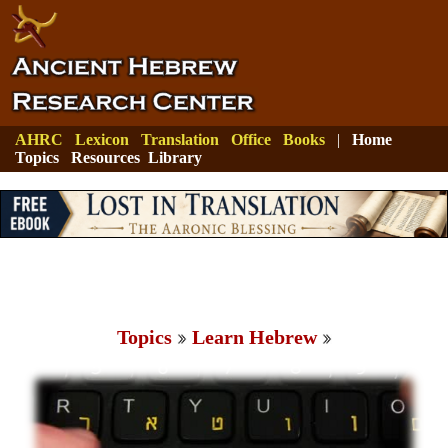
AHRC
Lexicon
Translation
Office
Books
|
Home
Topics
Resources
Library
Topics
Learn Hebrew