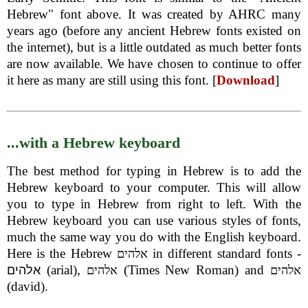
Hebrew" font above. It was created by AHRC many
years ago (before any ancient Hebrew fonts existed on
the internet), but is a little outdated as much better fonts
are now available. We have chosen to continue to offer
it here as many are still using this font. [
Download
]
...with a Hebrew keyboard
The best method for typing in Hebrew is to add the
Hebrew keyboard to your computer. This will allow
you to type in Hebrew from right to left. With the
Hebrew keyboard you can use various styles of fonts,
much the same way you do with the English keyboard.
Here is the Hebrew
in different standard fonts -
אלהים
(arial),
(Times New Roman) and
אלהים
אלהים
אלהים
(david).