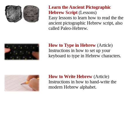
Learn the Ancient Pictographic
Hebrew Script
(Lessons)
Easy lessons to learn how to read the the
ancient pictographic Hebrew script, also
called Paleo-Hebrew.
How to Type in Hebrew
(Article)
Instructions in how to set up your
keyboard to type in Hebrew characters.
How to Write Hebrew
(Article)
Instructions in how to hand-write the
modern Hebrew alphabet.