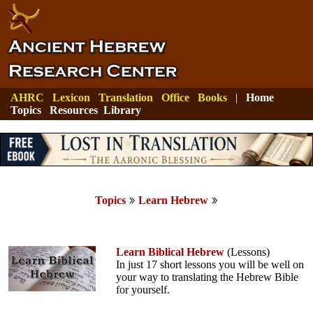
AHRC
Lexicon
Translation
Office
Books
|
Home
Topics
Resources
Library
Topics
Learn Hebrew
Learn Biblical Hebrew
(Lessons)
In just 17 short lessons you will be well on
your way to translating the Hebrew Bible
for yourself.