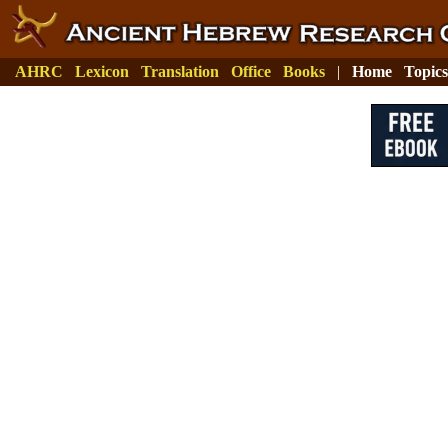
AHRC
Lexicon
Translation
Office
Books
|
Home
Topics