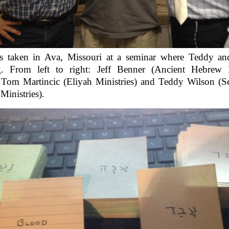
s taken in Ava, Missouri at a seminar where Teddy an
g. From left to right: Jeff Benner (Ancient Hebrew 
 Tom Martincic (Eliyah Ministries) and Teddy Wilson (S
inistries).