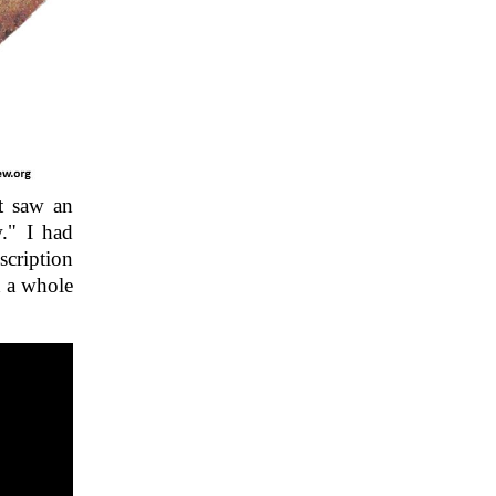
st saw an
." I had
scription
d a whole