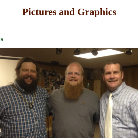
Pictures and Graphics
es