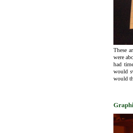
These ar
were abo
had tim
would sw
would th
Graphi