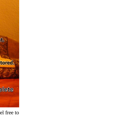
l free to