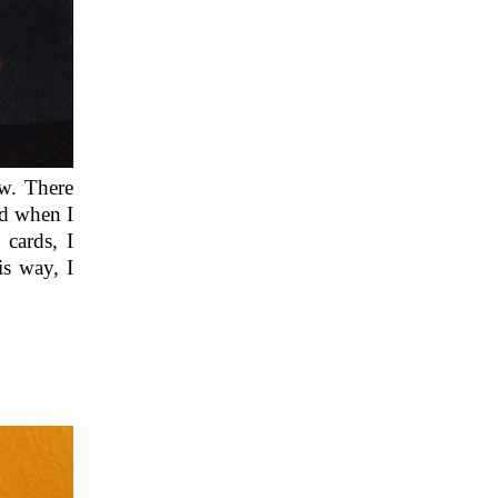
ew. There
nd when I
cards, I
is way, I