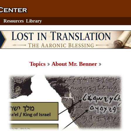
Resources
Library
Topics
About Mr. Benner