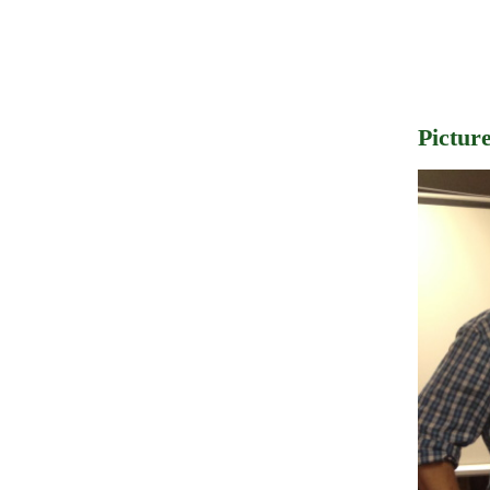
Pictur