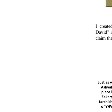
I creat
David" i
claim th