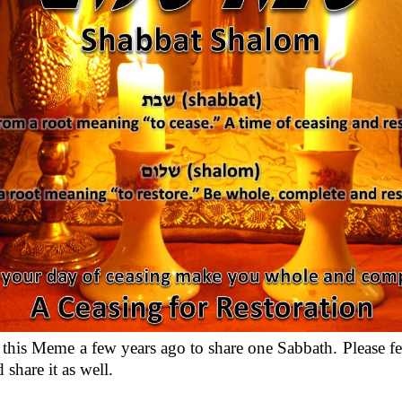
d this Meme a few years ago to share one Sabbath. Please fee
 share it as well.