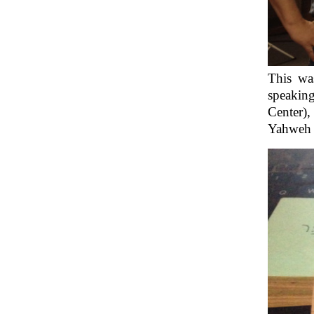
This wa
speakin
Center),
Yahweh M