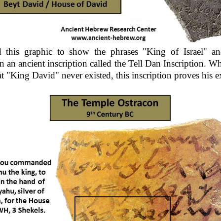
ed this graphic to show the phrases "King of Israel" a
n an ancient inscription called the Tell Dan Inscription. W
at "King David" never existed, this inscription proves his e