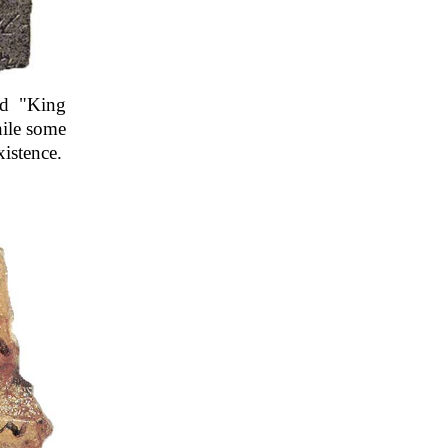
nd "King
hile some
xistence.