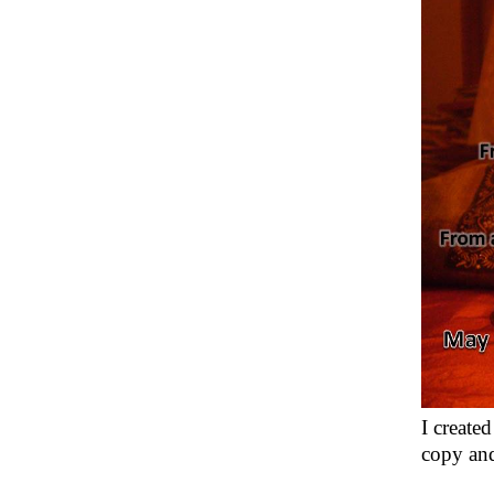
I create
copy and