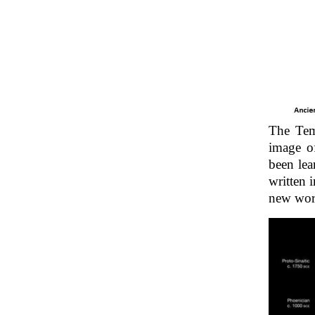
The Temp
image o
been lea
written 
new wor