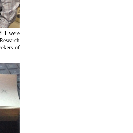
d I were
Research
eekers of