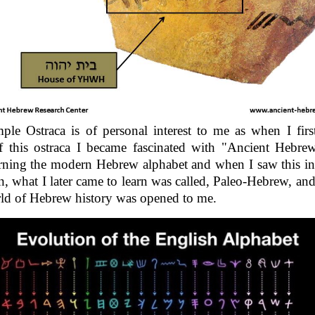
le Ostraca is of personal interest to me as when I fir
f this ostraca I became fascinated with "Ancient Hebrew
rning the modern Hebrew alphabet and when I saw this in
in, what I later came to learn was called, Paleo-Hebrew, an
ld of Hebrew history was opened to me.