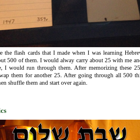
e the flash cards that I made when I was learning Hebr
ut 500 of them. I would alway carry about 25 with me a
e, I would run through them. After memorizing these 25 
ap them for another 25. After going through all 500 th
en shuffle them and start over again.
cs