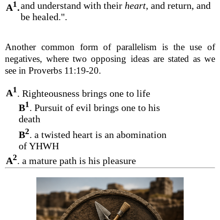
1
and understand with their
heart
, and return, and
A
.
be healed.".
Another common form of parallelism is the use of
negatives, where two opposing ideas are stated as we
see in Proverbs 11:19-20.
1
A
. Righteousness brings one to life
1
B
. Pursuit of evil brings one to his
death
2
B
. a twisted heart is an abomination
of YHWH
2
A
. a mature path is his pleasure