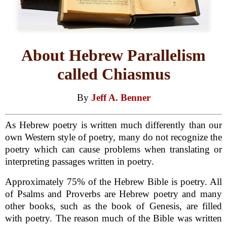
About Hebrew Parallelism
called Chiasmus
By
Jeff A. Benner
As Hebrew poetry is written much differently than our
own Western style of poetry, many do not recognize the
poetry which can cause problems when translating or
interpreting passages written in poetry.
Approximately 75% of the Hebrew Bible is poetry. All
of Psalms and Proverbs are Hebrew poetry and many
other books, such as the book of Genesis, are filled
with poetry. The reason much of the Bible was written