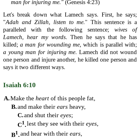
man for injuring me."
(Genesis 4:23)
Let's break down what Lamech says. First, he says;
"
Adah and Zillah, listen to me.
" This sentence is a
paralleled with the following sentence;
wives of
Lamech, hear my words
. Then he says that he has
killed;
a man for wounding me
, which is parallel with;
a young man for injuring me
. Lamech did not wound
one person and injure another, he killed one person and
says it two different ways.
Isaiah 6:10
A.
Make the
heart
of this people fat,
B.
and make their
ears
heavy,
C.
and shut their
eyes
;
1
lest they see with their
eyes
,
C
.
1
and hear with their
ears
,
B
.