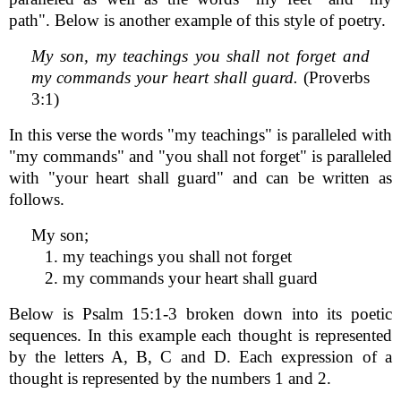
path". Below is another example of this style of poetry.
My son, my teachings you shall not forget and
my commands your heart shall guard.
(Proverbs
3:1)
In this verse the words "my teachings" is paralleled with
"my commands" and "you shall not forget" is paralleled
with "your heart shall guard" and can be written as
follows.
My son;
1. my teachings you shall not forget
2. my commands your heart shall guard
Below is Psalm 15:1-3 broken down into its poetic
sequences. In this example each thought is represented
by the letters A, B, C and D. Each expression of a
thought is represented by the numbers 1 and 2.