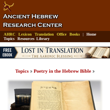
AHRC
Lexicon
Translation
Office
Books
|
Home
Topics
Resources
Library
Topics
Poetry in the Hebrew Bible