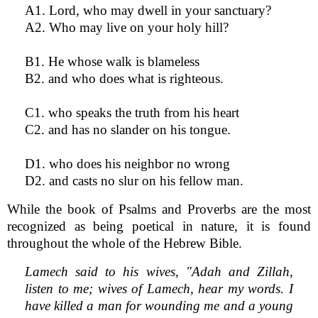
A1. Lord, who may dwell in your sanctuary?
A2. Who may live on your holy hill?
B1. He whose walk is blameless
B2. and who does what is righteous.
C1. who speaks the truth from his heart
C2. and has no slander on his tongue.
D1. who does his neighbor no wrong
D2. and casts no slur on his fellow man.
While the book of Psalms and Proverbs are the most
recognized as being poetical in nature, it is found
throughout the whole of the Hebrew Bible.
Lamech said to his wives, "Adah and Zillah,
listen to me; wives of Lamech, hear my words. I
have killed a man for wounding me and a young