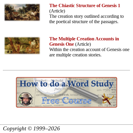
The Chiastic Structure of Genesis 1
(Article)
The creation story outlined according to
the poetical structure of the passages.
The Multiple Creation Accounts in
Genesis One
(Article)
Within the creation account of Genesis one
are multiple creation stories.