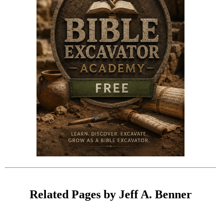
Related Pages by Jeff A. Benner