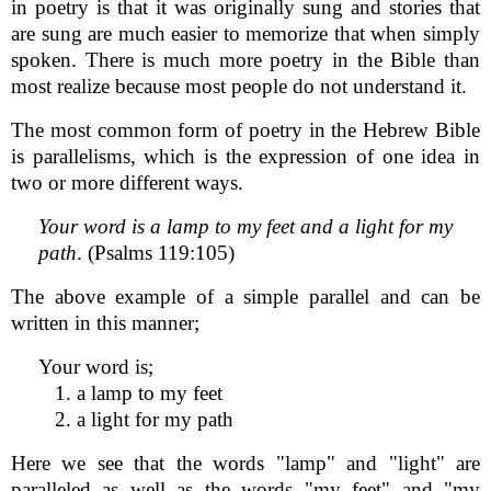
in poetry is that it was originally sung and stories that
are sung are much easier to memorize that when simply
spoken. There is much more poetry in the Bible than
most realize because most people do not understand it.
The most common form of poetry in the Hebrew Bible
is parallelisms, which is the expression of one idea in
two or more different ways.
Your word is a lamp to my feet and a light for my
path
. (Psalms 119:105)
The above example of a simple parallel and can be
written in this manner;
Your word is;
1. a lamp to my feet
2. a light for my path
Here we see that the words "lamp" and "light" are
paralleled as well as the words "my feet" and "my