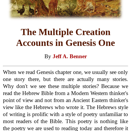
The Multiple Creation
Accounts in Genesis One
By
Jeff A. Benner
When we read Genesis chapter one, we usually see only
one story there, but there are actually many stories.
Why don't we see these multiple stories? Because we
read the Hebrew Bible from a Modern Western thinker's
point of view and not from an Ancient Eastern thinker's
view like the Hebrews who wrote it. The Hebrews style
of writing is prolific with a style of poetry unfamiliar to
most readers of the Bible. This poetry is nothing like
the poetry we are used to reading today and therefore it