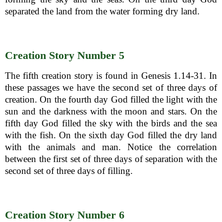
separated the land from the water forming dry land.
Creation Story Number 5
The fifth creation story is found in Genesis 1.14-31. In
these passages we have the second set of three days of
creation. On the fourth day God filled the light with the
sun and the darkness with the moon and stars. On the
fifth day God filled the sky with the birds and the sea
with the fish. On the sixth day God filled the dry land
with the animals and man. Notice the correlation
between the first set of three days of separation with the
second set of three days of filling.
Creation Story Number 6