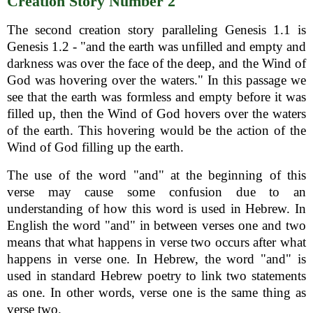
Creation Story Number 2
The second creation story paralleling Genesis 1.1 is
Genesis 1.2 - "and the earth was unfilled and empty and
darkness was over the face of the deep, and the Wind of
God was hovering over the waters." In this passage we
see that the earth was formless and empty before it was
filled up, then the Wind of God hovers over the waters
of the earth. This hovering would be the action of the
Wind of God filling up the earth.
The use of the word "and" at the beginning of this
verse may cause some confusion due to an
understanding of how this word is used in Hebrew. In
English the word "and" in between verses one and two
means that what happens in verse two occurs after what
happens in verse one. In Hebrew, the word "and" is
used in standard Hebrew poetry to link two statements
as one. In other words, verse one is the same thing as
verse two.