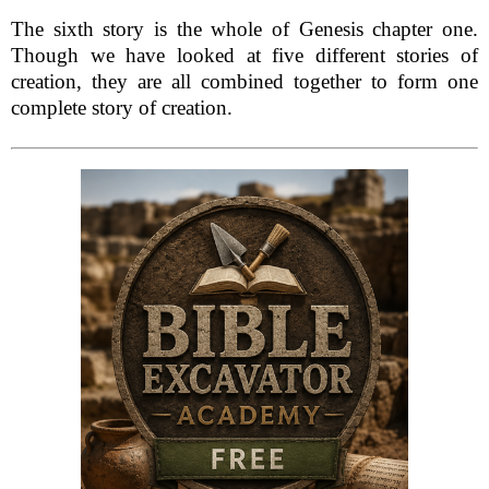
The sixth story is the whole of Genesis chapter one.
Though we have looked at five different stories of
creation, they are all combined together to form one
complete story of creation.