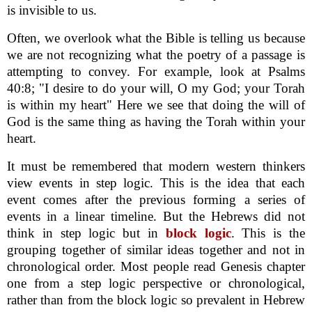
is invisible to us.
Often, we overlook what the Bible is telling us because
we are not recognizing what the poetry of a passage is
attempting to convey. For example, look at Psalms
40:8; "I desire to do your will, O my God; your Torah
is within my heart" Here we see that doing the will of
God is the same thing as having the Torah within your
heart.
It must be remembered that modern western thinkers
view events in step logic. This is the idea that each
event comes after the previous forming a series of
events in a linear timeline. But the Hebrews did not
think in step logic but in
block logic
. This is the
grouping together of similar ideas together and not in
chronological order. Most people read Genesis chapter
one from a step logic perspective or chronological,
rather than from the block logic so prevalent in Hebrew