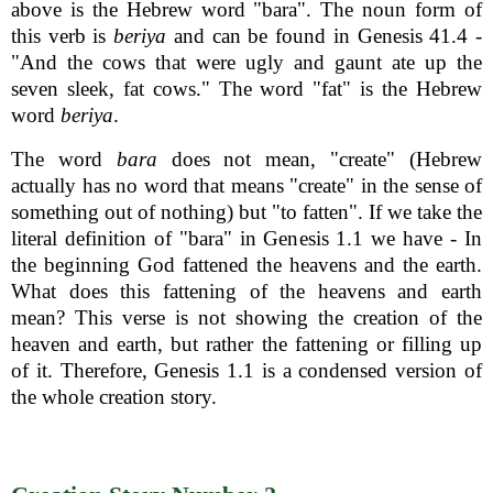
above is the Hebrew word "bara". The noun form of
this verb is
beriya
and can be found in Genesis 41.4 -
"And the cows that were ugly and gaunt ate up the
seven sleek, fat cows." The word "fat" is the Hebrew
word
beriya
.
The word
bara
does not mean, "create" (Hebrew
actually has no word that means "create" in the sense of
something out of nothing) but "to fatten". If we take the
literal definition of "bara" in Genesis 1.1 we have - In
the beginning God fattened the heavens and the earth.
What does this fattening of the heavens and earth
mean? This verse is not showing the creation of the
heaven and earth, but rather the fattening or filling up
of it. Therefore, Genesis 1.1 is a condensed version of
the whole creation story.