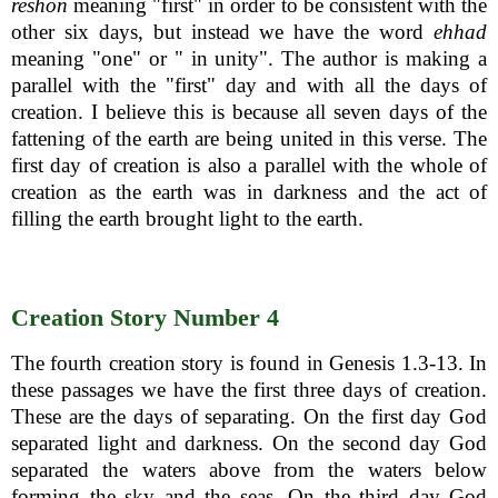
reshon
meaning "first" in order to be consistent with the
other six days, but instead we have the word
ehhad
meaning "one" or " in unity". The author is making a
parallel with the "first" day and with all the days of
creation. I believe this is because all seven days of the
fattening of the earth are being united in this verse. The
first day of creation is also a parallel with the whole of
creation as the earth was in darkness and the act of
filling the earth brought light to the earth.
Creation Story Number 4
The fourth creation story is found in Genesis 1.3-13. In
these passages we have the first three days of creation.
These are the days of separating. On the first day God
separated light and darkness. On the second day God
separated the waters above from the waters below
forming the sky and the seas. On the third day God