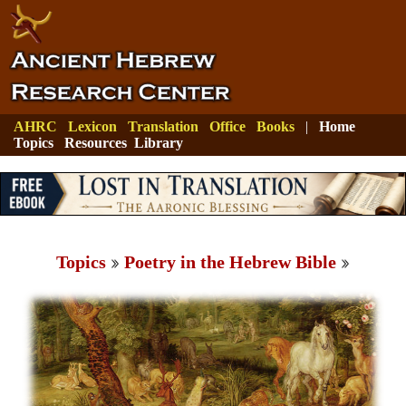
AHRC
Lexicon
Translation
Office
Books
|
Home
Topics
Resources
Library
Topics
Poetry in the Hebrew Bible