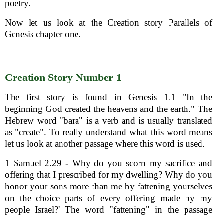
poetry.
Now let us look at the Creation story Parallels of
Genesis chapter one.
Creation Story Number 1
The first story is found in Genesis 1.1 "In the
beginning God created the heavens and the earth." The
Hebrew word "bara" is a verb and is usually translated
as "create". To really understand what this word means
let us look at another passage where this word is used.
1 Samuel 2.29 - Why do you scorn my sacrifice and
offering that I prescribed for my dwelling? Why do you
honor your sons more than me by fattening yourselves
on the choice parts of every offering made by my
people Israel?' The word "fattening" in the passage