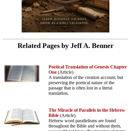
Related Pages by Jeff A. Benner
Poetical Translation of Genesis Chapter
One
(Article)
A translation of the creation account, but
preserving the poetical nature of the
passage that is often lost in a literal
translation.
The Miracle of Parallels in the Hebrew
Bible
(Article)
Hebrew word parallelisms are found
throughout the Bible and without them,