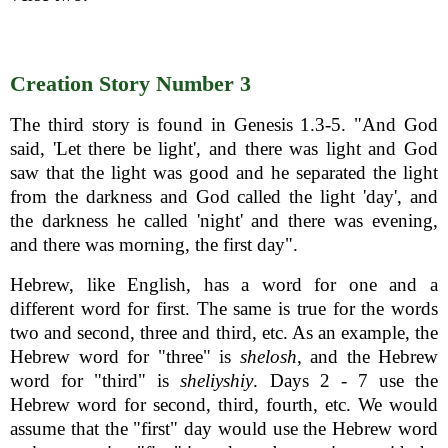
Creation Story Number 3
The third story is found in Genesis 1.3-5. "And God
said, 'Let there be light', and there was light and God
saw that the light was good and he separated the light
from the darkness and God called the light 'day', and
the darkness he called 'night' and there was evening,
and there was morning, the first day".
Hebrew, like English, has a word for one and a
different word for first. The same is true for the words
two and second, three and third, etc. As an example, the
Hebrew word for "three" is
shelosh
, and the Hebrew
word for "third" is
sheliyshiy
. Days 2 - 7 use the
Hebrew word for second, third, fourth, etc. We would
assume that the "first" day would use the Hebrew word