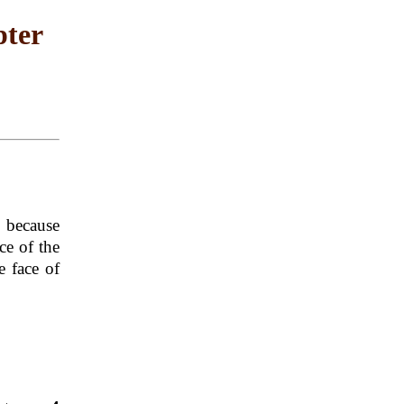
pter
2
because
ce of the
e face of