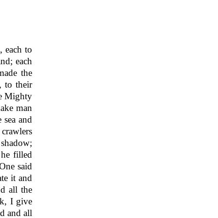
, each to
and; each
ade the
 to their
he Mighty
make man
e sea and
 crawlers
s shadow;
he filled
One said
te it and
d all the
, I give
d and all