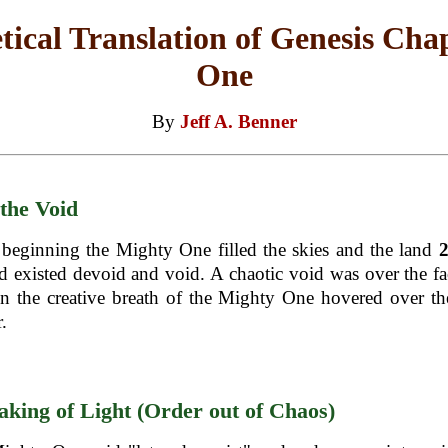
tical Translation of Genesis Cha
One
By
Jeff A. Benner
 the Void
 beginning the Mighty One filled the skies and the land
d existed devoid and void. A chaotic void was over the fa
n the creative breath of the Mighty One hovered over th
.
king of Light (Order out of Chaos)