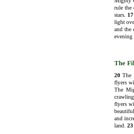
Mighty O
rule the
stars.
17
light ov
and the 
evening 
The Fi
20
The M
flyers w
The Migh
crawling
flyers w
beautifu
and incre
land.
23