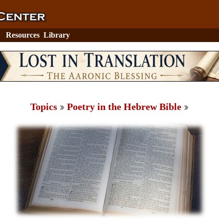
Resources
Library
Topics
Poetry in the Hebrew Bible