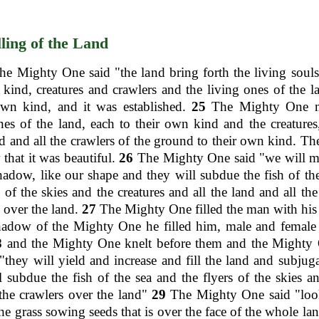
lling of the Land
he Mighty One said "the land bring forth the living souls
kind, creatures and crawlers and the living ones of the l
own kind, and it was established.
25
The Mighty One m
nes of the land, each to their own kind and the creatures,
 and all the crawlers of the ground to their own kind. T
that it was beautiful.
26
The Mighty One said "we will 
hadow, like our shape and they will subdue the fish of th
s of the skies and the creatures and all the land and all the
 over the land.
27
The Mighty One filled the man with hi
hadow of the Mighty One he filled him, male and female 
8
and the Mighty One knelt before them and the Mighty 
"they will yield and increase and fill the land and subjuga
l subdue the fish of the sea and the flyers of the skies an
 the crawlers over the land"
29
The Mighty One said "look
the grass sowing seeds that is over the face of the whole lan