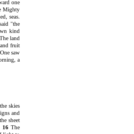
oward one
e Mighty
ed, seas.
aid "the
 own kind
The land
and fruit
y One saw
rning, a
the skies
signs and
the sheet
".
16
The