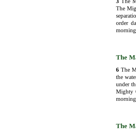
3
The Mi
The Mig
separati
order d
morning,
The Ma
6
The Mig
the wate
under th
Mighty O
morning,
The Ma