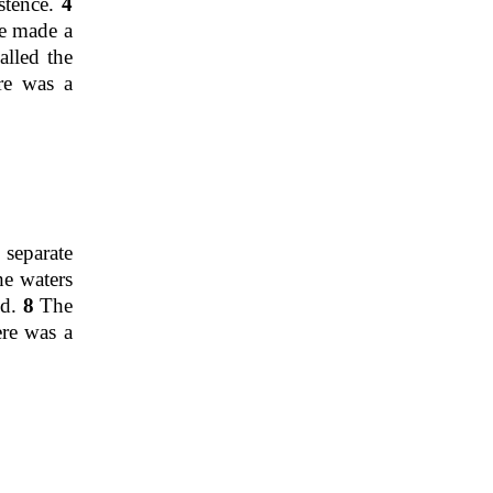
stence.
4
e made a
lled the
re was a
 separate
he waters
ed.
8
The
ere was a