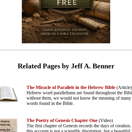
Related Pages by Jeff A. Benner
The Miracle of Parallels in the Hebrew Bible
(Article)
Hebrew word parallelisms are found throughout the Bibl
without them, we would not know the meaning of man
words found in the Bible.
The Poetry of Genesis Chapter One
(Video)
The first chapter of Genesis records the days of creatio
this account is not a scientific disortation, but a beautif