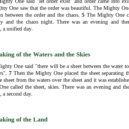
ghty One said "let order exist" and order came into exi
hty One saw that the order was beautiful. The Mighty On
on between the order and the chaos.
5
The Mighty One ca
ay and the chaos night. There was an evening and the
 a unified day.
king of the Waters and the Skies
hty One said "there will be a sheet between the water to
rs".
7
Then the Mighty One placed the sheet separating t
e sheet from the waters over the sheet and it was establish
ne called the sheet, skies. There was an evening and th
 a second day.
king of the Land