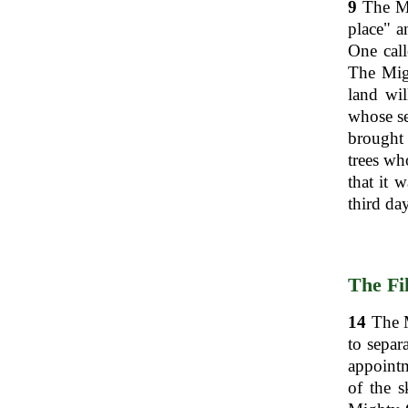
9
The Mi
place" a
One call
The Mig
land wil
whose se
brought 
trees wh
that it 
third day
The Fil
14
The M
to separ
appointm
of the s