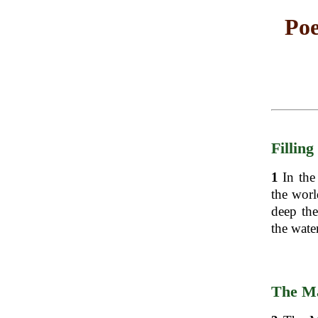
Poe
Filling
1
In the
the worl
deep the
the water
The Ma