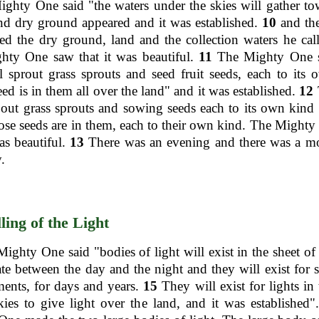
ghty One said "the waters under the skies will gather t
nd dry ground appeared and it was established.
10
and th
ed the dry ground, land and the collection waters he call
hty One saw that it was beautiful.
11
The Mighty One s
l sprout grass sprouts and seed fruit seeds, each to its
ed is in them all over the land" and it was established.
12
out grass sprouts and sowing seeds each to its own kind 
ose seeds are in them, each to their own kind. The Might
was beautiful.
13
There was an evening and there was a mo
.
ling of the Light
ighty One said "bodies of light will exist in the sheet of 
ate between the day and the night and they will exist for 
ents, for days and years.
15
They will exist for lights in 
kies to give light over the land, and it was established