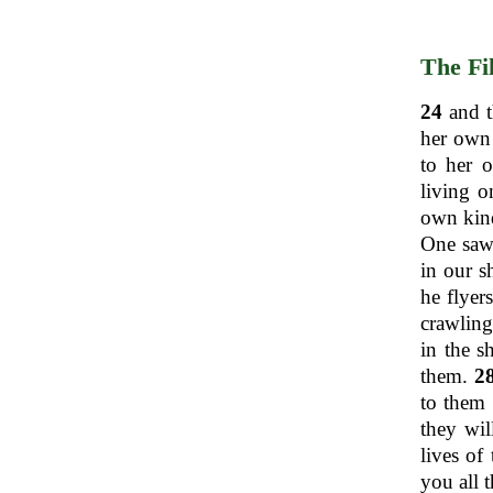
The Fi
24
and t
her own 
to her 
living o
own kind
One saw 
in our s
he flyer
crawling
in the s
them.
2
to them 
they wil
lives of
you all 