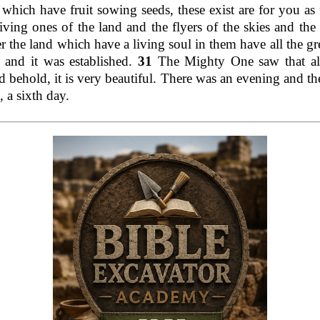
s which have fruit sowing seeds, these exist are for you as
living ones of the land and the flyers of the skies and the
r the land which have a living soul in them have all the gr
 and it was established.
31
The Mighty One saw that al
 behold, it is very beautiful. There was an evening and th
 a sixth day.