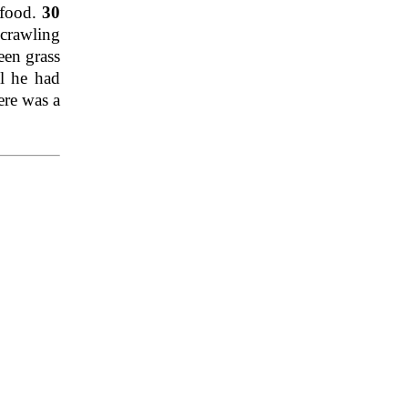
 food.
30
 crawling
een grass
l he had
ere was a