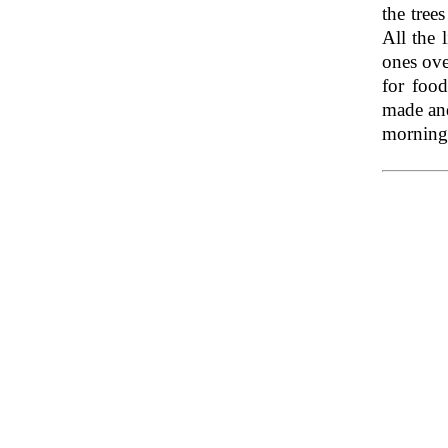
the tree
All the 
ones ove
for food
made and
morning,