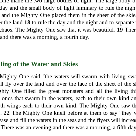
ne made the two large bodies of light. The large body of
 day and the small body of light luminary to rule the nigh
and the Mighty One placed them in the sheet of the skie
er the land
18
to rule the day and the night and to separate 
chaos. The Mighty One saw that it was beautiful.
19
Ther
and there was a morning, a fourth day.
lling of the Water and Skies
ighty One said "the waters will swarm with living sw
ill fly over the land and over the face of the sheet of the 
ty One filled the great monsters and all the living th
 ones that swarm in the waters, each to their own kind an
ith wings each to their own kind. The Mighty One saw th
l.
22
The Mighty One knelt before at them to say "they w
ase and fill the waters in the seas and the flyers will incre
There was an evening and there was a morning, a fifth day