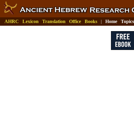
AHRC
Lexicon
Translation
Office
Books
|
Home
Topics