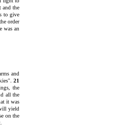
 light to
t and the
s to give
the order
e was an
arms and
skies".
21
ings, the
d all the
at it was
ill yield
ase on the
.