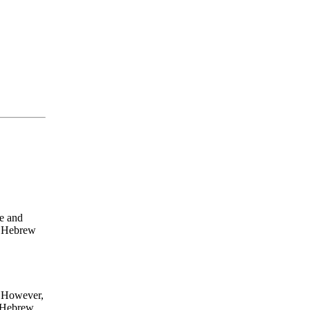
e and
y Hebrew
n. However,
ul Hebrew