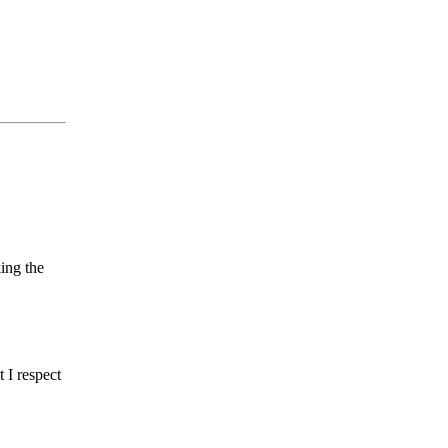
ing the
t I respect