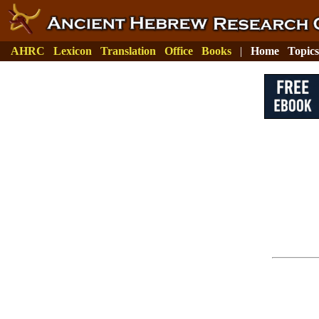
AHRC
Lexicon
Translation
Office
Books
|
Home
Topics