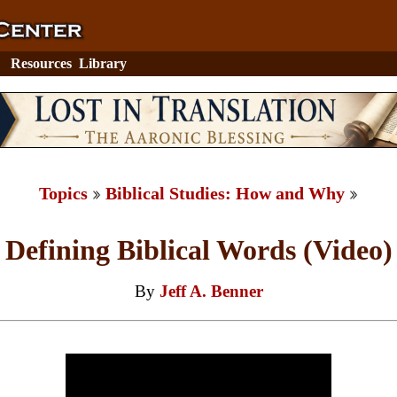
Resources
Library
Topics
Biblical Studies: How and Why
Defining Biblical Words (Video)
By
Jeff A. Benner