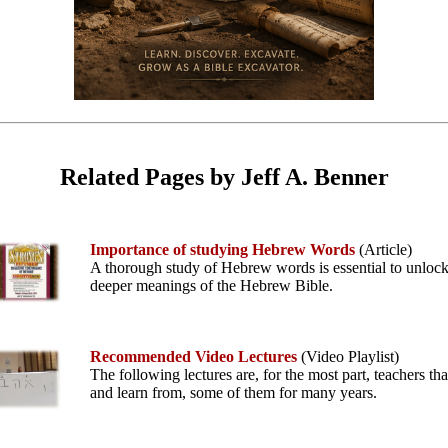
Related Pages by Jeff A. Benner
Importance of studying Hebrew Words
(Article)
A thorough study of Hebrew words is essential to unlock
deeper meanings of the Hebrew Bible.
Recommended Video Lectures
(Video Playlist)
The following lectures are, for the most part, teachers tha
and learn from, some of them for many years.