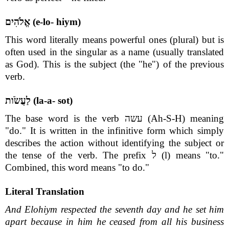
אֱלֹהִים (e-lo- hiym)
This word literally means powerful ones (plural) but is
often used in the singular as a name (usually translated
as God). This is the subject (the "he") of the previous
verb.
לַעֲשֹׂות (la-a- sot)
The base word is the verb עשה (Ah-S-H) meaning
"do." It is written in the infinitive form which simply
describes the action without identifying the subject or
the tense of the verb. The prefix ל (l) means "to."
Combined, this word means "to do."
Literal Translation
And Elohiym respected the seventh day and he set him
apart because in him he ceased from all his business