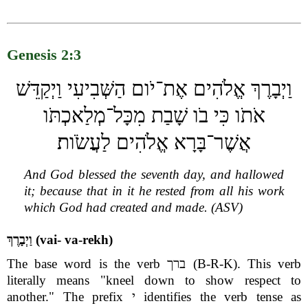
Genesis 2:3
וַיְבָרֶךְ אֱלֹהִים אֶת־יֹום הַשְּׁבִיעִי וַיְקַדֵּשׁ
אֹתֹו כִּי בֹו שָׁבַת מִכָּל־מְלַאכְתֹּו
אֲשֶׁר־בָּרָא אֱלֹהִים לַעֲשֹׂות׃
And God blessed the seventh day, and hallowed
it; because that in it he rested from all his work
which God had created and made. (ASV)
וַיְבָרֶךְ (vai- va-rekh)
The base word is the verb ברך (B-R-K). This verb
literally means "kneel down to show respect to
another." The prefix י identifies the verb tense as