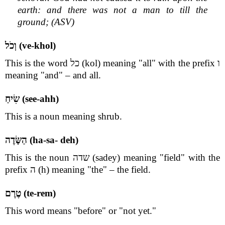
earth: and there was not a man to till the
ground; (ASV)
וְכֹל (ve-khol)
This is the word כל (kol) meaning "all" with the prefix ו
meaning "and" – and all.
שִׂיחַ (see-ahh)
This is a noun meaning shrub.
הַשָּׂדֶה (ha-sa- deh)
This is the noun שדה (sadey) meaning "field" with the
prefix ה (h) meaning "the" – the field.
טֶרֶם (te-rem)
This word means "before" or "not yet."