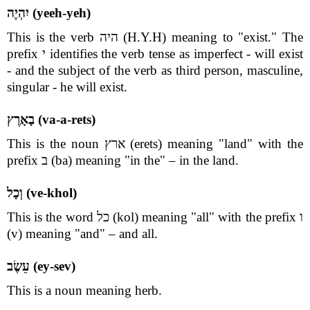
יִהְיֶה (yeeh-yeh)
This is the verb היה (H.Y.H) meaning to "exist." The
prefix י identifies the verb tense as imperfect - will exist
- and the subject of the verb as third person, masculine,
singular - he will exist.
בָאָרֶץ (va-a-rets)
This is the noun ארץ (erets) meaning "land" with the
prefix ב (ba) meaning "in the" – in the land.
וְכָל (ve-khol)
This is the word כל (kol) meaning "all" with the prefix ו
(v) meaning "and" – and all.
עֵשֶׂב (ey-sev)
This is a noun meaning herb.