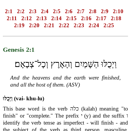
2:1
2:2
2:3
2:4
2:5
2:6
2:7
2:8
2:9
2:10
2:11
2:12
2:13
2:14
2:15
2:16
2:17
2:18
2:19
2:20
2:21
2:22
2:23
2:24
2:25
Genesis 2:1
וַיְכֻלּוּ הַשָּׁמַיִם וְהָאָרֶץ וְכָל־צְבָאָם׃
And the heavens and the earth were finished,
and all the host of them. (ASV)
וַיְכֻלּוּ (vai- khu-lu)
This base word is the verb כלה (kalah) meaning "to
finish" or "complete." The prefix י (y) and the suffix ו
identify the verb tense as imperfect - will finish - and
the subject of the verb as third person, masculine,