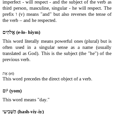
imperfect - will respect - and the subject of the verb as
third person, masculine, singular - he will respect. The
prefix ו (v) means "and" but also reverses the tense of
the verb – and he respected.
אֱלֹהִים (e-lo- hiym)
This word literally means powerful ones (plural) but is
often used in a singular sense as a name (usually
translated as God). This is the subject (the "he") of the
previous verb.
אֶת (et)
This word precedes the direct object of a verb.
יֹום (yom)
This word means "day."
הַשְּׁבִיעִי (hash-viy-iy)