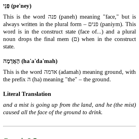
פְּנֵי (pe'ney)
This is the word פנה (paneh) meaning "face," but is
always written in the plural form – פנים (paniym). This
word is in the construct state (face of...) and a plural
noun drops the final mem (ם) when in the construct
state.
הָאֲדָמָה (ha'a'da'mah)
This is the word אדמה (adamah) meaning ground, with
the prefix ה (ha) meaning "the" – the ground.
Literal Translation
and a mist is going up from the land, and he (the mist)
caused all the face of the ground to drink.