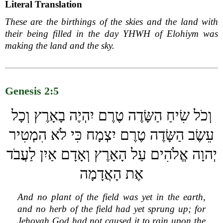
Literal Translation
These are the birthings of the skies and the land with
their being filled in the day YHWH of Elohiym was
making the land and the sky.
Genesis 2:5
וְכֹל שִׂיחַ הַשָּׂדֶה טֶרֶם יִהְיֶה בָאָרֶץ וְכָל
עֵשֶׂב הַשָּׂדֶה טֶרֶם יִצְמָח כִּי לֹא הִמְטִיר
יְהוָה אֱלֹהִים עַל הָאָרֶץ וְאָדָם אַיִן לַעֲבֹד
אֶת הָאֲדָמָה
And no plant of the field was yet in the earth,
and no herb of the field had yet sprung up; for
Jehovah God had not caused it to rain upon the