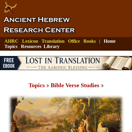
AHRC
Lexicon
Translation
Office
Books
|
Home
Topics
Resources
Library
Topics
Bible Verse Studies