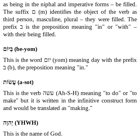
as being in the niphal and imperative forms – be filled.
The suffix ם (m) identifies the object of the verb as
third person, masculine, plural – they were filled. The
prefix ב is the preposition meaning "in" or "with" –
with their being filled.
בְּיוֹם (be-yom)
This is the word יום (yom) meaning day with the prefix
ב (b), the preposition meaning "in."
עֲשׂוֹת (a-sot)
This is the verb עשה (Ah-S-H) meaning "to do" or "to
make" but it is written in the infinitive construct form
and would be translated as "making."
יְהוָה (YHWH)
This is the name of God.