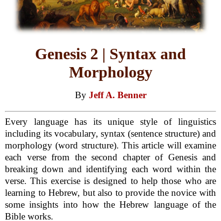
Genesis 2 | Syntax and
Morphology
By
Jeff A. Benner
Every language has its unique style of linguistics
including its vocabulary, syntax (sentence structure) and
morphology (word structure). This article will examine
each verse from the second chapter of Genesis and
breaking down and identifying each word within the
verse. This exercise is designed to help those who are
learning to Hebrew, but also to provide the novice with
some insights into how the Hebrew language of the
Bible works.