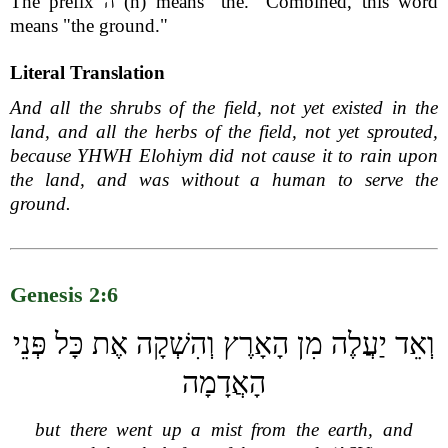
The prefix ה (h) means "the." Combined, this word
means "the ground."
Literal Translation
And all the shrubs of the field, not yet existed in the
land, and all the herbs of the field, not yet sprouted,
because YHWH Elohiym did not cause it to rain upon
the land, and was without a human to serve the
ground.
Genesis 2:6
וְאֵד יַעֲלֶה מִן הָאָרֶץ וְהִשְׁקָה אֶת כָּל פְּנֵי
הָאֲדָמָה
but there went up a mist from the earth, and