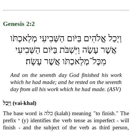
Genesis 2:2
וַיְכַל אֱלֹהִים בַּיֹּום הַשְּׁבִיעִי מְלַאכְתֹּו
אֲשֶׁר עָשָׂה וַיִּשְׁבֹּת בַּיֹּום הַשְּׁבִיעִי
מִכָּל־מְלַאכְתֹּו אֲשֶׁר עָשָׂה׃
And on the seventh day God finished his work
which he had made; and he rested on the seventh
day from all his work which he had made. (ASV)
וַיְכַל (vai-khal)
The base word is כלה (kalah) meaning "to finish." The
prefix י (y) identifies the verb tense as imperfect - will
finish - and the subject of the verb as third person,