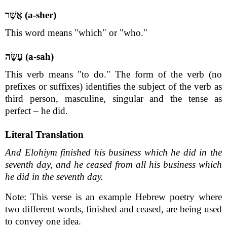
אֲשֶׁר (a-sher)
This word means "which" or "who."
עָשָׂה (a-sah)
This verb means "to do." The form of the verb (no
prefixes or suffixes) identifies the subject of the verb as
third person, masculine, singular and the tense as
perfect – he did.
Literal Translation
And Elohiym finished his business which he did in the
seventh day, and he ceased from all his business which
he did in the seventh day.
Note: This verse is an example Hebrew poetry where
two different words, finished and ceased, are being used
to convey one idea.