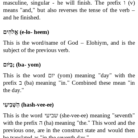
masculine, singular - he will finish. The prefix ו (v)
means "and," but also reverses the tense of the verb –
and he finished.
אֱלֹהִים (e-lo- heem)
This is the word/name of God – Elohiym, and is the
subject of the previous verb.
בַּיֹּום; (ba- yom)
This is the word יום (yom) meaning "day" with the
prefix ב (ba) meaning "in." Combined these mean "in
the day."
הַשְּׁבִיעִי (hash-vee-ee)
This is the word שביעי (she-vee-ee) meaning "seventh"
with the prefix ה (ha) meaning "the." This word and the
previous one, are in the construct state and would then
be translated as "in the seventh day."