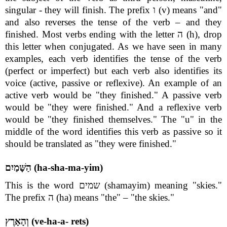
singular - they will finish. The prefix ו (v) means "and"
and also reverses the tense of the verb – and they
finished. Most verbs ending with the letter ה (h), drop
this letter when conjugated. As we have seen in many
examples, each verb identifies the tense of the verb
(perfect or imperfect) but each verb also identifies its
voice (active, passive or reflexive). An example of an
active verb would be "they finished." A passive verb
would be "they were finished." And a reflexive verb
would be "they finished themselves." The "u" in the
middle of the word identifies this verb as passive so it
should be translated as "they were finished."
הַשָּׁמַיִם (ha-sha-ma-yim)
This is the word שמים (shamayim) meaning "skies."
The prefix ה (ha) means "the" – "the skies."
וְהָאָרֶץ (ve-ha-a- rets)