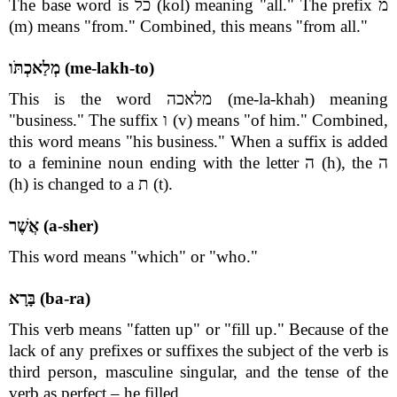
The base word is כל (kol) meaning "all." The prefix מ
(m) means "from." Combined, this means "from all."
מְלַאכְתֹּו (me-lakh-to)
This is the word מלאכה (me-la-khah) meaning
"business." The suffix ו (v) means "of him." Combined,
this word means "his business." When a suffix is added
to a feminine noun ending with the letter ה (h), the ה
(h) is changed to a ת (t).
אֲשֶׁר (a-sher)
This word means "which" or "who."
בָּרָא (ba-ra)
This verb means "fatten up" or "fill up." Because of the
lack of any prefixes or suffixes the subject of the verb is
third person, masculine singular, and the tense of the
verb as perfect – he filled.