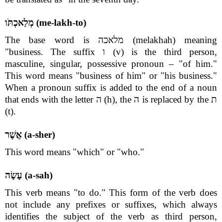
מְלַאכְתֹּו (me-lakh-to)
The base word is מלאכה (melakhah) meaning
"business. The suffix ו (v) is the third person,
masculine, singular, possessive pronoun – "of him."
This word means "business of him" or "his business."
When a pronoun suffix is added to the end of a noun
that ends with the letter ה (h), the ה is replaced by the ת
(t).
אֲשֶׁר (a-sher)
This word means "which" or "who."
עָשָׂה (a-sah)
This verb means "to do." This form of the verb does
not include any prefixes or suffixes, which always
identifies the subject of the verb as third person,