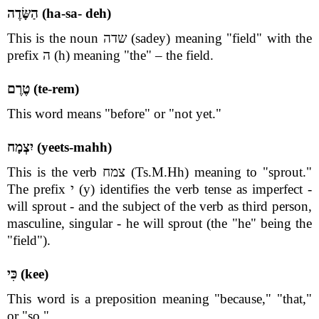
הַשָּׂדֶה (ha-sa- deh)
This is the noun שדה (sadey) meaning "field" with the
prefix ה (h) meaning "the" – the field.
טֶרֶם (te-rem)
This word means "before" or "not yet."
יִצְמָח (yeets-mahh)
This is the verb צמח (Ts.M.Hh) meaning to "sprout."
The prefix י (y) identifies the verb tense as imperfect -
will sprout - and the subject of the verb as third person,
masculine, singular - he will sprout (the "he" being the
"field").
כִּי (kee)
This word is a preposition meaning "because," "that,"
or "so."