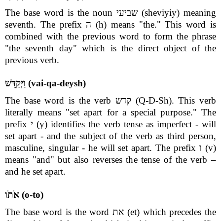
The base word is the noun שביעי (sheviyiy) meaning
seventh. The prefix ה (h) means "the." This word is
combined with the previous word to form the phrase
"the seventh day" which is the direct object of the
previous verb.
וַיְקַדֵּשׁ (vai-qa-deysh)
The base word is the verb קדש (Q-D-Sh). This verb
literally means "set apart for a special purpose." The
prefix י (y) identifies the verb tense as imperfect - will
set apart - and the subject of the verb as third person,
masculine, singular - he will set apart. The prefix ו (v)
means "and" but also reverses the tense of the verb –
and he set apart.
אֹתֹו (o-to)
The base word is the word את (et) which precedes the