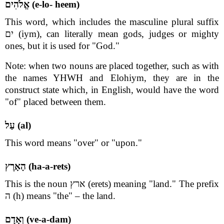
אֱלֹהִים (e-lo- heem)
This word, which includes the masculine plural suffix
ים (iym), can literally mean gods, judges or mighty
ones, but it is used for "God."
Note: when two nouns are placed together, such as with
the names YHWH and Elohiym, they are in the
construct state which, in English, would have the word
"of" placed between them.
עַל (al)
This word means "over" or "upon."
הָאָרֶץ (ha-a-rets)
This is the noun ארץ (erets) meaning "land." The prefix
ה (h) means "the" – the land.
וְאָדָם (ve-a-dam)