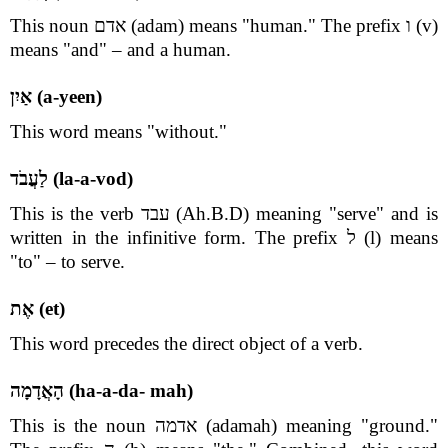
This noun אדם (adam) means "human." The prefix ו (v)
means "and" – and a human.
אַיִן (a-yeen)
This word means "without."
לַעֲבֹד (la-a-vod)
This is the verb עבד (Ah.B.D) meaning "serve" and is
written in the infinitive form. The prefix ל (l) means
"to" – to serve.
אֶת (et)
This word precedes the direct object of a verb.
הָאֲדָמָה (ha-a-da- mah)
This is the noun אדמה (adamah) meaning "ground."