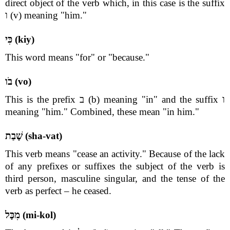
direct object of the verb which, in this case is the suffix
ו (v) meaning "him."
כִּי (kiy)
This word means "for" or "because."
בֹו (vo)
This is the prefix ב (b) meaning "in" and the suffix ו
meaning "him." Combined, these mean "in him."
שָׁבַת (sha-vat)
This verb means "cease an activity." Because of the lack
of any prefixes or suffixes the subject of the verb is
third person, masculine singular, and the tense of the
verb as perfect – he ceased.
מִכָּל (mi-kol)