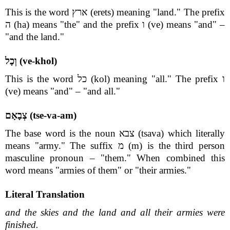
This is the word ארץ (erets) meaning "land." The prefix
ה (ha) means "the" and the prefix ו (ve) means "and" –
"and the land."
וְכָל (ve-khol)
This is the word כל (kol) meaning "all." The prefix ו
(ve) means "and" – "and all."
צְבָאָם (tse-va-am)
The base word is the noun צבא (tsava) which literally
means "army." The suffix מ (m) is the third person
masculine pronoun – "them." When combined this
word means "armies of them" or "their armies."
Literal Translation
and the skies and the land and all their armies were
finished.