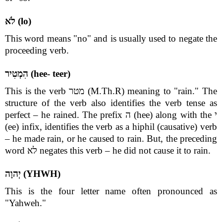
לֹא (lo)
This word means "no" and is usually used to negate the
proceeding verb.
הִמְטִיר (hee- teer)
This is the verb מטר (M.Th.R) meaning to "rain." The
structure of the verb also identifies the verb tense as
perfect – he rained. The prefix ה (hee) along with the י
(ee) infix, identifies the verb as a hiphil (causative) verb
– he made rain, or he caused to rain. But, the preceding
word לא negates this verb – he did not cause it to rain.
יְהוָה (YHWH)
This is the four letter name often pronounced as
"Yahweh."