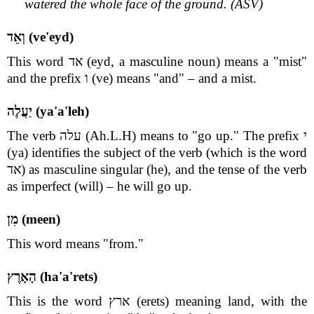
watered the whole face of the ground. (ASV)
וְאֵד (ve'eyd)
This word אד (eyd, a masculine noun) means a "mist"
and the prefix ו (ve) means "and" – and a mist.
יַעֲלֶה (ya'a'leh)
The verb עלה (Ah.L.H) means to "go up." The prefix י
(ya) identifies the subject of the verb (which is the word
אד) as masculine singular (he), and the tense of the verb
as imperfect (will) – he will go up.
מִן (meen)
This word means "from."
הָאָרֶץ (ha'a'rets)
This is the word ארץ (erets) meaning land, with the