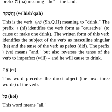
prefix ה (ha) meaning "the" – the land.
וְהִשְׁקָה (ve'hish'qah)
This is the verb שקה (Sh.Q.H) meaning to "drink." The
prefix ה (hi) identifies the verb form as "causative" (to
cause or make one drink). The written form of this verb
identifies the subject of the verb as masculine singular
(he) and the tense of the verb as pefect (did). The prefix
ו (ve) means "and," but also reverses the tense of the
verb to imperfect (will) – and he will cause to drink.
אֶת (et)
This word precedes the direct object (the next three
words) of the verb.
כָּל (kol)
This word means "all."