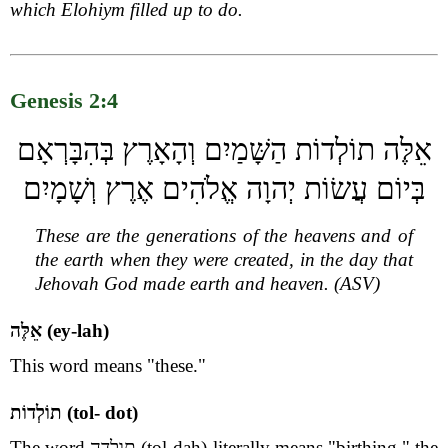
which Elohiym filled up to do.
Genesis 2:4
אֵלֶּה תוֹלְדוֹת הַשָּׁמַיִם וְהָאָרֶץ בְּהִבָּרְאָם
בְּיוֹם עֲשׂוֹת יְהוָה אֱלֹהִים אֶרֶץ וְשָׁמָיִם
These are the generations of the heavens and of
the earth when they were created, in the day that
Jehovah God made earth and heaven. (ASV)
אֵלֶּה (ey-lah)
This word means "these."
תוֹלְדוֹת (tol- dot)
The word תולדה (tol-dah) literally means "birthing," the