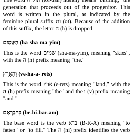
generation that proceeds out of the progenitor. This
word is written in the plural, as indicated by the
feminine plural suffix ות (ot). Because of the addition
of this suffix, the letter ה (h) is dropped.
הַשָּׁמַיִם (ha-sha-ma-yim)
This is the word שמים (sha-ma-yim), meaning "skies",
with the ה (h) prefix meaning "the."
וְהָאָרֶץ (ve-ha-a- rets)
This is the word ארץ (e-rets) meaning "land," with the
ה (h) prefix meaning "the" and the ו (v) prefix meaning
"and."
בְּהִבָּרְאָם (be-hi-bar-am)
The base word is the verb ברא (B-R-A) meaning "to
fatten" or "to fill." The ה (hi) prefix identifies the verb