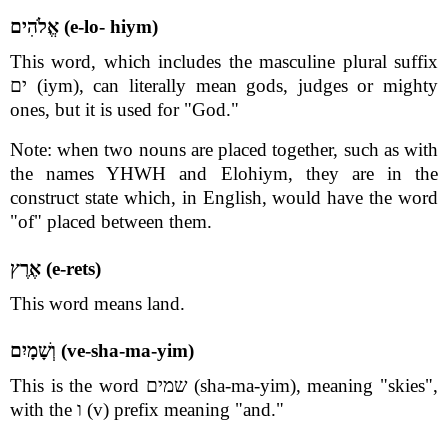
אֱלֹהִים (e-lo- hiym)
This word, which includes the masculine plural suffix
ים (iym), can literally mean gods, judges or mighty
ones, but it is used for "God."
Note: when two nouns are placed together, such as with
the names YHWH and Elohiym, they are in the
construct state which, in English, would have the word
"of" placed between them.
אֶרֶץ (e-rets)
This word means land.
וְשָׁמָיִם (ve-sha-ma-yim)
This is the word שמים (sha-ma-yim), meaning "skies",
with the ו (v) prefix meaning "and."