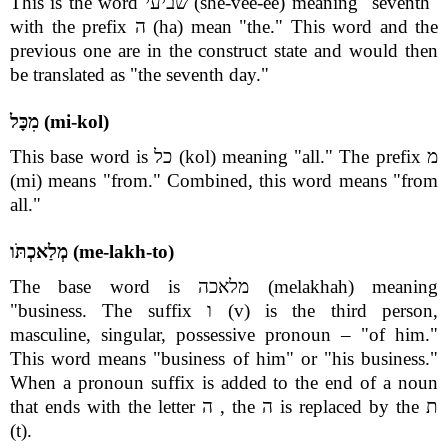
This is the word שביעי (she-vee-ee) meaning "seventh"
with the prefix ה (ha) mean "the." This word and the
previous one are in the construct state and would then
be translated as "the seventh day."
מִכָּל (mi-kol)
This base word is כל (kol) meaning "all." The prefix מ
(mi) means "from." Combined, this word means "from
all."
מְלַאכְתֹּו (me-lakh-to)
The base word is מלאכה (melakhah) meaning
"business. The suffix ו (v) is the third person,
masculine, singular, possessive pronoun – "of him."
This word means "business of him" or "his business."
When a pronoun suffix is added to the end of a noun
that ends with the letter ה , the ה is replaced by the ת
(t).