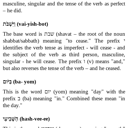
masculine, singular and the tense of the verb as perfect
– he did.
וַיִּשְׁבֹּת (vai-yish-bot)
The base word is שבת (shavat – the root of the noun
shabbat/sabbath) meaning "to cease." The prefix י
identifies the verb tense as imperfect - will cease - and
the subject of the verb as third person, masculine,
singular - he will cease. The prefix ו (v) means "and,"
but also reverses the tense of the verb – and he ceased.
בַּיֹּום (ba- yom)
This is the word יום (yom) meaning "day" with the
prefix ב (ba) meaning "in." Combined these mean "in
the day."
הַשְּׁבִיעִי (hash-vee-ee)