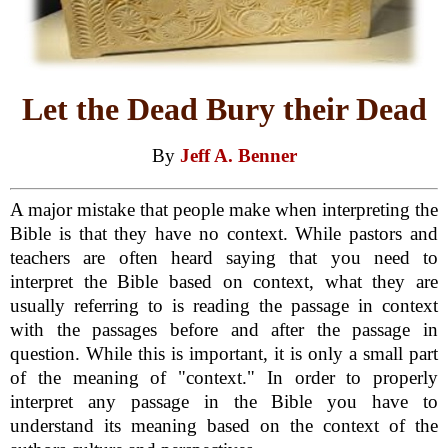
Let the Dead Bury their Dead
By
Jeff A. Benner
A major mistake that people make when interpreting the
Bible is that they have no context. While pastors and
teachers are often heard saying that you need to
interpret the Bible based on context, what they are
usually referring to is reading the passage in context
with the passages before and after the passage in
question. While this is important, it is only a small part
of the meaning of "context." In order to properly
interpret any passage in the Bible you have to
understand its meaning based on the context of the