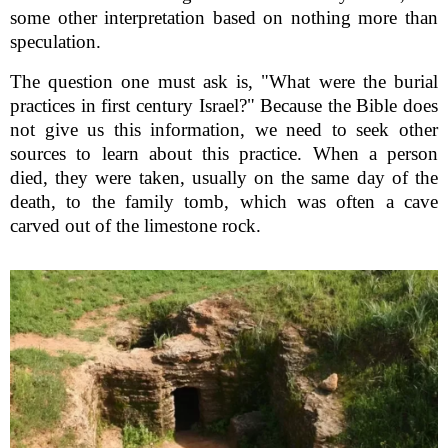
some other interpretation based on nothing more than
speculation.
The question one must ask is, "What were the burial
practices in first century Israel?" Because the Bible does
not give us this information, we need to seek other
sources to learn about this practice. When a person
died, they were taken, usually on the same day of the
death, to the family tomb, which was often a cave
carved out of the limestone rock.