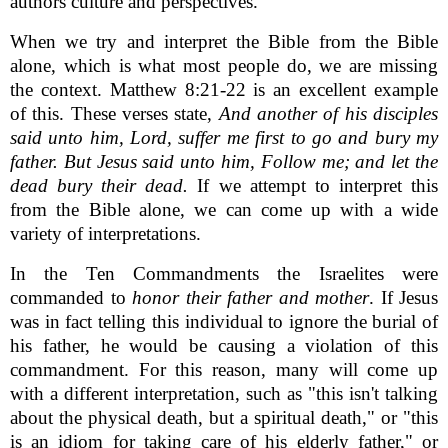
authors culture and perspectives.
When we try and interpret the Bible from the Bible
alone, which is what most people do, we are missing
the context. Matthew 8:21-22 is an excellent example
of this. These verses state,
And another of his disciples
said unto him, Lord, suffer me first to go and bury my
father. But Jesus said unto him, Follow me; and let the
dead bury their dead.
If we attempt to interpret this
from the Bible alone, we can come up with a wide
variety of interpretations.
In the Ten Commandments the Israelites were
commanded to
honor their father and mother
. If Jesus
was in fact telling this individual to ignore the burial of
his father, he would be causing a violation of this
commandment. For this reason, many will come up
with a different interpretation, such as "this isn't talking
about the physical death, but a spiritual death," or "this
is an idiom for taking care of his elderly father," or