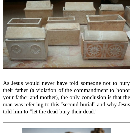
As Jesus would never have told someone not to bury
their father (a violation of the commandment to honor
your father and mother), the only conclusion is that the
man was referring to this "second burial" and why Jesus
told him to "let the dead bury their dead."