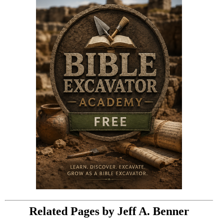
Related Pages by Jeff A. Benner