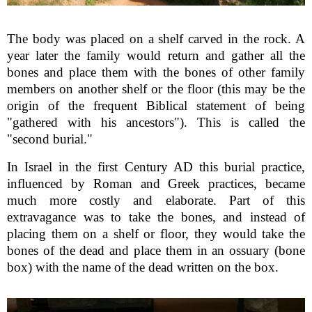
The body was placed on a shelf carved in the rock. A
year later the family would return and gather all the
bones and place them with the bones of other family
members on another shelf or the floor (this may be the
origin of the frequent Biblical statement of being
"gathered with his ancestors"). This is called the
"second burial."
In Israel in the first Century AD this burial practice,
influenced by Roman and Greek practices, became
much more costly and elaborate. Part of this
extravagance was to take the bones, and instead of
placing them on a shelf or floor, they would take the
bones of the dead and place them in an ossuary (bone
box) with the name of the dead written on the box.