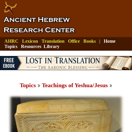
AHRC
Lexicon
Translation
Office
Books
|
Home
Topics
Resources
Library
Topics
Teachings of Yeshua/Jesus