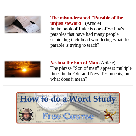
The misunderstood "Parable of the
unjust steward"
(Article)
In the book of Luke is one of Yeshua's
parables that have had many people
scratching their head wondering what this
parable is trying to teach?
Yeshua the Son of Man
(Article)
The phrase "Son of man" appears multiple
times in the Old and New Testaments, but
what does it mean?