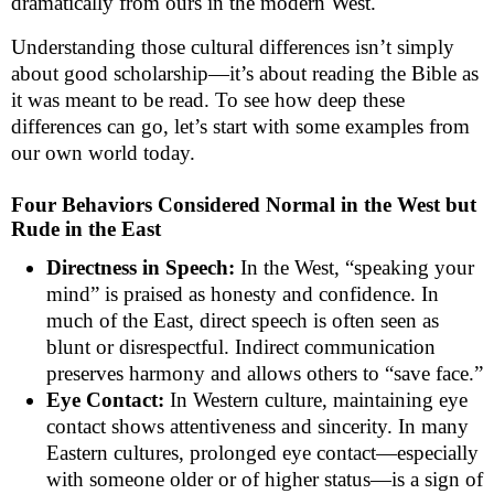
dramatically from ours in the modern West.
Understanding those cultural differences isn’t simply
about good scholarship—it’s about reading the Bible as
it was meant to be read. To see how deep these
differences can go, let’s start with some examples from
our own world today.
Four Behaviors Considered Normal in the West but
Rude in the East
Directness in Speech:
In the West, “speaking your
mind” is praised as honesty and confidence. In
much of the East, direct speech is often seen as
blunt or disrespectful. Indirect communication
preserves harmony and allows others to “save face.”
Eye Contact:
In Western culture, maintaining eye
contact shows attentiveness and sincerity. In many
Eastern cultures, prolonged eye contact—especially
with someone older or of higher status—is a sign of