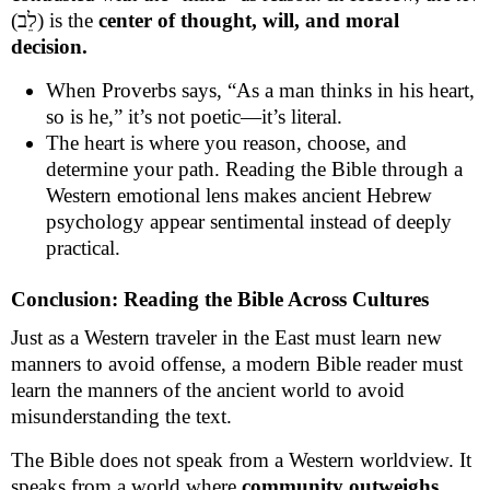
(לֵב) is the
center of thought, will, and moral
decision.
When Proverbs says, “As a man thinks in his heart,
so is he,” it’s not poetic—it’s literal.
The heart is where you reason, choose, and
determine your path. Reading the Bible through a
Western emotional lens makes ancient Hebrew
psychology appear sentimental instead of deeply
practical.
Conclusion: Reading the Bible Across Cultures
Just as a Western traveler in the East must learn new
manners to avoid offense, a modern Bible reader must
learn the manners of the ancient world to avoid
misunderstanding the text.
The Bible does not speak from a Western worldview. It
speaks from a world where
community outweighs