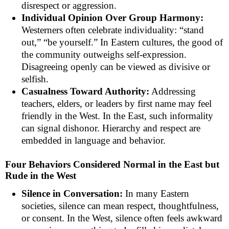
disrespect or aggression.
Individual Opinion Over Group Harmony:
Westerners often celebrate individuality: “stand
out,” “be yourself.” In Eastern cultures, the good of
the community outweighs self-expression.
Disagreeing openly can be viewed as divisive or
selfish.
Casualness Toward Authority:
Addressing
teachers, elders, or leaders by first name may feel
friendly in the West. In the East, such informality
can signal dishonor. Hierarchy and respect are
embedded in language and behavior.
Four Behaviors Considered Normal in the East but
Rude in the West
Silence in Conversation:
In many Eastern
societies, silence can mean respect, thoughtfulness,
or consent. In the West, silence often feels awkward