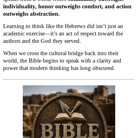
individuality, honor outweighs comfort, and action
outweighs abstraction.
Learning to think like the Hebrews did isn’t just an
academic exercise—it’s an act of respect toward the
authors and the God they served.
When we cross the cultural bridge back into their
world, the Bible begins to speak with a clarity and
power that modern thinking has long obscured.