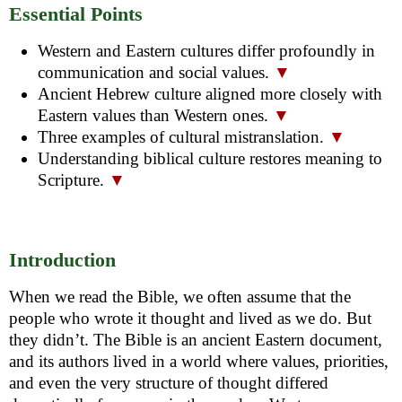
Essential Points
Western and Eastern cultures differ profoundly in
communication and social values.
▼
Ancient Hebrew culture aligned more closely with
Eastern values than Western ones.
▼
Three examples of cultural mistranslation.
▼
Understanding biblical culture restores meaning to
Scripture.
▼
Introduction
When we read the Bible, we often assume that the
people who wrote it thought and lived as we do. But
they didn’t. The Bible is an ancient Eastern document,
and its authors lived in a world where values, priorities,
and even the very structure of thought differed