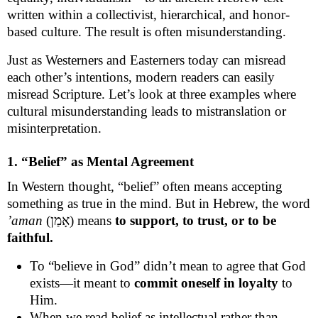
written within a collectivist, hierarchical, and honor-
based culture. The result is often misunderstanding.
Just as Westerners and Easterners today can misread
each other’s intentions, modern readers can easily
misread Scripture. Let’s look at three examples where
cultural misunderstanding leads to mistranslation or
misinterpretation.
1. “Belief” as Mental Agreement
In Western thought, “belief” often means accepting
something as true in the mind. But in Hebrew, the word
’aman
(אָמַן) means
to support, to trust, or to be
faithful.
To “believe in God” didn’t mean to agree that God
exists—it meant to
commit oneself in loyalty
to
Him.
When we read belief as intellectual rather than