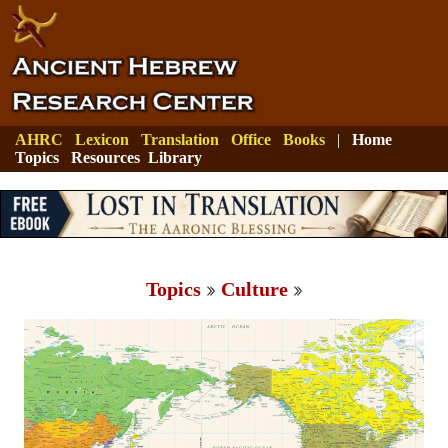
AHRC
Lexicon
Translation
Office
Books
|
Home
Topics
Resources
Library
Topics
Culture