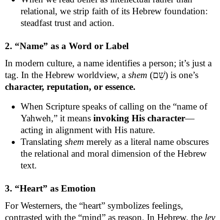
relational, we strip faith of its Hebrew foundation:
steadfast trust and action.
2. “Name” as a Word or Label
In modern culture, a name identifies a person; it’s just a
tag. In the Hebrew worldview, a
shem
(שֵׁם) is one’s
character, reputation, or essence.
When Scripture speaks of calling on the “name of
Yahweh,” it means
invoking His character
—
acting in alignment with His nature.
Translating
shem
merely as a literal name obscures
the relational and moral dimension of the Hebrew
text.
3. “Heart” as Emotion
For Westerners, the “heart” symbolizes feelings,
contrasted with the “mind” as reason. In Hebrew, the
lev