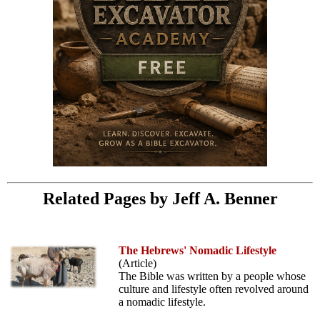
Related Pages by Jeff A. Benner
The Hebrews' Nomadic Lifestyle
(Article)
The Bible was written by a people whose
culture and lifestyle often revolved around
a nomadic lifestyle.