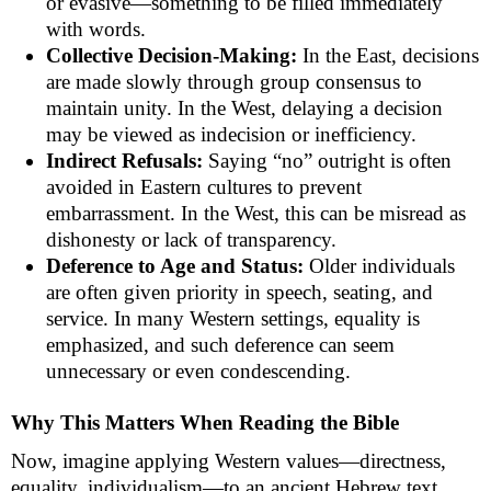
or evasive—something to be filled immediately
with words.
Collective Decision-Making:
In the East, decisions
are made slowly through group consensus to
maintain unity. In the West, delaying a decision
may be viewed as indecision or inefficiency.
Indirect Refusals:
Saying “no” outright is often
avoided in Eastern cultures to prevent
embarrassment. In the West, this can be misread as
dishonesty or lack of transparency.
Deference to Age and Status:
Older individuals
are often given priority in speech, seating, and
service. In many Western settings, equality is
emphasized, and such deference can seem
unnecessary or even condescending.
Why This Matters When Reading the Bible
Now, imagine applying Western values—directness,
equality, individualism—to an ancient Hebrew text