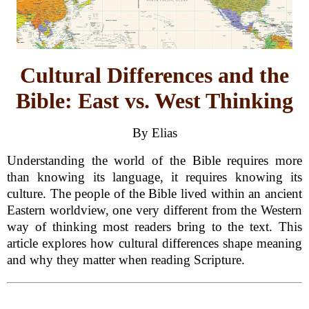
Cultural Differences and the
Bible: East vs. West Thinking
By Elias
Understanding the world of the Bible requires more
than knowing its language, it requires knowing its
culture. The people of the Bible lived within an ancient
Eastern worldview, one very different from the Western
way of thinking most readers bring to the text. This
article explores how cultural differences shape meaning
and why they matter when reading Scripture.