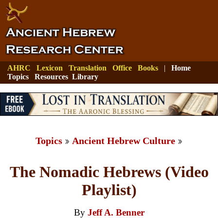
AHRC
Lexicon
Translation
Office
Books
|
Home
Topics
Resources
Library
Topics
Ancient Hebrew Culture
The Nomadic Hebrews (Video
Playlist)
By
Jeff A. Benner