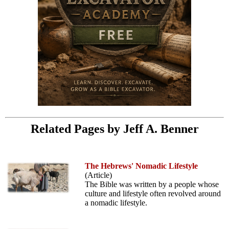
Related Pages by Jeff A. Benner
The Hebrews' Nomadic Lifestyle
(Article)
The Bible was written by a people whose
culture and lifestyle often revolved around
a nomadic lifestyle.