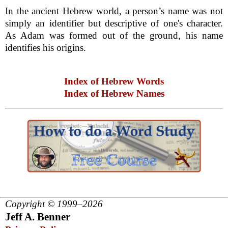
In the ancient Hebrew world, a person’s name was not
simply an identifier but descriptive of one's character.
As Adam was formed out of the ground, his name
identifies his origins.
Index of Hebrew Words
Index of Hebrew Names