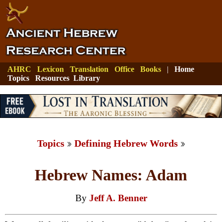
AHRC
Lexicon
Translation
Office
Books
|
Home
Topics
Resources
Library
Topics
Defining Hebrew Words
Hebrew Names: Adam
By
Jeff A. Benner