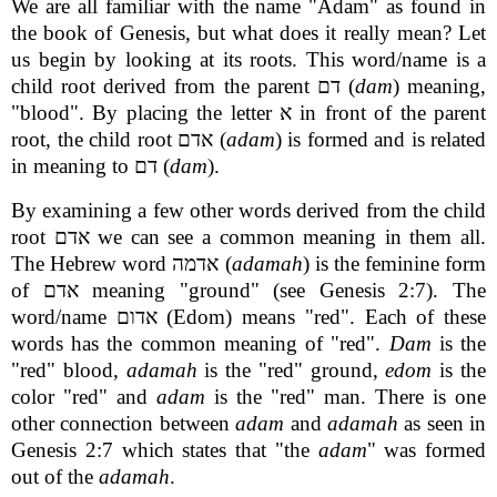
We are all familiar with the name "Adam" as found in
the book of Genesis, but what does it really mean? Let
us begin by looking at its roots. This word/name is a
child root derived from the parent דם (
dam
) meaning,
"blood". By placing the letter א in front of the parent
root, the child root אדם (
adam
) is formed and is related
in meaning to דם (
dam
).
By examining a few other words derived from the child
root אדם we can see a common meaning in them all.
The Hebrew word אדמה (
adamah
) is the feminine form
of אדם meaning "ground" (see Genesis 2:7). The
word/name אדום (Edom) means "red". Each of these
words has the common meaning of "red".
Dam
is the
"red" blood,
adamah
is the "red" ground,
edom
is the
color "red" and
adam
is the "red" man. There is one
other connection between
adam
and
adamah
as seen in
Genesis 2:7 which states that "the
adam
" was formed
out of the
adamah
.