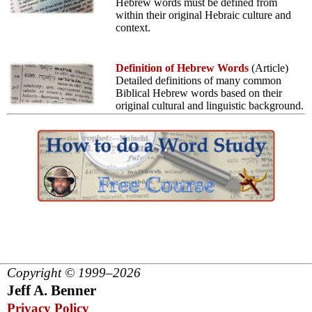
Hebrew words must be defined from
within their original Hebraic culture and
context.
Definition of Hebrew Words
(Article)
Detailed definitions of many common
Biblical Hebrew words based on their
original cultural and linguistic background.