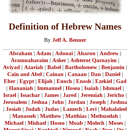
Definition of Hebrew Names
By
Jeff A. Benner
Abraham
|
Adam
|
Adonai
|
Aharon
|
Andrew
|
Aramnaharaim
|
Asher
|
Ashterot Qarnayim
|
Aviyad
|
Azariah
|
Babel
|
Bartholomew
|
Benjamin
|
Cain and Abel
|
Cainan
|
Canaan
|
Dan
|
Daniel
|
Eber
|
Egypt
|
Elijah
|
Enoch
|
Enosh
|
Ezekiel
|
Gad
|
Hananiah
|
Immanuel
|
Hosea
|
Isaiah
|
Ishmael
|
Israel
|
Issachar
|
James
|
Jared
|
Jeremiah
|
Jericho
|
Jerusalem
|
Jeshua
|
John
|
Jordan
|
Joseph
|
Joshua
|
Josiah
|
Judah
|
Judas
|
Lamech
|
Levi
|
Mahalaleel
|
Manasseh
|
Matthew
|
Matthias
|
Methuselah
|
Michael
|
Mishael
|
Hosea
|
Moab
|
Molech
|
Moses
|
Mount Sinai
|
Naphtali
|
Nimrod
|
Noah
|
Nun
|
Og
|