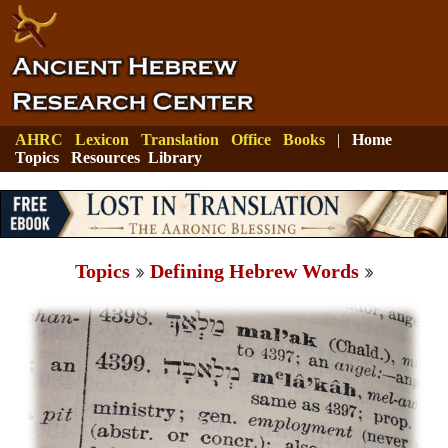
AHRC
Lexicon
Translation
Office
Books
|
Home
Topics
Resources
Library
Topics
Defining Hebrew Words