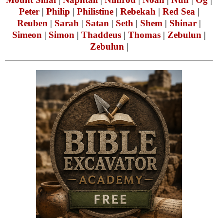
Peter
|
Philip
|
Philistine
|
Rebekah
|
Red Sea
|
Reuben
|
Sarah
|
Satan
|
Seth
|
Shem
|
Shinar
|
Simeon
|
Simon
|
Thaddeus
|
Thomas
|
Zebulun
|
Zebulun
|