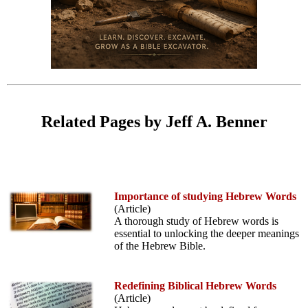
Related Pages by Jeff A. Benner
Importance of studying Hebrew Words
(Article)
A thorough study of Hebrew words is
essential to unlocking the deeper meanings
of the Hebrew Bible.
Redefining Biblical Hebrew Words
(Article)