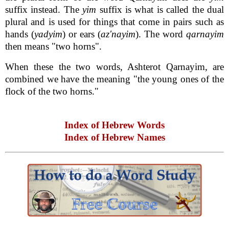
suffix instead. The
yim
suffix is what is called the dual
plural and is used for things that come in pairs such as
hands (
yadyim
) or ears (
az'nayim
). The word
qarnayim
then means "two horns".
When these the two words, Ashterot Qarnayim, are
combined we have the meaning "the young ones of the
flock of the two horns."
Index of Hebrew Words
Index of Hebrew Names