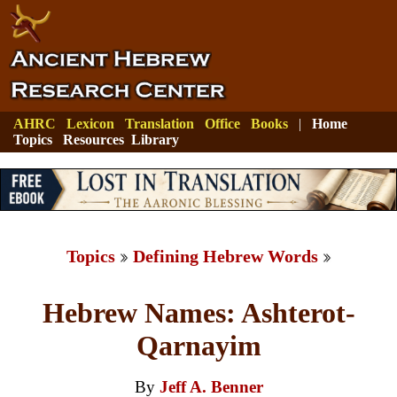
AHRC
Lexicon
Translation
Office
Books
|
Home
Topics
Resources
Library
Topics
Defining Hebrew Words
Hebrew Names: Ashterot-
Qarnayim
By
Jeff A. Benner