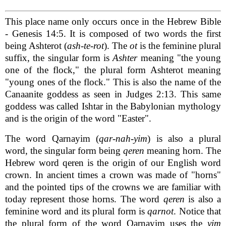
This place name only occurs once in the Hebrew Bible
- Genesis 14:5. It is composed of two words the first
being Ashterot (
ash-te-rot
). The
ot
is the feminine plural
suffix, the singular form is
Ashter
meaning "the young
one of the flock," the plural form Ashterot meaning
"young ones of the flock." This is also the name of the
Canaanite goddess as seen in Judges 2:13. This same
goddess was called Ishtar in the Babylonian mythology
and is the origin of the word "Easter".
The word Qarnayim (
qar-nah-yim
) is also a plural
word, the singular form being
qeren
meaning horn. The
Hebrew word qeren is the origin of our English word
crown. In ancient times a crown was made of "horns"
and the pointed tips of the crowns we are familiar with
today represent those horns. The word
qeren
is also a
feminine word and its plural form is
qarnot
. Notice that
the plural form of the word Qarnayim uses the
yim