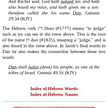
And Rachel said, God hath
judged
me, and hath
also heard my voice, and hath given me a son:
therefore called she his name
Dan
.
Genesis
29:34 (KJV)
The Hebrew verb דין
Deen
(#1777) means "to judge"
such as we can see in the verse above. This is the root
of the name דן
dan
(#1835), meaning a "judge," and is
also found in the verse above. In Jacob’s final words to
Dan he also makes the connection between these two
words.
Dan
shall
judge
(deen) his people, as one of the
tribes of Israel.
Genesis 49:16 (KJV)
Index of Hebrew Words
Index of Hebrew Names