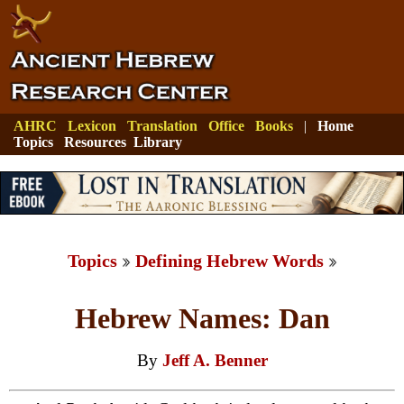
AHRC
Lexicon
Translation
Office
Books
|
Home
Topics
Resources
Library
Topics
Defining Hebrew Words
Hebrew Names: Dan
By
Jeff A. Benner