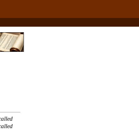
alled
alled