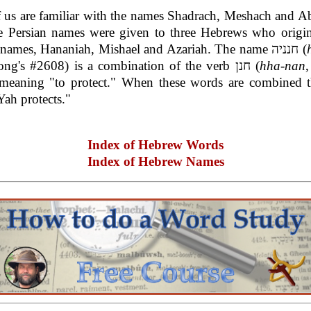
 us are familiar with the names Shadrach, Meshach and A
se Persian names were given to three Hebrews who origin
Hebrew names, Hananiah, Mishael and Azariah. The name חנניה (
, Strong's #2608) is a combination of the verb חנן (
hha-nan
,
meaning "to protect." When these words are combined 
ah protects."
Index of Hebrew Words
Index of Hebrew Names