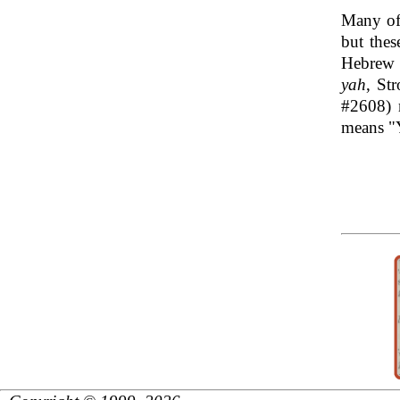
Many of
but the
yah
#2608) 
means "Y