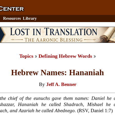
Resources
Library
Topics
Defining Hebrew Words
Hebrew Names: Hananiah
By
Jeff A. Benner
the chief of the eunuchs gave them names: Daniel he c
eshazzar, Hananiah he called Shadrach, Mishael he c
ach, and Azariah he called Abednego.
(RSV, Daniel 1:7)