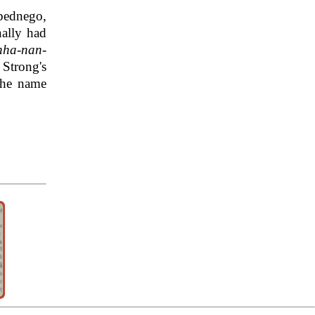
bednego,
ally had
hha-nan-
 Strong's
the name