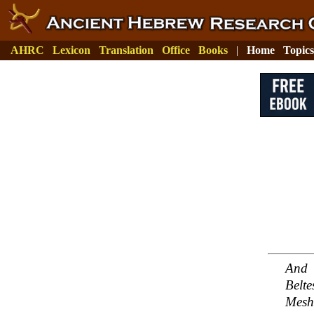
AHRC
Lexicon
Translation
Office
Books
|
Home
Topics
And 
Belt
Mesh