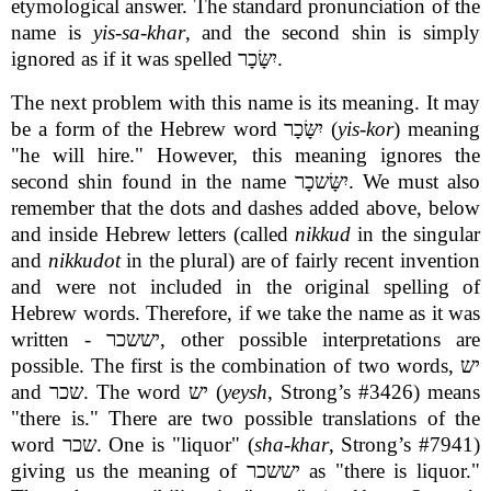
etymological answer. The standard pronunciation of the
name is
yis-sa-khar
, and the second shin is simply
ignored as if it was spelled יִשָּׂכָר.
The next problem with this name is its meaning. It may
be a form of the Hebrew word יִשָּׂכָר (
yis-kor
) meaning
"he will hire." However, this meaning ignores the
second shin found in the name יִשָּׂשכָר. We must also
remember that the dots and dashes added above, below
and inside Hebrew letters (called
nikkud
in the singular
and
nikkudot
in the plural) are of fairly recent invention
and were not included in the original spelling of
Hebrew words. Therefore, if we take the name as it was
written - יששכר, other possible interpretations are
possible. The first is the combination of two words, יש
and שכר. The word יש (
yeysh
, Strong’s #3426) means
"there is." There are two possible translations of the
word שכר. One is "liquor" (
sha-khar
, Strong’s #7941)
giving us the meaning of יששכר as "there is liquor."