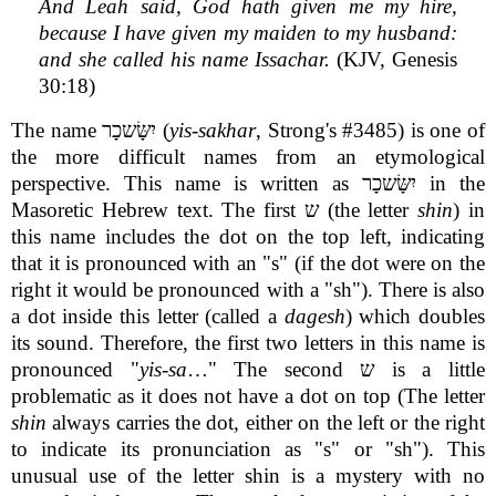
And Leah said, God hath given me my hire,
because I have given my maiden to my husband:
and she called his name Issachar.
(KJV, Genesis
30:18)
The name יִשָּׂשכָר (
yis-sakhar
, Strong's #3485) is one of
the more difficult names from an etymological
perspective. This name is written as יִשָּׂשכָר in the
Masoretic Hebrew text. The first ש (the letter
shin
) in
this name includes the dot on the top left, indicating
that it is pronounced with an "s" (if the dot were on the
right it would be pronounced with a "sh"). There is also
a dot inside this letter (called a
dagesh
) which doubles
its sound. Therefore, the first two letters in this name is
pronounced "
yis-sa
…" The second ש is a little
problematic as it does not have a dot on top (The letter
shin
always carries the dot, either on the left or the right
to indicate its pronunciation as "s" or "sh"). This
unusual use of the letter shin is a mystery with no