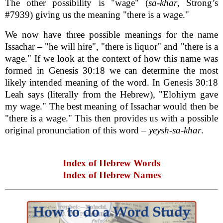
The other possibility is "wage" (
sa-khar
, Strong’s
#7939) giving us the meaning "there is a wage."
We now have three possible meanings for the name
Issachar – "he will hire", "there is liquor" and "there is a
wage." If we look at the context of how this name was
formed in Genesis 30:18 we can determine the most
likely intended meaning of the word. In Genesis 30:18
Leah says (literally from the Hebrew), "Elohiym gave
my wage." The best meaning of Issachar would then be
"there is a wage." This then provides us with a possible
original pronunciation of this word –
yeysh-sa-khar
.
Index of Hebrew Words
Index of Hebrew Names