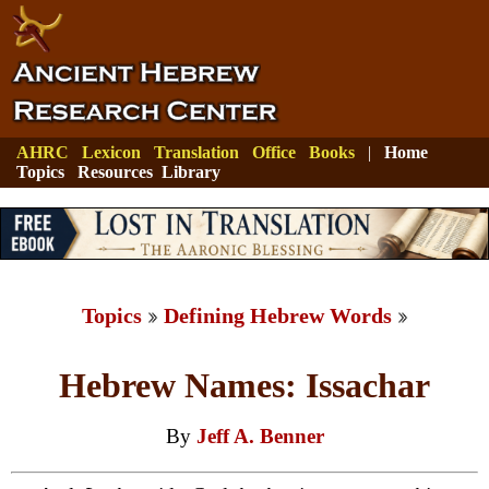
AHRC
Lexicon
Translation
Office
Books
|
Home
Topics
Resources
Library
Topics
Defining Hebrew Words
Hebrew Names: Issachar
By
Jeff A. Benner