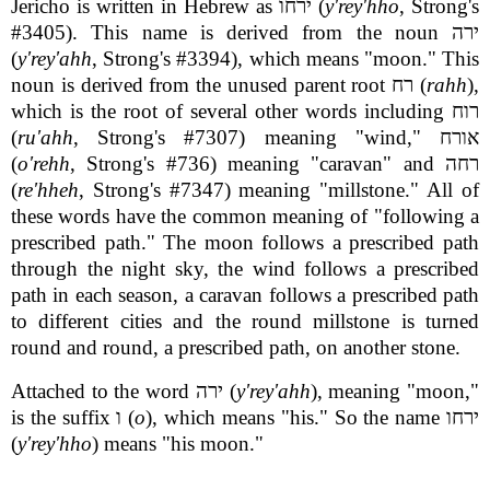
Jericho is written in Hebrew as ירחו (
y'rey'hho
, Strong's
#3405). This name is derived from the noun ירה
(
y'rey'ahh
, Strong's #3394), which means "moon." This
noun is derived from the unused parent root רח (
rahh
),
which is the root of several other words including רוח
(
ru'ahh
, Strong's #7307) meaning "wind," אורח
(
o'rehh
, Strong's #736) meaning "caravan" and רחה
(
re'hheh
, Strong's #7347) meaning "millstone." All of
these words have the common meaning of "following a
prescribed path." The moon follows a prescribed path
through the night sky, the wind follows a prescribed
path in each season, a caravan follows a prescribed path
to different cities and the round millstone is turned
round and round, a prescribed path, on another stone.
Attached to the word ירה (
y'rey'ahh
), meaning "moon,"
is the suffix ו (
o
), which means "his." So the name ירחו
(
y'rey'hho
) means "his moon."