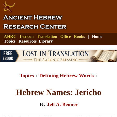
AHRC
Lexicon
Translation
Office
Books
|
Home
Topics
Resources
Library
Topics
Defining Hebrew Words
Hebrew Names: Jericho
By
Jeff A. Benner