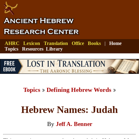
AHRC
Lexicon
Translation
Office
Books
|
Home
Topics
Resources
Library
Topics
Defining Hebrew Words
Hebrew Names: Judah
By
Jeff A. Benner