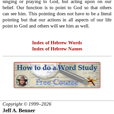
singing or praying to God, but acting upon on our
belief. Our function is to point to God so that others
can see him. This pointing does not have to be a literal
pointing but that our actions in all aspects of our life
point to God and others will see him as well.
Index of Hebrew Words
Index of Hebrew Names