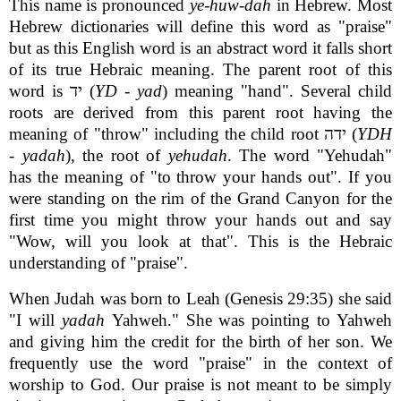
This name is pronounced
ye-huw-dah
in Hebrew. Most
Hebrew dictionaries will define this word as "praise"
but as this English word is an abstract word it falls short
of its true Hebraic meaning. The parent root of this
word is יד (
YD
-
yad
) meaning "hand". Several child
roots are derived from this parent root having the
meaning of "throw" including the child root ידה (
YDH
-
yadah
), the root of
yehudah
. The word "Yehudah"
has the meaning of "to throw your hands out". If you
were standing on the rim of the Grand Canyon for the
first time you might throw your hands out and say
"Wow, will you look at that". This is the Hebraic
understanding of "praise".
When Judah was born to Leah (Genesis 29:35) she said
"I will
yadah
Yahweh." She was pointing to Yahweh
and giving him the credit for the birth of her son. We
frequently use the word "praise" in the context of
worship to God. Our praise is not meant to be simply