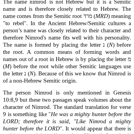
The name nimrod is not Hebrew but it is a Semitic
name and is therefore closely related to Hebrew. The
name comes from the Semitic root מרד (
MRD
) meaning
"to rebel". In the Ancient Hebrew/Semitic cultures a
person’s name was closely related to their character and
therefore Nimrod's name fits well with his personality.
The name is formed by placing the letter נ (
N
) before
the root. A common means of forming words and
names out of a root in Hebrew is by placing the letter מ
(
M
) before the root while other Semitic languages use
the letter נ (
N
). Because of this we know that Nimrod is
of a non-Hebrew Semitic origin.
The person Nimrod is only mentioned in Genesis
10:8,9 but these two passages speak volumes about the
character of Nimrod. The standard translation for verse
9 is something like "
He was a mighty hunter before the
LORD; therefore it is said, "Like Nimrod a mighty
hunter before the LORD
". It would appear that there is