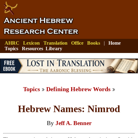
AHRC
Lexicon
Translation
Office
Books
|
Home
Topics
Resources
Library
Topics
Defining Hebrew Words
Hebrew Names: Nimrod
By
Jeff A. Benner