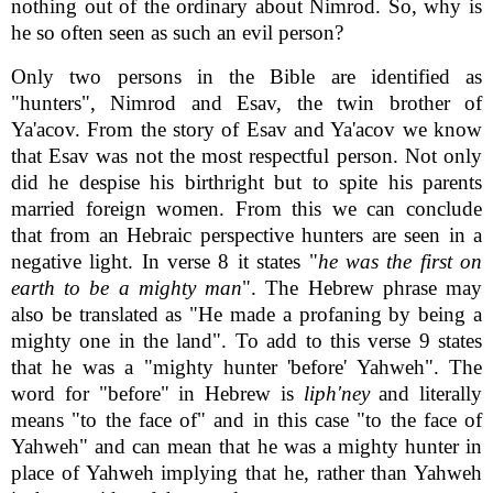
nothing out of the ordinary about Nimrod. So, why is
he so often seen as such an evil person?
Only two persons in the Bible are identified as
"hunters", Nimrod and Esav, the twin brother of
Ya'acov. From the story of Esav and Ya'acov we know
that Esav was not the most respectful person. Not only
did he despise his birthright but to spite his parents
married foreign women. From this we can conclude
that from an Hebraic perspective hunters are seen in a
negative light. In verse 8 it states "
he was the first on
earth to be a mighty man
". The Hebrew phrase may
also be translated as "He made a profaning by being a
mighty one in the land". To add to this verse 9 states
that he was a "mighty hunter 'before' Yahweh". The
word for "before" in Hebrew is
liph'ney
and literally
means "to the face of" and in this case "to the face of
Yahweh" and can mean that he was a mighty hunter in
place of Yahweh implying that he, rather than Yahweh