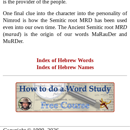
is the provider of the people.
One final clue into the character into the personality of
Nimrod is how the Semitic root MRD has been used
even into our own time. The Ancient Semitic root
MRD
(
marad
) is the origin of our words MaRauDer and
MuRDer.
Index of Hebrew Words
Index of Hebrew Names