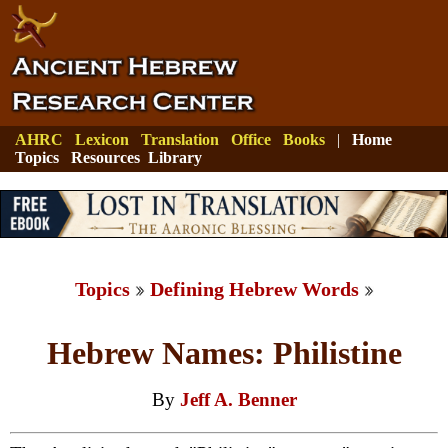
AHRC
Lexicon
Translation
Office
Books
|
Home
Topics
Resources
Library
Topics
Defining Hebrew Words
Hebrew Names: Philistine
By
Jeff A. Benner