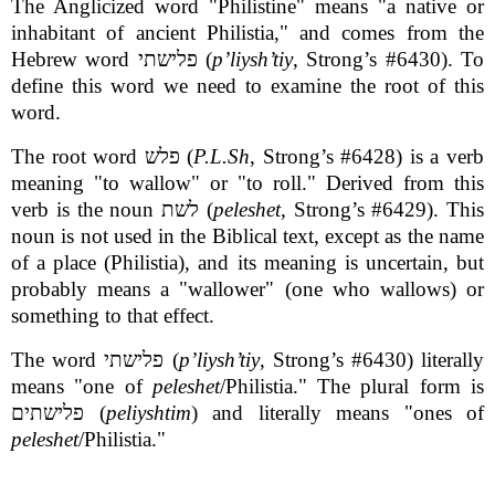
The Anglicized word "Philistine" means "a native or
inhabitant of ancient Philistia," and comes from the
Hebrew word פלישתי (
p’liysh’tiy
, Strong’s #6430). To
define this word we need to examine the root of this
word.
The root word פלש (
P.L.Sh
, Strong’s #6428) is a verb
meaning "to wallow" or "to roll." Derived from this
verb is the noun לשת (
peleshet
, Strong’s #6429). This
noun is not used in the Biblical text, except as the name
of a place (Philistia), and its meaning is uncertain, but
probably means a "wallower" (one who wallows) or
something to that effect.
The word פלישתי (
p’liysh’tiy
, Strong’s #6430) literally
means "one of
peleshet
/Philistia." The plural form is
פלישתים (
peliyshtim
) and literally means "ones of
peleshet
/Philistia."