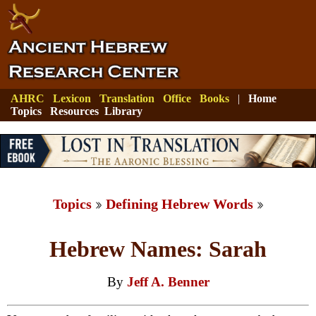
AHRC
Lexicon
Translation
Office
Books
|
Home
Topics
Resources
Library
Topics
Defining Hebrew Words
Hebrew Names: Sarah
By
Jeff A. Benner