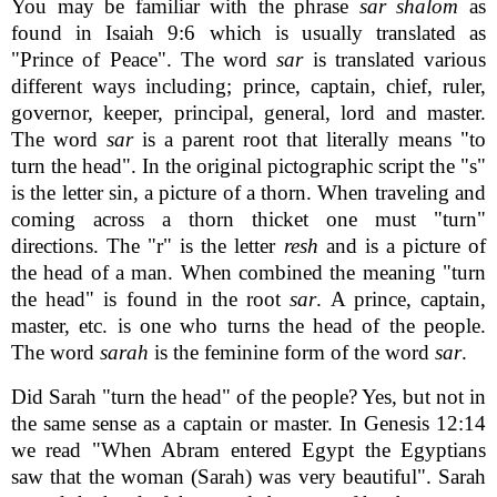
You may be familiar with the phrase
sar shalom
as
found in Isaiah 9:6 which is usually translated as
"Prince of Peace". The word
sar
is translated various
different ways including; prince, captain, chief, ruler,
governor, keeper, principal, general, lord and master.
The word
sar
is a parent root that literally means "to
turn the head". In the original pictographic script the "s"
is the letter sin, a picture of a thorn. When traveling and
coming across a thorn thicket one must "turn"
directions. The "r" is the letter
resh
and is a picture of
the head of a man. When combined the meaning "turn
the head" is found in the root
sar
. A prince, captain,
master, etc. is one who turns the head of the people.
The word
sarah
is the feminine form of the word
sar
.
Did Sarah "turn the head" of the people? Yes, but not in
the same sense as a captain or master. In Genesis 12:14
we read "When Abram entered Egypt the Egyptians
saw that the woman (Sarah) was very beautiful". Sarah