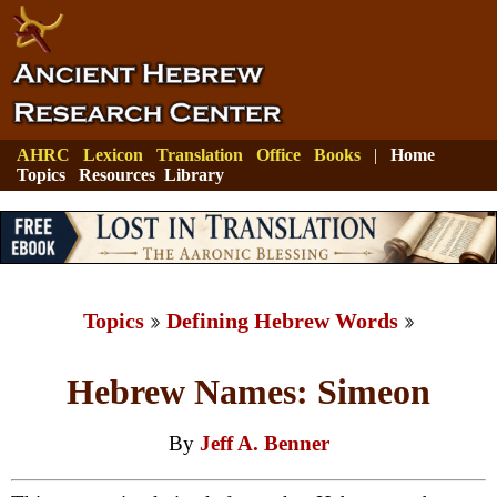
AHRC
Lexicon
Translation
Office
Books
|
Home
Topics
Resources
Library
Topics
Defining Hebrew Words
Hebrew Names: Simeon
By
Jeff A. Benner