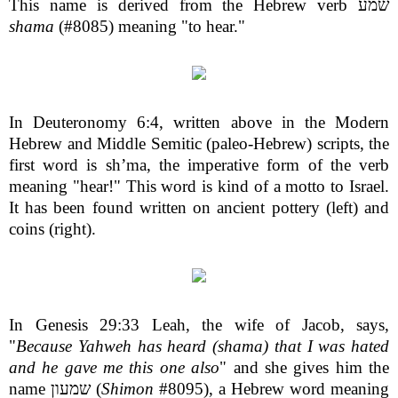
This name is derived from the Hebrew verb שמע
shama
(#8085) meaning "to hear."
In Deuteronomy 6:4, written above in the Modern
Hebrew and Middle Semitic (paleo-Hebrew) scripts, the
first word is sh’ma, the imperative form of the verb
meaning "hear!" This word is kind of a motto to Israel.
It has been found written on ancient pottery (left) and
coins (right).
In Genesis 29:33 Leah, the wife of Jacob, says,
"
Because Yahweh has heard (shama) that I was hated
and he gave me this one also
" and she gives him the
name שמעון (
Shimon
#8095), a Hebrew word meaning