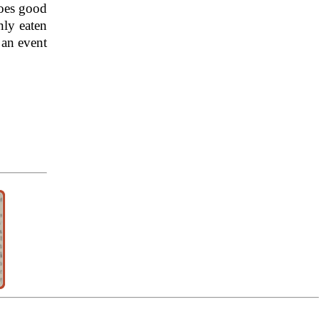
does good
ly eaten
 an event