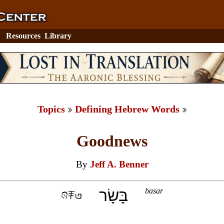
Resources
Library
Topics
Defining Hebrew Words
Goodnews
By
Jeff A. Benner
בָּשָׂר
basar