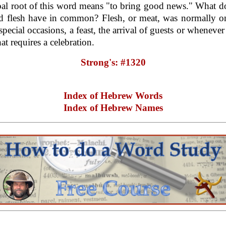
al root of this word means "to bring good news." What 
d flesh have in common? Flesh, or meat, was normally on
special occasions, a feast, the arrival of guests or whenever
at requires a celebration.
Strong's: #1320
Index of Hebrew Words
Index of Hebrew Names