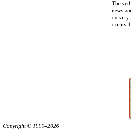
The verb
news an
on very 
occurs th