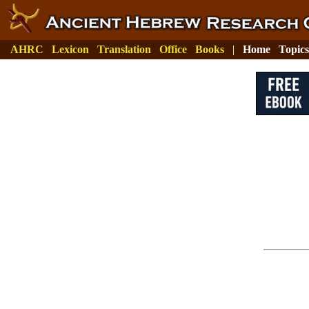
AHRC
Lexicon
Translation
Office
Books
|
Home
Topics