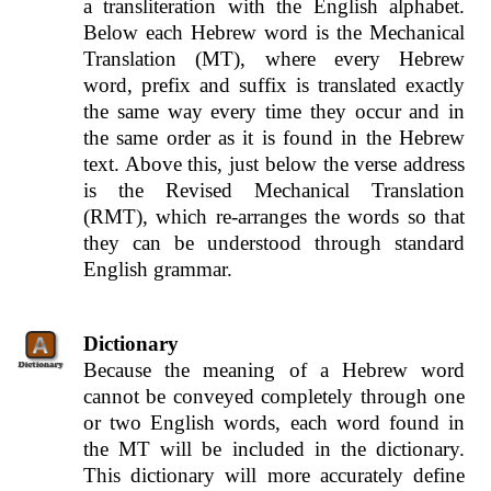
a transliteration with the English alphabet.
Below each Hebrew word is the Mechanical
Translation (MT), where every Hebrew
word, prefix and suffix is translated exactly
the same way every time they occur and in
the same order as it is found in the Hebrew
text. Above this, just below the verse address
is the Revised Mechanical Translation
(RMT), which re-arranges the words so that
they can be understood through standard
English grammar.
Dictionary
Because the meaning of a Hebrew word
cannot be conveyed completely through one
or two English words, each word found in
the MT will be included in the dictionary.
This dictionary will more accurately define