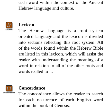
each word within the context of the Ancient
Hebrew language and culture.
Lexicon
The Hebrew language is a root system
oriented language and the lexicon is divided
into sections reflecting this root system. All
of the words found within the Hebrew Bible
are listed in this lexicon, which will assist the
reader with understanding the meaning of a
word in relation to all of the other roots and
words realted to it.
Concordance
The concordance allows the reader to search
for each occurrence of each English word
within the book of Genesis.