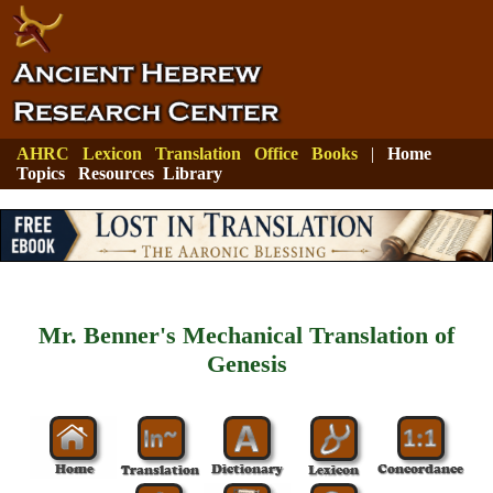
AHRC
Lexicon
Translation
Office
Books
|
Home
Topics
Resources
Library
Mr. Benner's Mechanical Translation of
Genesis