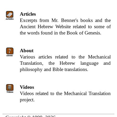
Articles
Excerpts from Mr. Benner's books and the
Ancient Hebrew Website related to some of
the words found in the Book of Genesis.
About
Various articles related to the Mechanical
Translation, the Hebrew language and
philosophy and Bible translations.
Videos
Videos related to the Mechanical Translation
project.