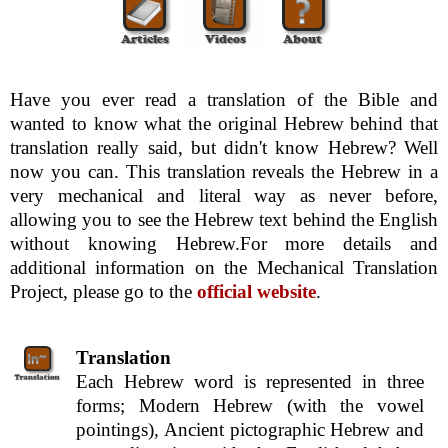
Have you ever read a translation of the Bible and
wanted to know what the original Hebrew behind that
translation really said, but didn't know Hebrew? Well
now you can. This translation reveals the Hebrew in a
very mechanical and literal way as never before,
allowing you to see the Hebrew text behind the English
without knowing Hebrew.For more details and
additional information on the Mechanical Translation
Project, please go to the
official website
.
Translation
Each Hebrew word is represented in three
forms; Modern Hebrew (with the vowel
pointings), Ancient pictographic Hebrew and