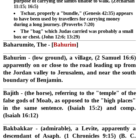
purpose of carrying the lambs unable to walk. (Zechariah
11:15; 16:5)
Tschar, properly a "bundle," (Genesis 42:35) appears
to have been used by travellers for carrying money
during a long journey. (Proverbs 7:20)
The "bag" which Judas carried was probably a small
box or chest. (John 12:6; 13:29)
Baharumite, The
- [
Bahurim
]
Bahurim
- (low ground), a village, (2 Samuel 16:6)
apparently on or close to the road leading up from
the Jordan valley to Jerusalem, and near the south
boundary of Benjamin.
Bajith
- (the horse), referring to the "temple" of the
false gods of Moab, as opposed to the "high places"
in the same sentence. (Isaiah 15:2) and comp.
(Isaiah 16:12)
Bakbakkar
- (admirable), a Levite, apparently a
descendant of Asaph. (1 Chronicles 9:15) (B. C.