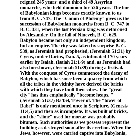
reigned 245 years; and a third of 49 Assyrian
monarchs, who held dominion for 526 years. The line
of Babylonian kings becomes exactly known to us
from B. C. 747. The "Canon of Ptolemy" gives us the
succession of Babylonian monarchs from B. C. 747 to
B. C. 331, when the last Persian king was dethroned
by Alexander. On the fall of Nineveh, B. C. 625,
Babylon became not only an independent kingdom,
but an empire. The city was taken by surprise B. C.
539, as Jeremiah had prophesied, (Jeremiah 51:31) by
Cyrus, under Darius, Dan. 5, as intimated 170 years
earlier by Isaiah, (Isaiah 21:1-9) and, as Jeremiah had
also foreshown, (Jeremiah 51:39) during a festival.
With the conquest of Cyrus commenced the decay of
Babylon, which has since been a quarry from which
all the tribes in the vicinity have derived the bricks
with which they have built their cities. The "great
city" has thus emphatically "become heaps. "
(Jeremiah 51:37) Ba'bel, Tower of. The "tower of
Babel" is only mentioned once in Scripture, (Genesis
11:4,5) and then as incomplete. It was built of bricks,
and the "slime" used for mortar was probably
bitumen. Such authorities as we possess represent the
building as destroyed soon after its erection. When the
Jews, however, were carried captive into Babylonia,