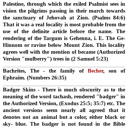
Palestine, through which the exiled Psalmist sees in
vision the pilgrims passing in their march towards
the sanctuary of Jehovah at Zion. (Psalms 84:6)
That it was a real locality is most probable from the
use of the definite article before the name. The
rendering of the Targum is Gehenna, i. E. The Ge-
Hinnom or ravine below Mount Zion. This locality
agrees well with the mention of became (Authorized
Version "mulberry") trees in (2 Samuel 5:23)
Bachrites, The
- the family of
Becher
, son of
Ephraim. (Numbers 26:35)
Badger Skins
- There is much obscurity as to the
meaning of the word tachash, rendered "badger" in
the Authorized Version, (Exodus 25:5; 35:7) etc. The
ancient versions seem nearly all agreed that it
denotes not an animal but a color, either black or
sky- blue. The badger is not found in the Bible