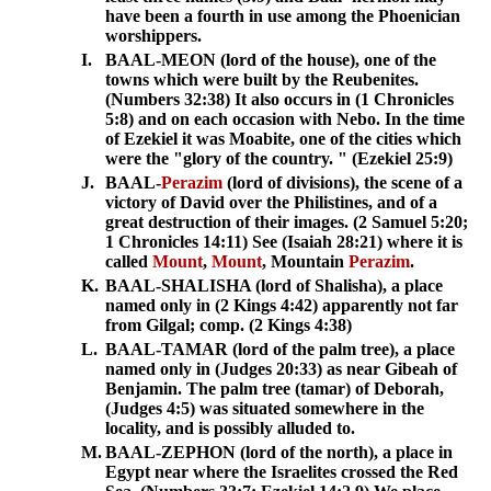
have been a fourth in use among the Phoenician
worshippers.
I.
BAAL-MEON (lord of the house), one of the
towns which were built by the Reubenites.
(Numbers 32:38) It also occurs in (1 Chronicles
5:8) and on each occasion with Nebo. In the time
of Ezekiel it was Moabite, one of the cities which
were the "glory of the country. " (Ezekiel 25:9)
J.
BAAL-
Perazim
(lord of divisions), the scene of a
victory of David over the Philistines, and of a
great destruction of their images. (2 Samuel 5:20;
1 Chronicles 14:11) See (Isaiah 28:21) where it is
called
Mount
,
Mount
, Mountain
Perazim
.
K.
BAAL-SHALISHA (lord of Shalisha), a place
named only in (2 Kings 4:42) apparently not far
from Gilgal; comp. (2 Kings 4:38)
L.
BAAL-TAMAR (lord of the palm tree), a place
named only in (Judges 20:33) as near Gibeah of
Benjamin. The palm tree (tamar) of Deborah,
(Judges 4:5) was situated somewhere in the
locality, and is possibly alluded to.
M.
BAAL-ZEPHON (lord of the north), a place in
Egypt near where the Israelites crossed the Red