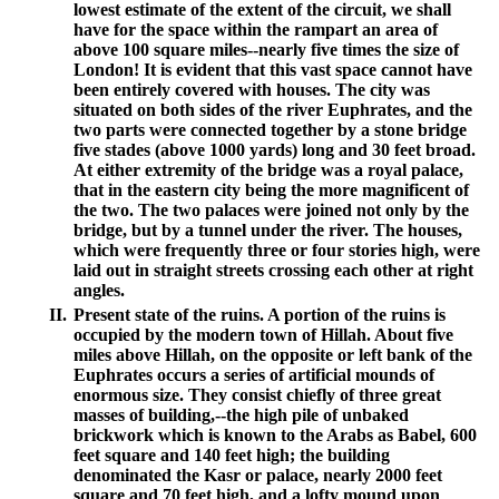
lowest estimate of the extent of the circuit, we shall
have for the space within the rampart an area of
above 100 square miles--nearly five times the size of
London! It is evident that this vast space cannot have
been entirely covered with houses. The city was
situated on both sides of the river Euphrates, and the
two parts were connected together by a stone bridge
five stades (above 1000 yards) long and 30 feet broad.
At either extremity of the bridge was a royal palace,
that in the eastern city being the more magnificent of
the two. The two palaces were joined not only by the
bridge, but by a tunnel under the river. The houses,
which were frequently three or four stories high, were
laid out in straight streets crossing each other at right
angles.
II.
Present state of the ruins. A portion of the ruins is
occupied by the modern town of Hillah. About five
miles above Hillah, on the opposite or left bank of the
Euphrates occurs a series of artificial mounds of
enormous size. They consist chiefly of three great
masses of building,--the high pile of unbaked
brickwork which is known to the Arabs as Babel, 600
feet square and 140 feet high; the building
denominated the Kasr or palace, nearly 2000 feet
square and 70 feet high, and a lofty mound upon