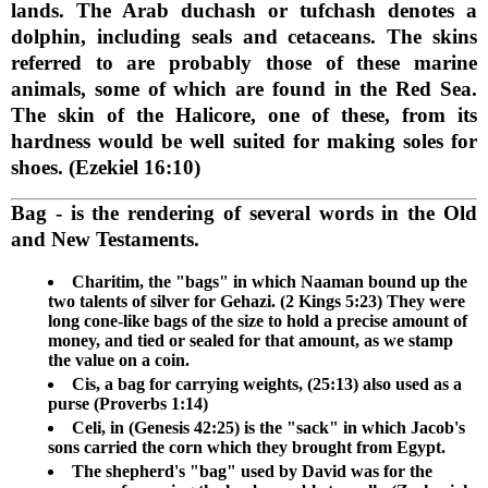
lands. The Arab duchash or tufchash denotes a
dolphin, including seals and cetaceans. The skins
referred to are probably those of these marine
animals, some of which are found in the Red Sea.
The skin of the Halicore, one of these, from its
hardness would be well suited for making soles for
shoes. (Ezekiel 16:10)
Bag
- is the rendering of several words in the Old
and New Testaments.
Charitim, the "bags" in which Naaman bound up the
two talents of silver for Gehazi. (2 Kings 5:23) They were
long cone-like bags of the size to hold a precise amount of
money, and tied or sealed for that amount, as we stamp
the value on a coin.
Cis, a bag for carrying weights, (25:13) also used as a
purse (Proverbs 1:14)
Celi, in (Genesis 42:25) is the "sack" in which Jacob's
sons carried the corn which they brought from Egypt.
The shepherd's "bag" used by David was for the