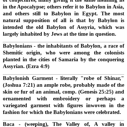
in the Apocalypse; others refer it to Babylon in Asia,
and others still to Babylon in Egypt. The most
natural supposition of all is that by Babylon is
intended the old Babylon of Assyria, which was
largely inhabited by Jews at the time in question.
Babylonians
- the inhabitants of Babylon, a race of
Shemitic origin, who were among the colonists
planted in the cities of Samaria by the conquering
Assyrian. (Ezra 4:9)
Babylonish Garment
- literally "robe of Shinar,"
(Joshua 7:21) an ample robe, probably made of the
skin or fur of an animal, comp. (Genesis 25:25) and
ornamented with embroidery or perhaps a
variegated garment with figures inwoven in the
fashion for which the Babylonians were celebrated.
Baca
- (weeping), The Valley of, A valley in