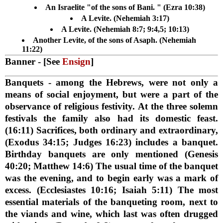
An Israelite "of the sons of Bani. " (Ezra 10:38)
A Levite. (Nehemiah 3:17)
A Levite. (Nehemiah 8:7; 9:4,5; 10:13)
Another Levite, of the sons of Asaph. (Nehemiah
11:22)
Banner
- [See
Ensign
]
Banquets
- among the Hebrews, were not only a
means of social enjoyment, but were a part of the
observance of religious festivity. At the three solemn
festivals the family also had its domestic feast.
(16:11) Sacrifices, both ordinary and extraordinary,
(Exodus 34:15; Judges 16:23) includes a banquet.
Birthday banquets are only mentioned (Genesis
40:20; Matthew 14:6) The usual time of the banquet
was the evening, and to begin early was a mark of
excess. (Ecclesiastes 10:16; Isaiah 5:11) The most
essential materials of the banqueting room, next to
the viands and wine, which last was often drugged