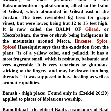
Balsamodendron opobalsamum, allied to the balm
of Gilead, which abounded in Gilead east of the
Jordan. The trees resembled fig trees (or grape
vines), but were lower, being but 12 to 15 feet high.
It is now called the BALM OF
Gilead
, or
Meccabalsam, the tree or shrub being indigenous in
the mountains around Mecca. [
Incense
;
Spice,
Spices
] Hasselquist says that the exudation from the
plant "is of a yellow color, and pellucid. It has a
most fragrant smell, which is resinous, balsamic and
very agreeable. It is very tenacious or glutinous,
sticking to the fingers, and may be drawn into long
threads. " It was supposed to have healing as well as
aromatic qualities.
Bamah
- (high place). Found only in (Ezekiel 20:29)
applied to places of idolatrous worship.
Bamothbaal
- (heights of Baal), a sanctuary of Baal