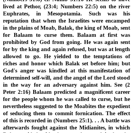
lived at Pethor, (23:4; Numbers 22:5) on the river
Euphrates, in Mesopotamia. Such was his
reputation that when the Israelites were encamped
in the plains of Moab, Balak, the king of Moab, sent
for Balaam to curse them. Balaam at first was
prohibited by God from going. He was again sent
for by the king and again refused, but was at length
allowed to go. He yielded to the temptations of
riches and honor which Balak set before him; but
God's anger was kindled at this manifestation of
determined self-will, and the angel of the Lord stood
in the way for an adversary against him. See (2
Peter 2:16) Balaam predicted a magnificent career
for the people whom he was called to curse, but he
nevertheless suggested to the Moabites the expedient
of seducing them to commit fornication. The effect
of this is recorded in (Numbers 25:1). . . A battle was
afterwards fought against the Midianites, in which