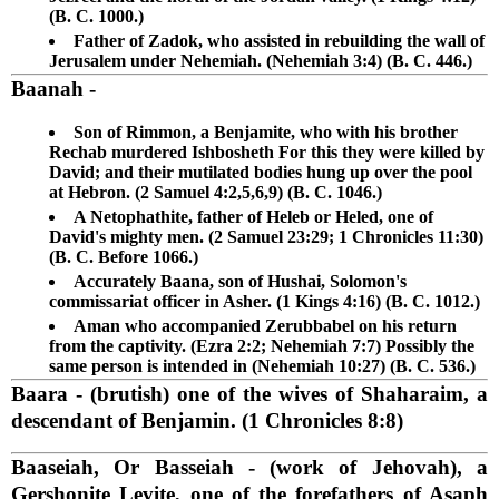
(B. C. 1000.)
Father of Zadok, who assisted in rebuilding the wall of
Jerusalem under Nehemiah. (Nehemiah 3:4) (B. C. 446.)
Baanah
-
Son of Rimmon, a Benjamite, who with his brother
Rechab murdered Ishbosheth For this they were killed by
David; and their mutilated bodies hung up over the pool
at Hebron. (2 Samuel 4:2,5,6,9) (B. C. 1046.)
A Netophathite, father of Heleb or Heled, one of
David's mighty men. (2 Samuel 23:29; 1 Chronicles 11:30)
(B. C. Before 1066.)
Accurately Baana, son of Hushai, Solomon's
commissariat officer in Asher. (1 Kings 4:16) (B. C. 1012.)
Aman who accompanied Zerubbabel on his return
from the captivity. (Ezra 2:2; Nehemiah 7:7) Possibly the
same person is intended in (Nehemiah 10:27) (B. C. 536.)
Baara
- (brutish) one of the wives of Shaharaim, a
descendant of Benjamin. (1 Chronicles 8:8)
Baaseiah, Or Basseiah
- (work of Jehovah), a
Gershonite Levite, one of the forefathers of Asaph