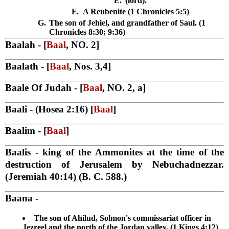
E.
(lord).
F.
A Reubenite (1 Chronicles 5:5)
G.
The son of Jehiel, and grandfather of Saul. (1
Chronicles 8:30; 9:36)
Baalah
- [
Baal
, NO. 2]
Baalath
- [
Baal
, Nos. 3,4]
Baale Of Judah
- [
Baal
, NO. 2, a]
Baali
- (Hosea 2:16) [
Baal
]
Baalim
- [
Baal
]
Baalis
- king of the Ammonites at the time of the
destruction of Jerusalem by Nebuchadnezzar.
(Jeremiah 40:14) (B. C. 588.)
Baana
-
The son of Ahilud, Solmon's commissariat officer in
Jezreel and the north of the Jordan valley. (1 Kings 4:12)