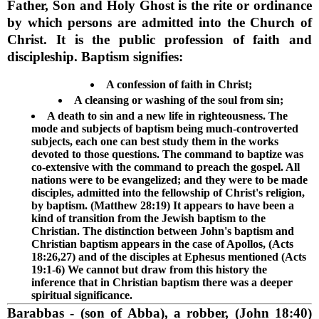
Father, Son and Holy Ghost is the rite or ordinance
by which persons are admitted into the Church of
Christ. It is the public profession of faith and
discipleship. Baptism signifies:
A confession of faith in Christ;
A cleansing or washing of the soul from sin;
A death to sin and a new life in righteousness. The
mode and subjects of baptism being much-controverted
subjects, each one can best study them in the works
devoted to those questions. The command to baptize was
co-extensive with the command to preach the gospel. All
nations were to be evangelized; and they were to be made
disciples, admitted into the fellowship of Christ's religion,
by baptism. (Matthew 28:19) It appears to have been a
kind of transition from the Jewish baptism to the
Christian. The distinction between John's baptism and
Christian baptism appears in the case of Apollos, (Acts
18:26,27) and of the disciples at Ephesus mentioned (Acts
19:1-6) We cannot but draw from this history the
inference that in Christian baptism there was a deeper
spiritual significance.
Barabbas
- (son of Abba), a robber, (John 18:40)