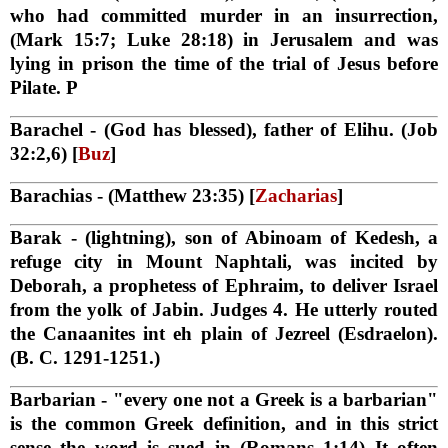
who had committed murder in an insurrection,
(Mark 15:7; Luke 28:18) in Jerusalem and was
lying in prison the time of the trial of Jesus before
Pilate. P
Barachel
- (God has blessed), father of Elihu. (Job
32:2,6) [
Buz
]
Barachias
- (Matthew 23:35) [
Zacharias
]
Barak
- (lightning), son of Abinoam of Kedesh, a
refuge city in Mount Naphtali, was incited by
Deborah, a prophetess of Ephraim, to deliver Israel
from the yolk of Jabin. Judges 4. He utterly routed
the Canaanites int eh plain of Jezreel (Esdraelon).
(B. C. 1291-1251.)
Barbarian
- "every one not a Greek is a barbarian"
is the common Greek definition, and in this strict
sense the word is sued in (Romans 1:14) It often