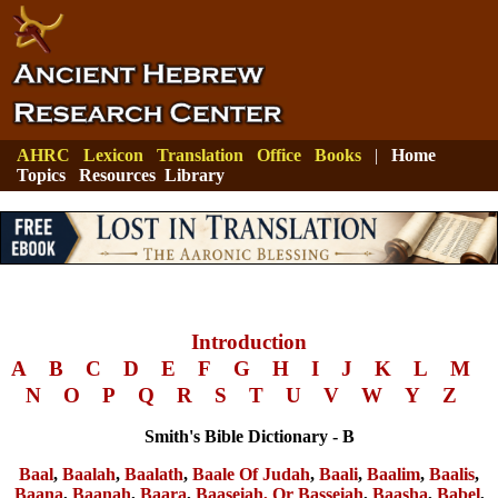
AHRC
Lexicon
Translation
Office
Books
|
Home
Topics
Resources
Library
Introduction
A
B
C
D
E
F
G
H
I
J
K
L
M
N
O
P
Q
R
S
T
U
V
W
Y
Z
Smith's Bible Dictionary - B
Baal
,
Baalah
,
Baalath
,
Baale Of Judah
,
Baali
,
Baalim
,
Baalis
,
Baana
,
Baanah
,
Baara
,
Baaseiah, Or Basseiah
,
Baasha
,
Babel
,