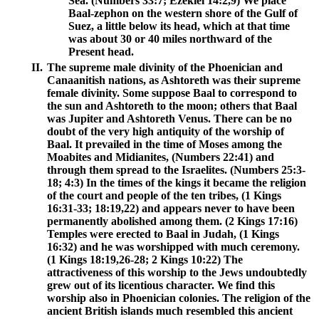
Sea. (Numbers 33:7; Ezekiel 14:2,9) We place
Baal-zephon on the western shore of the Gulf of
Suez, a little below its head, which at that time
was about 30 or 40 miles northward of the
Present head.
II.
The supreme male divinity of the Phoenician and
Canaanitish nations, as Ashtoreth was their supreme
female divinity. Some suppose Baal to correspond to
the sun and Ashtoreth to the moon; others that Baal
was Jupiter and Ashtoreth Venus. There can be no
doubt of the very high antiquity of the worship of
Baal. It prevailed in the time of Moses among the
Moabites and Midianites, (Numbers 22:41) and
through them spread to the Israelites. (Numbers 25:3-
18; 4:3) In the times of the kings it became the religion
of the court and people of the ten tribes, (1 Kings
16:31-33; 18:19,22) and appears never to have been
permanently abolished among them. (2 Kings 17:16)
Temples were erected to Baal in Judah, (1 Kings
16:32) and he was worshipped with much ceremony.
(1 Kings 18:19,26-28; 2 Kings 10:22) The
attractiveness of this worship to the Jews undoubtedly
grew out of its licentious character. We find this
worship also in Phoenician colonies. The religion of the
ancient British islands much resembled this ancient