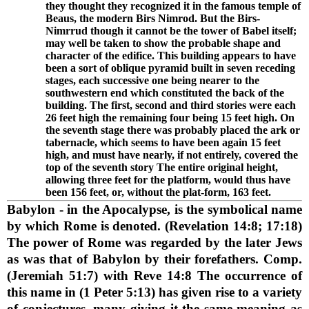
they thought they recognized it in the famous temple of
Beaus, the modern Birs Nimrod. But the Birs-
Nimrrud though it cannot be the tower of Babel itself;
may well be taken to show the probable shape and
character of the edifice. This building appears to have
been a sort of oblique pyramid built in seven receding
stages, each successive one being nearer to the
southwestern end which constituted the back of the
building. The first, second and third stories were each
26 feet high the remaining four being 15 feet high. On
the seventh stage there was probably placed the ark or
tabernacle, which seems to have been again 15 feet
high, and must have nearly, if not entirely, covered the
top of the seventh story The entire original height,
allowing three feet for the platform, would thus have
been 156 feet, or, without the plat-form, 163 feet.
Babylon
- in the Apocalypse, is the symbolical name
by which Rome is denoted. (Revelation 14:8; 17:18)
The power of Rome was regarded by the later Jews
as was that of Babylon by their forefathers. Comp.
(Jeremiah 51:7) with Reve 14:8 The occurrence of
this name in (1 Peter 5:13) has given rise to a variety
of conjectures, many giving it the same meaning as