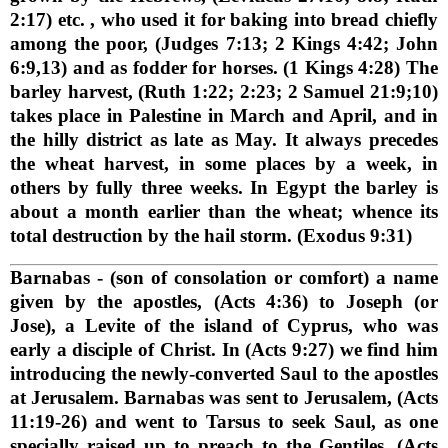
2:17) etc. , who used it for baking into bread chiefly
among the poor, (Judges 7:13; 2 Kings 4:42; John
6:9,13) and as fodder for horses. (1 Kings 4:28) The
barley harvest, (Ruth 1:22; 2:23; 2 Samuel 21:9;10)
takes place in Palestine in March and April, and in
the hilly district as late as May. It always precedes
the wheat harvest, in some places by a week, in
others by fully three weeks. In Egypt the barley is
about a month earlier than the wheat; whence its
total destruction by the hail storm. (Exodus 9:31)
Barnabas
- (son of consolation or comfort) a name
given by the apostles, (Acts 4:36) to Joseph (or
Jose), a Levite of the island of Cyprus, who was
early a disciple of Christ. In (Acts 9:27) we find him
introducing the newly-converted Saul to the apostles
at Jerusalem. Barnabas was sent to Jerusalem, (Acts
11:19-26) and went to Tarsus to seek Saul, as one
specially raised up to preach to the Gentiles. (Acts