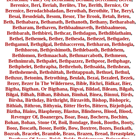
Berenice
,
Beri
,
Beriah
,
Beriites, The
,
Berith
,
Bernice, Or
Berenice
,
Berodachbaladan
,
Berothah
,
Berothite, The
,
Beryl
,
Besai
,
Besodeiah
,
Besom
,
Besor, The Brook
,
Betah
,
Beten
,
Beth
,
Bethabara
,
Bethanath
,
Bethanoth
,
Bethany
,
Betharabah
,
Betharam
,
Bethaven
,
Bethbaalmaveth
,
Bethbaalmeon
,
Bethbarah
,
Bethbirei
,
Bethcar
,
Bethdagon
,
Bethdiblathaim
,
Bethel
,
Bethemek
,
Bether
,
Bethesda
,
Bethezel
,
Bethgader
,
Bethgamul
,
Bethgilgal
,
Bethhaccerem
,
Bethharan
,
Bethhogla
,
Bethhoron
,
Bethjeshimoth
,
Bethlebaoth
,
Bethlehem
,
Bethlomon
,
Bethmaachah
,
Bethmarcaboth
,
Bethmeon
,
Bethnimrah
,
Bethpalet
,
Bethpazzez
,
Bethpeor
,
Bethphage
,
Bethphelet
,
Bethrapha
,
Bethrehob
,
Bethsaida
,
Bethshean
,
Bethshemesh
,
Bethshittah
,
Bethtappuah
,
Bethuel
,
Bethul
,
Bethzur
,
Betonim
,
Betrothing
,
Beulah
,
Bezai
,
Bezaleel
,
Bezek
,
Bezer
,
Bezer In The Wilderness
,
Bible
,
Bichri
,
Bidkar
,
Bier
,
Bigtha
,
Bigthan, Or Bigthana
,
Bigvai
,
Bildad
,
Bileam
,
Bilgah
,
Bilgai
,
Bilhah
,
Bilhan
,
Bilshan
,
Bimhal
,
Binea
,
Binnui
,
Birds
,
Birsha
,
Birthday
,
Birthright
,
Birzavith
,
Bishop
,
Bishopric
,
Bithiah
,
Bithron
,
Bithynia
,
Bitter Herbs
,
Bittern
,
Bizjothjah
,
Biztha
,
Blains
,
Blasphemy
,
Blastus
,
Blindness
,
Blood
,
Blood,
Revenger Of
,
Boanerges
,
Boar
,
Boaz
,
Bocheru
,
Bochim
,
Bohan
,
Bohan, Stone Of
,
Boil
,
Bondage
,
Book
,
Booths
,
Booty
,
Booz
,
Boscath
,
Bosor
,
Bottle
,
Bow
,
Boxtree
,
Bozes
,
Bozkath
,
Bozrah
,
Bracelet
,
Bramble
,
Brass
,
Brazen
,
Bread
,
Breastplate
,