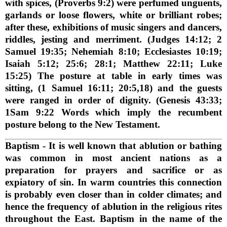
with spices, (Proverbs 9:2) were perfumed unguents,
garlands or loose flowers, white or brilliant robes;
after these, exhibitions of music singers and dancers,
riddles, jesting and merriment. (Judges 14:12; 2
Samuel 19:35; Nehemiah 8:10; Ecclesiastes 10:19;
Isaiah 5:12; 25:6; 28:1; Matthew 22:11; Luke
15:25) The posture at table in early times was
sitting, (1 Samuel 16:11; 20:5,18) and the guests
were ranged in order of dignity. (Genesis 43:33;
1Sam 9:22 Words which imply the recumbent
posture belong to the New Testament.
Baptism
- It is well known that ablution or bathing
was common in most ancient nations as a
preparation for prayers and sacrifice or as
expiatory of sin. In warm countries this connection
is probably even closer than in colder climates; and
hence the frequency of ablution in the religious rites
throughout the East. Baptism in the name of the