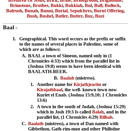
Brethren Of Jesus
,
Brick
,
Bride, Bridegroom
,
Brigandine
,
Brimstone
,
Brother
,
Bukki
,
Bukkiah
,
Bul
,
Bull, Bullock
,
Bulrush
,
Bunah
,
Bunni
,
Burial, Sepulchres
,
Burnt Offering
,
Bush
,
Bushel
,
Butler
,
Butter
,
Buz
,
Buzi
Baal
-
I.
Geographical. This word occurs as the prefix or suffix
to the names of several places in Palestine, some of
which are as follows:
A.
BAAL a town of Simeon, named only in (1
Chronicles 4:33) which from the parallel list in
(Joshua 19:8) seems to have been identical with
BAALATH-BEER.
B.
Baalah
(mistress).
1.
Another name for
Kirjathjearim
or
Kirajathbaal
, the well- known town now
Kuriet el Enab. (Joshua 15:9,10; 1 Chronicles
13:6)
2.
A town in the south of Judah, (Joshua 15:29)
which in Josh 19:3 Is called
Balah
, and in the
parallel list, (1 Chronicles 4:29)
Bilhah
.
C.
Baalath
(mistress), a town of Dan named with
Gibbethon, Gath-rim-mon and other Philistine