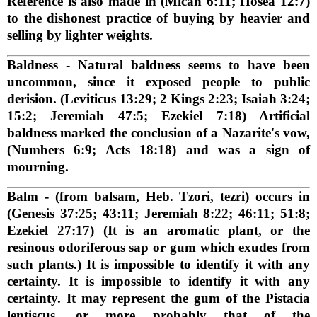
Reference is also made in (Micah 6:11; Hosea 12:7)
to the dishonest practice of buying by heavier and
selling by lighter weights.
Baldness
- Natural baldness seems to have been
uncommon, since it exposed people to public
derision. (Leviticus 13:29; 2 Kings 2:23; Isaiah 3:24;
15:2; Jeremiah 47:5; Ezekiel 7:18) Artificial
baldness marked the conclusion of a Nazarite's vow,
(Numbers 6:9; Acts 18:18) and was a sign of
mourning.
Balm
- (from balsam, Heb. Tzori, tezri) occurs in
(Genesis 37:25; 43:11; Jeremiah 8:22; 46:11; 51:8;
Ezekiel 27:17) (It is an aromatic plant, or the
resinous odoriferous sap or gum which exudes from
such plants.) It is impossible to identify it with any
certainty. It is impossible to identify it with any
certainty. It may represent the gum of the Pistacia
lentiscus, or more probably that of the