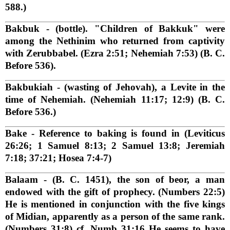
588.)
Bakbuk
- (bottle). "Children of Bakkuk" were
among the Nethinim who returned from captivity
with Zerubbabel. (Ezra 2:51; Nehemiah 7:53) (B. C.
Before 536).
Bakbukiah
- (wasting of Jehovah), a Levite in the
time of Nehemiah. (Nehemiah 11:17; 12:9) (B. C.
Before 536.)
Bake
- Reference to baking is found in (Leviticus
26:26; 1 Samuel 8:13; 2 Samuel 13:8; Jeremiah
7:18; 37:21; Hosea 7:4-7)
Balaam
- (B. C. 1451), the son of beor, a man
endowed with the gift of prophecy. (Numbers 22:5)
He is mentioned in conjunction with the five kings
of Midian, apparently as a person of the same rank.
(Numbers 31:8) cf. Numb 31:16 He seems to have