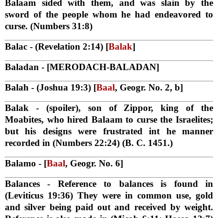
Balaam sided with them, and was slain by the
sword of the people whom he had endeavored to
curse. (Numbers 31:8)
Balac
- (Revelation 2:14) [
Balak
]
Baladan
- [MERODACH-BALADAN]
Balah
- (Joshua 19:3) [
Baal
, Geogr. No. 2, b]
Balak
- (spoiler), son of Zippor, king of the
Moabites, who hired Balaam to curse the Israelites;
but his designs were frustrated int he manner
recorded in (Numbers 22:24) (B. C. 1451.)
Balamo
- [
Baal
, Geogr. No. 6]
Balances
- Reference to balances is found in
(Leviticus 19:36) They were in common use, gold
and silver being paid out and received by weight.