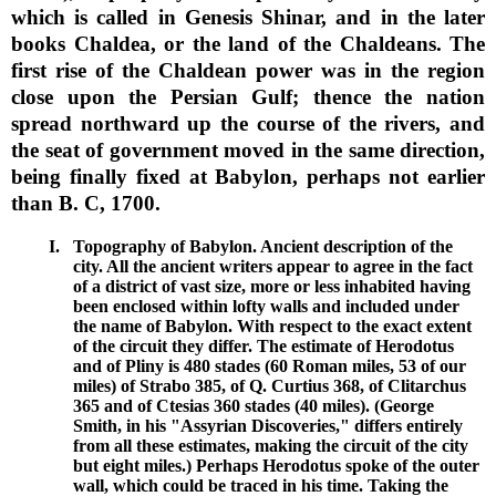
which is called in Genesis Shinar, and in the later
books Chaldea, or the land of the Chaldeans. The
first rise of the Chaldean power was in the region
close upon the Persian Gulf; thence the nation
spread northward up the course of the rivers, and
the seat of government moved in the same direction,
being finally fixed at Babylon, perhaps not earlier
than B. C, 1700.
I.
Topography of Babylon. Ancient description of the
city. All the ancient writers appear to agree in the fact
of a district of vast size, more or less inhabited having
been enclosed within lofty walls and included under
the name of Babylon. With respect to the exact extent
of the circuit they differ. The estimate of Herodotus
and of Pliny is 480 stades (60 Roman miles, 53 of our
miles) of Strabo 385, of Q. Curtius 368, of Clitarchus
365 and of Ctesias 360 stades (40 miles). (George
Smith, in his "Assyrian Discoveries," differs entirely
from all these estimates, making the circuit of the city
but eight miles.) Perhaps Herodotus spoke of the outer
wall, which could be traced in his time. Taking the