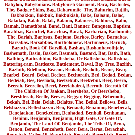
Babylon
,
Babylonians
,
Babylonish Garment
,
Baca
,
Bachrites,
The
,
Badger Skins
,
Bag
,
Baharumite, The
,
Bahurim
,
Bajith
,
Bakbakkar
,
Bakbuk
,
Bakbukiah
,
Bake
,
Balaam
,
Balac
,
Baladan
,
Balah
,
Balak
,
Balamo
,
Balances
,
Baldness
,
Balm
,
Bamah
,
Bamothbaal
,
Band
,
Bani
,
Banner
,
Banquets
,
Baptism
,
Barabbas
,
Barachel
,
Barachias
,
Barak
,
Barbarian
,
Barhumite,
The
,
Bariah
,
Barjesus
,
Barjona
,
Barkos
,
Barley
,
Barnabas
,
Barsabas
,
Barsabbas
,
Bartholomew
,
Bartimaeus
,
Baruch
,
Baruch, Book Of
,
Barzillai
,
Bashan
,
Bashanhavothjair
,
Bashemath
,
Basin
,
Basket
,
Basmath
,
Bastard
,
Bat
,
Bath
,
Bath,
Bathing
,
Bathrabbim
,
Bathsheba, Or Bathsheba
,
Bathshua
,
Battering-ram
,
Battleaxe
,
Battlement
,
Bavai
,
Bay Tree
,
Bazlith
,
Bazluth
,
Bdellium
,
Beacon
,
Bealiah
,
Bealoth
,
Beans
,
Bear
,
Bearbel
,
Beard
,
Bebai
,
Becher
,
Bechorath
,
Bed
,
Bedad
,
Bedan
,
Bedeiah
,
Bee
,
Beeliada
,
Beelzebub
,
Beelzebul
,
Beer
,
Beera
,
Beerah
,
Beerelim
,
Beeri
,
Beerlahairoi
,
Beeroth
,
Beeroth Of
The Children Of Jaakan
,
Beersheba, Or Beersheba
,
Beeshterah
,
Beetle
,
Beeves
,
Beggar, Begging
,
Behemoth
,
Bekah
,
Bel
,
Bela
,
Belah
,
Belaites, The
,
Belial
,
Bellows
,
Bells
,
Belshazzar
,
Belteshazzar
,
Ben
,
Benaiah
,
Benammi
,
Beneberak
,
Benejaakan
,
Benekedem
,
Benhadad
,
Benhail
,
Benhanan
,
Beninu
,
Benjamin
,
Benjamin, High Gate, Or Gate Of
,
Benjamin, The Land Of
,
Benjamin, The Tribe Of
,
Beno
,
Benon
,
Benoni
,
Benzoheth
,
Beor
,
Bera
,
Beraa
,
Berachah
,
Berachah, Valley Of
,
Berachiah
,
Beraiah
,
Berechiah
,
Bered
,