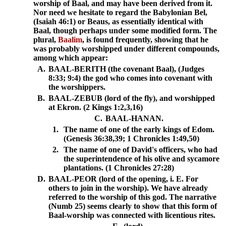
worship of Baal, and may have been derived from it.
Nor need we hesitate to regard the Babylonian Bel,
(Isaiah 46:1) or Beaus, as essentially identical with
Baal, though perhaps under some modified form. The
plural,
Baalim
, is found frequently, showing that he
was probably worshipped under different compounds,
among which appear:
A.
BAAL-BERITH (the covenant Baal), (Judges
8:33; 9:4) the god who comes into covenant with
the worshippers.
B.
BAAL-ZEBUB (lord of the fly), and worshipped
at Ekron. (2 Kings 1:2,3,16)
C.
BAAL-HANAN.
1.
The name of one of the early kings of Edom.
(Genesis 36:38,39; 1 Chronicles 1:49,50)
2.
The name of one of David's officers, who had
the superintendence of his olive and sycamore
plantations. (1 Chronicles 27:28)
D.
BAAL-PEOR (lord of the opening, i. E. For
others to join in the worship). We have already
referred to the worship of this god. The narrative
(Numb 25) seems clearly to show that this form of
Baal-worship was connected with licentious rites.