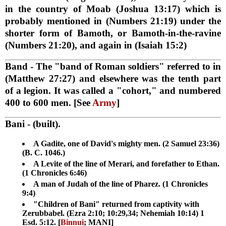
in the country of Moab (Joshua 13:17) which is
probably mentioned in (Numbers 21:19) under the
shorter form of Bamoth, or Bamoth-in-the-ravine
(Numbers 21:20), and again in (Isaiah 15:2)
Band
- The "band of Roman soldiers" referred to in
(Matthew 27:27) and elsewhere was the tenth part
of a legion. It was called a "cohort," and numbered
400 to 600 men. [See
Army
]
Bani
- (built).
A Gadite, one of David's mighty men. (2 Samuel 23:36)
(B. C. 1046.)
A Levite of the line of Merari, and forefather to Ethan.
(1 Chronicles 6:46)
A man of Judah of the line of Pharez. (1 Chronicles
9:4)
"Children of Bani" returned from captivity with
Zerubbabel. (Ezra 2:10; 10:29,34; Nehemiah 10:14) 1
Esd. 5:12. [
Binnui
; MANI]