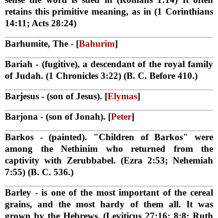
retains this primitive meaning, as in (1 Corinthians
14:11; Acts 28:24)
Barhumite, The
- [
Bahurim
]
Bariah
- (fugitive), a descendant of the royal family
of Judah. (1 Chronicles 3:22) (B. C. Before 410.)
Barjesus
- (son of Jesus). [
Elymas
]
Barjona
- (son of Jonah). [
Peter
]
Barkos
- (painted). "Children of Barkos" were
among the Nethinim who returned from the
captivity with Zerubbabel. (Ezra 2:53; Nehemiah
7:55) (B. C. 536.)
Barley
- is one of the most important of the cereal
grains, and the most hardy of them all. It was
grown by the Hebrews, (Leviticus 27:16; 8:8; Ruth