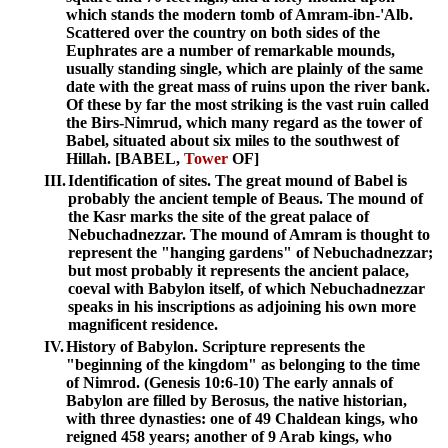
which stands the modern tomb of Amram-ibn-'Alb.
Scattered over the country on both sides of the
Euphrates are a number of remarkable mounds,
usually standing single, which are plainly of the same
date with the great mass of ruins upon the river bank.
Of these by far the most striking is the vast ruin called
the Birs-Nimrud, which many regard as the tower of
Babel, situated about six miles to the southwest of
Hillah. [BABEL,
Tower
OF]
III.
Identification of sites. The great mound of Babel is
probably the ancient temple of Beaus. The mound of
the Kasr marks the site of the great palace of
Nebuchadnezzar. The mound of Amram is thought to
represent the "hanging gardens" of Nebuchadnezzar;
but most probably it represents the ancient palace,
coeval with Babylon itself, of which Nebuchadnezzar
speaks in his inscriptions as adjoining his own more
magnificent residence.
IV.
History of Babylon. Scripture represents the
"beginning of the kingdom" as belonging to the time
of Nimrod. (Genesis 10:6-10) The early annals of
Babylon are filled by Berosus, the native historian,
with three dynasties: one of 49 Chaldean kings, who
reigned 458 years; another of 9 Arab kings, who