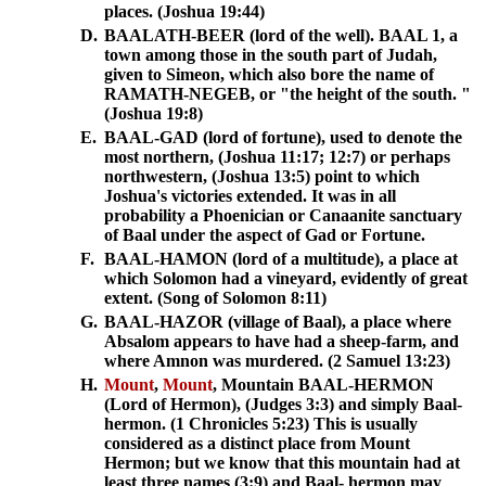
places. (Joshua 19:44)
D.
BAALATH-BEER (lord of the well). BAAL 1, a
town among those in the south part of Judah,
given to Simeon, which also bore the name of
RAMATH-NEGEB, or "the height of the south. "
(Joshua 19:8)
E.
BAAL-GAD (lord of fortune), used to denote the
most northern, (Joshua 11:17; 12:7) or perhaps
northwestern, (Joshua 13:5) point to which
Joshua's victories extended. It was in all
probability a Phoenician or Canaanite sanctuary
of Baal under the aspect of Gad or Fortune.
F.
BAAL-HAMON (lord of a multitude), a place at
which Solomon had a vineyard, evidently of great
extent. (Song of Solomon 8:11)
G.
BAAL-HAZOR (village of Baal), a place where
Absalom appears to have had a sheep-farm, and
where Amnon was murdered. (2 Samuel 13:23)
H.
Mount
,
Mount
, Mountain BAAL-HERMON
(Lord of Hermon), (Judges 3:3) and simply Baal-
hermon. (1 Chronicles 5:23) This is usually
considered as a distinct place from Mount
Hermon; but we know that this mountain had at
least three names (3:9) and Baal- hermon may