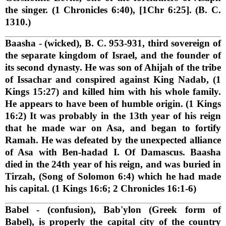
the singer. (1 Chronicles 6:40), [1Chr 6:25]. (B. C.
1310.)
Baasha
- (wicked), B. C. 953-931, third sovereign of
the separate kingdom of Israel, and the founder of
its second dynasty. He was son of Ahijah of the tribe
of Issachar and conspired against King Nadab, (1
Kings 15:27) and killed him with his whole family.
He appears to have been of humble origin. (1 Kings
16:2) It was probably in the 13th year of his reign
that he made war on Asa, and began to fortify
Ramah. He was defeated by the unexpected alliance
of Asa with Ben-hadad I. Of Damascus. Baasha
died in the 24th year of his reign, and was buried in
Tirzah, (Song of Solomon 6:4) which he had made
his capital. (1 Kings 16:6; 2 Chronicles 16:1-6)
Babel
- (confusion), Bab'ylon (Greek form of
Babel), is properly the capital city of the country