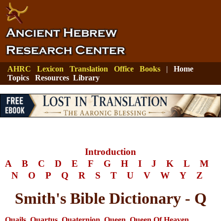
AHRC
Lexicon
Translation
Office
Books
|
Home
Topics
Resources
Library
Introduction
A
B
C
D
E
F
G
H
I
J
K
L
M
N
O
P
Q
R
S
T
U
V
W
Y
Z
Smith's Bible Dictionary - Q
Quails
,
Quartus
,
Quaternion
,
Queen
,
Queen Of Heaven
,