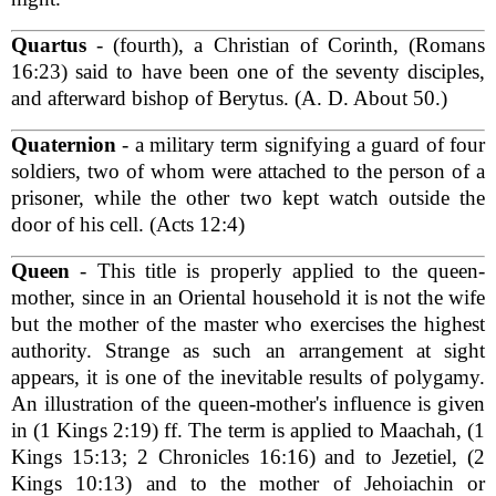
Quartus
- (fourth), a Christian of Corinth, (Romans
16:23) said to have been one of the seventy disciples,
and afterward bishop of Berytus. (A. D. About 50.)
Quaternion
- a military term signifying a guard of four
soldiers, two of whom were attached to the person of a
prisoner, while the other two kept watch outside the
door of his cell. (Acts 12:4)
Queen
- This title is properly applied to the queen-
mother, since in an Oriental household it is not the wife
but the mother of the master who exercises the highest
authority. Strange as such an arrangement at sight
appears, it is one of the inevitable results of polygamy.
An illustration of the queen-mother's influence is given
in (1 Kings 2:19) ff. The term is applied to Maachah, (1
Kings 15:13; 2 Chronicles 16:16) and to Jezetiel, (2
Kings 10:13) and to the mother of Jehoiachin or