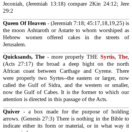
Jeconiah, (Jeremiah 13:18) compare 2Kin 24:12; Jere
29:2
Queen Of Heaven
- (Jeremiah 7:18; 45:17,18,19,25) is
the moon Ashtaroth or Astarte to whom worshiped as
Hebrew women offered cakes in the streets of
Jerusalem.
Quicksands, The
- more properly THE
Syrtis, The
,
(Acts 27:17) the broad a deep bight on the north
African coast between Carthage and Cyrene. There
were properly two Syrtes--the eastern or larger, now
called the Gulf of Sidra, and the western or smaller,
now the Gulf of Cabes. It is the former to which our
attention is directed in this passage of the Acts.
Quiver
- a box made for the purpose of holding
arrows. (Genesis 27:3) There is nothing in the Bible to
indicate either its form or material, or in what way it