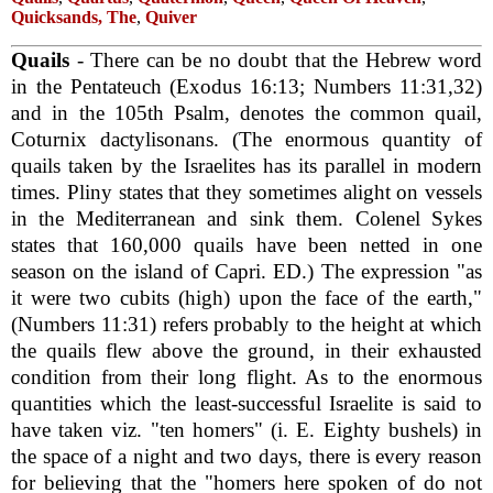
Quicksands, The
,
Quiver
Quails
- There can be no doubt that the Hebrew word
in the Pentateuch (Exodus 16:13; Numbers 11:31,32)
and in the 105th Psalm, denotes the common quail,
Coturnix dactylisonans. (The enormous quantity of
quails taken by the Israelites has its parallel in modern
times. Pliny states that they sometimes alight on vessels
in the Mediterranean and sink them. Colenel Sykes
states that 160,000 quails have been netted in one
season on the island of Capri. ED.) The expression "as
it were two cubits (high) upon the face of the earth,"
(Numbers 11:31) refers probably to the height at which
the quails flew above the ground, in their exhausted
condition from their long flight. As to the enormous
quantities which the least-successful Israelite is said to
have taken viz. "ten homers" (i. E. Eighty bushels) in
the space of a night and two days, there is every reason
for believing that the "homers here spoken of do not