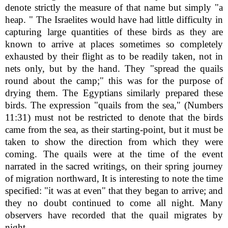
denote strictly the measure of that name but simply "a
heap. " The Israelites would have had little difficulty in
capturing large quantities of these birds as they are
known to arrive at places sometimes so completely
exhausted by their flight as to be readily taken, not in
nets only, but by the hand. They "spread the quails
round about the camp;" this was for the purpose of
drying them. The Egyptians similarly prepared these
birds. The expression "quails from the sea," (Numbers
11:31) must not be restricted to denote that the birds
came from the sea, as their starting-point, but it must be
taken to show the direction from which they were
coming. The quails were at the time of the event
narrated in the sacred writings, on their spring journey
of migration northward, It is interesting to note the time
specified: "it was at even" that they began to arrive; and
they no doubt continued to come all night. Many
observers have recorded that the quail migrates by
night.