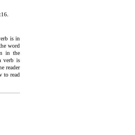
:16.
erb is in
 the word
n in the
 verb is
he reader
w to read