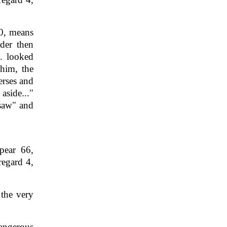
0, means
der then
.. looked
 him, the
erses and
side..."
"saw" and
pear 66,
regard 4,
 the very
angerous