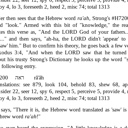
oy 4, lo 3, foreseeth 2, heed 2, misc 74; total 1313
er then sees that the Hebrew word
ra'ah
, Strong's #H720
nd "look." Armed with this bit of "knowledge," the rea
ates this verse as, "And the LORD God of your fathers.
.." and then says, "ah-ha, the LORD didn't 'appear' to
w' him." But to confirm his theory, he goes back a few v
xodus 3:4, "And when the LORD saw that he turned a
ut his trusty Strong's Dictionary he looks up the word 
e following entry.
H7200 ראה râ'âh
nslations: see 879, look 104, behold 83, shew 68, ap
sider 22, seer 12, spy 6, respect 5, perceive 5, provide 4, 
oy 4, lo 3, foreseeth 2, heed 2, misc 74; total 1313
says, "There it is, the Hebrew word translated as 'saw' is
ebrew word
ra'ah
!"
u ever heard the expression, "A little knowledge is a d