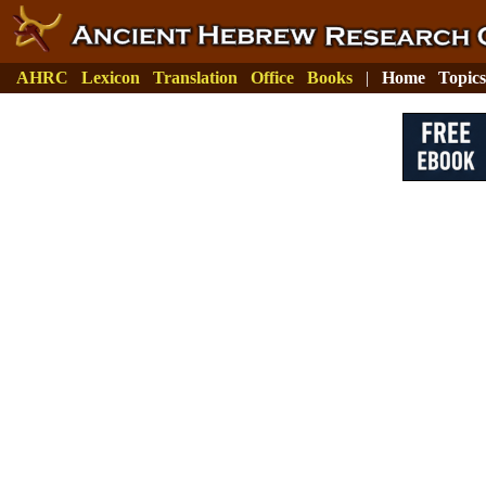
AHRC
Lexicon
Translation
Office
Books
|
Home
Topics