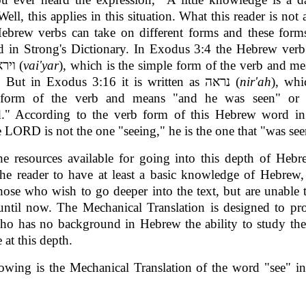
Well, this applies in this situation. What this reader is not 
Hebrew verbs can take on different forms and these form
ed in Strong's Dictionary. In Exodus 3:4 the Hebrew ver
written וירא (
vai'yar
), which is the simple form of the verb and m
he saw." But in Exodus 3:16 it is written as נראה (
nir'ah
), whi
 form of the verb and means "and he was seen" or
d." According to the verb form of this Hebrew word i
e LORD is not the one "seeing," he is the one that "was see
he resources available for going into this depth of Heb
the reader to have at least a basic knowledge of Hebrew,
those who wish to go deeper into the text, but are unable 
until now. The Mechanical Translation is designed to pr
who has no background in Hebrew the ability to study th
 at this depth.
owing is the Mechanical Translation of the word "see" 