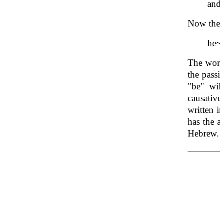
an
Now the 
he
The word
the pass
"be" wi
causati
written 
has the 
Hebrew.