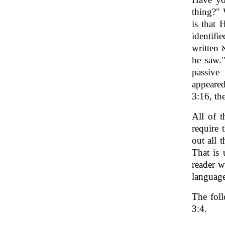
thing?" 
is that 
identifi
passive
appeare
3:16, th
All of t
require 
out all 
That is 
reader 
language
The foll
3:4.