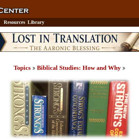
Resources
Library
Topics
Biblical Studies: How and Why