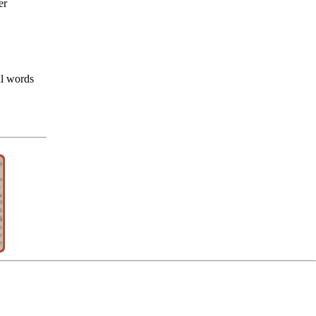
er
al words