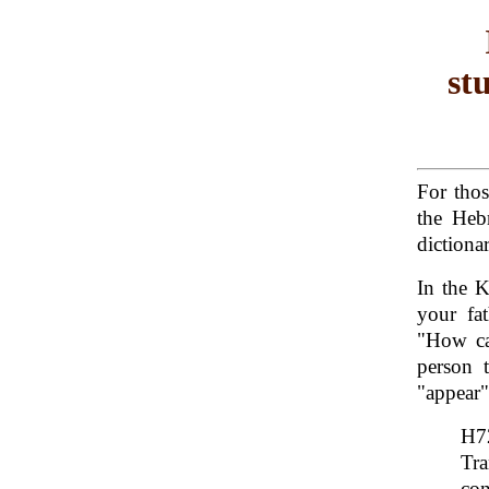
st
For tho
the Heb
dictionar
In the 
your fa
"How ca
person 
"appear"
Tra
con