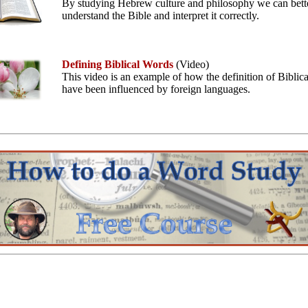
By studying Hebrew culture and philosophy we can bett
understand the Bible and interpret it correctly.
Defining Biblical Words
(Video)
This video is an example of how the definition of Biblic
have been influenced by foreign languages.