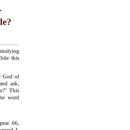
r
le?
studying
ile this
D God of
and ask,
m?" This
the word
pear 66,
regard 4,