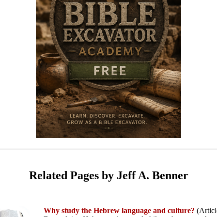
Related Pages by Jeff A. Benner
Why study the Hebrew language and culture?
(Articl