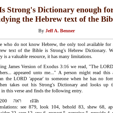
Is Strong's Dictionary enough fo
udying the Hebrew text of the Bib
By
Jeff A. Benner
se who do not know Hebrew, the only tool available for 
rew text of the Bible is Strong's Hebrew Dictionary. Wh
y is a valuable resource, it has many limitations.
King James Version of Exodus 3:16 we read, "The LOR
thers... appeared unto me..." A person might read this 
n the LORD 'appear' to someone when he has no for
then takes out his Strong's Dictionary and looks up 
 in this verse and finds the following entry.
H7200 ראה râ'âh
nslations: see 879, look 104, behold 83, shew 68, ap
sider 22, seer 12, spy 6, respect 5, perceive 5, provide 4, 