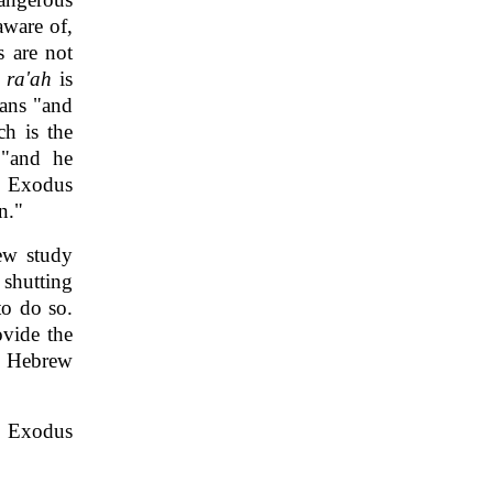
aware of,
s are not
b
ra'ah
is
eans "and
ch is the
 "and he
n Exodus
n."
rew study
 shutting
to do so.
ovide the
e Hebrew
in Exodus