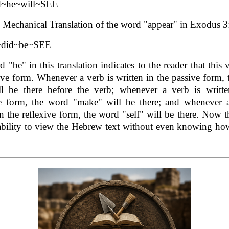
d~he~will~SEE
Mechanical Translation of the word "appear" in Exodus 3
~did~be~SEE
 "be" in this translation indicates to the reader that this v
ive form. Whenever a verb is written in the passive form,
ll be there before the verb; whenever a verb is writte
ve form, the word "make" will be there; and whenever a
in the reflexive form, the word "self" will be there. Now t
ability to view the Hebrew text without even knowing ho