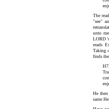
enj
The read
"see" a
retransl
unto me.
LORD 'sa
reads E
Taking o
finds th
Tra
con
enj
He then 
same H
Have yo