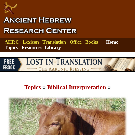
AHRC
Lexicon
Translation
Office
Books
|
Home
Topics
Resources
Library
Topics
Biblical Interpretation