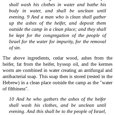
shall wash his clothes in water and bathe his
body in water, and shall be unclean until
evening. 9 And a man who is clean shall gather
up the ashes of the heifer, and deposit them
outside the camp in a clean place; and they shall
be kept for the congregation of the people of
Israel for the water for impurity, for the removal
of sin.
The above ingredients, cedar wood, ashes from the
heifer, fat from the heifer, hyssop oil, and the kermes
worm are combined in water creating an antifungal and
antibacterial soap. This soap then is stored (rested in the
Hebrew) in a clean place outside the camp as the "water
of filthiness".
10 And he who gathers the ashes of the heifer
shall wash his clothes, and be unclean until
evening. And this shall be to the people of Israel,