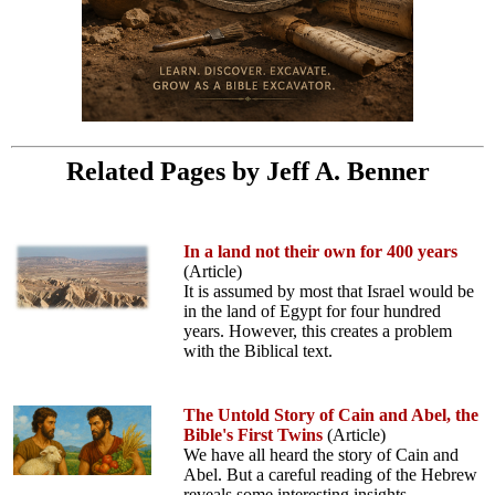
Related Pages by Jeff A. Benner
In a land not their own for 400 years
(Article)
It is assumed by most that Israel would be
in the land of Egypt for four hundred
years. However, this creates a problem
with the Biblical text.
The Untold Story of Cain and Abel, the
Bible's First Twins
(Article)
We have all heard the story of Cain and
Abel. But a careful reading of the Hebrew
reveals some interesting insights.