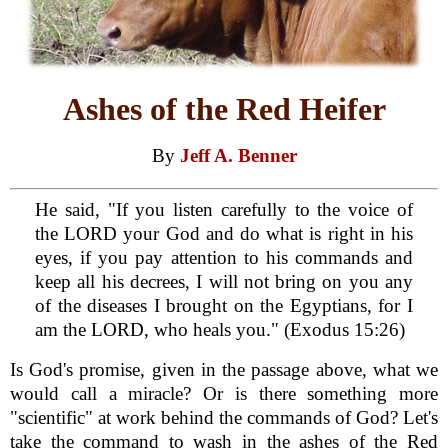
Ashes of the Red Heifer
By
Jeff A. Benner
He said, "If you listen carefully to the voice of
the LORD your God and do what is right in his
eyes, if you pay attention to his commands and
keep all his decrees, I will not bring on you any
of the diseases I brought on the Egyptians, for I
am the LORD, who heals you." (Exodus 15:26)
Is God's promise, given in the passage above, what we
would call a miracle? Or is there something more
"scientific" at work behind the commands of God? Let's
take the command to wash in the ashes of the Red