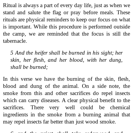
Ritual is always a part of every day life, just as when we
stand and salute the flag or pray before meals. These
rituals are physical reminders to keep our focus on what
is important. While this procedure is performed outside
the camp, we are reminded that the focus is still the
tabernacle.
5 And the heifer shall be burned in his sight; her
skin, her flesh, and her blood, with her dung,
shall be burned;
In this verse we have the burning of the skin, flesh,
blood and dung of the animal. On a side note, the
smoke from this and other sacrifices do repel insects
which can carry diseases. A clear physical benefit to the
sacrifices. There very well could be chemical
ingredients in the smoke from a burning animal that
may repel insects far better than just wood smoke.