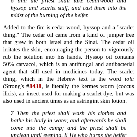
6 and the priest shall take cedarwood and
hyssop and scarlet stuff, and cast them into the
midst of the burning of the heifer.
Added to the fire is cedar wood, hyssop and a "scarlet
thing." The cedar oil came from a kind of juniper tree
that grew in both Israel and the Sinai. The cedar oil
irritates the skin, encouraging the person to vigorously
rub the solution into his hands. Hyssop oil contains
50% carvacol, which is an antifungal and antibacterial
agent that still used in medicines today. The scarlet
thing, which in the Hebrew text is the word
tola
(Strong's #
8438
, is literally the kermes worm (coccus
ilicis), an insect used for making a scarlet dye, but was
also used in ancient times as an astringint skin lotion.
7 Then the priest shall wash his clothes and
bathe his body in water, and afterwards he shall
come into the camp; and the priest shall be
unclean until evening. 8 He who burns the heifer