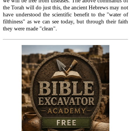
we will be free from diseases. The above commands of
the Torah will do just this, the ancient Hebrews may not
have understood the scientific benefit to the "water of
filthiness" as we can see today, but through their faith
they were made "clean".