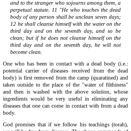
and to the stranger who sojourns among them, a
perpetual statute. 11 "He who touches the dead
body of any person shall be unclean seven days;
12 he shall cleanse himself with the water on the
third day and on the seventh day, and so be
clean; but if he does not cleanse himself on the
third day and on the seventh day, he will not
become clean.
One who has been in contact with a dead body (i.e.:
potential carrier of diseases received from the dead
body) is first removed from the camp (quaratined) and
taken outside to the place of the "water of filthiness"
and then is washed with the above solution, whose
ingredients would be very useful in eliminating any
diseases that one can come in contact with from a dead
body.
God promises that if we follow his teachings (torah),