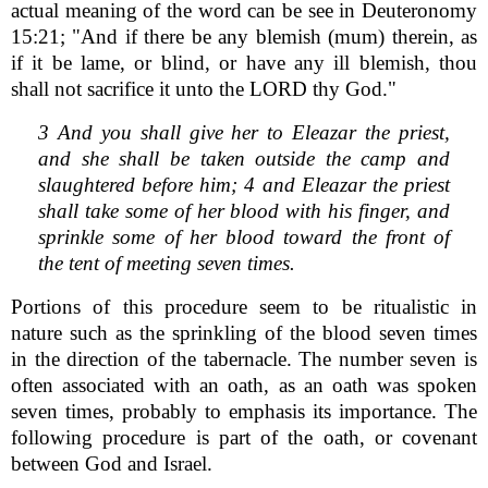
actual meaning of the word can be see in Deuteronomy
15:21; "And if there be any blemish (mum) therein, as
if it be lame, or blind, or have any ill blemish, thou
shall not sacrifice it unto the LORD thy God."
3 And you shall give her to Eleazar the priest,
and she shall be taken outside the camp and
slaughtered before him; 4 and Eleazar the priest
shall take some of her blood with his finger, and
sprinkle some of her blood toward the front of
the tent of meeting seven times.
Portions of this procedure seem to be ritualistic in
nature such as the sprinkling of the blood seven times
in the direction of the tabernacle. The number seven is
often associated with an oath, as an oath was spoken
seven times, probably to emphasis its importance. The
following procedure is part of the oath, or covenant
between God and Israel.