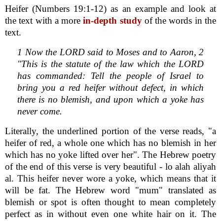
Heifer (Numbers 19:1-12) as an example and look at
the text with a more
in-depth study
of the words in the
text.
1 Now the LORD said to Moses and to Aaron, 2
"This is the statute of the law which the LORD
has commanded: Tell the people of Israel to
bring you a red heifer without defect, in which
there is no blemish, and upon which a yoke has
never come.
Literally, the underlined portion of the verse reads, "a
heifer of red, a whole one which has no blemish in her
which has no yoke lifted over her". The Hebrew poetry
of the end of this verse is very beautiful - lo alah aliyah
al. This heifer never wore a yoke, which means that it
will be fat. The Hebrew word "mum" translated as
blemish or spot is often thought to mean completely
perfect as in without even one white hair on it. The