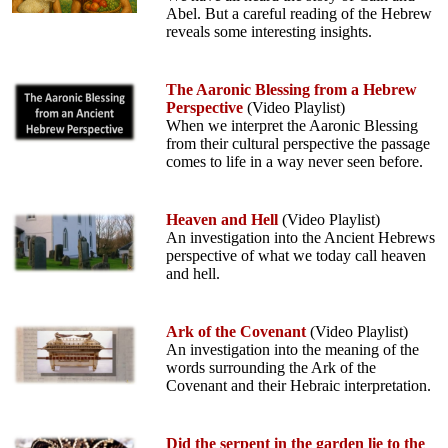
Abel. But a careful reading of the Hebrew
reveals some interesting insights.
The Aaronic Blessing from a Hebrew
Perspective
(Video Playlist)
When we interpret the Aaronic Blessing
from their cultural perspective the passage
comes to life in a way never seen before.
Heaven and Hell
(Video Playlist)
An investigation into the Ancient Hebrews
perspective of what we today call heaven
and hell.
Ark of the Covenant
(Video Playlist)
An investigation into the meaning of the
words surrounding the Ark of the
Covenant and their Hebraic interpretation.
Did the serpent in the garden lie to the