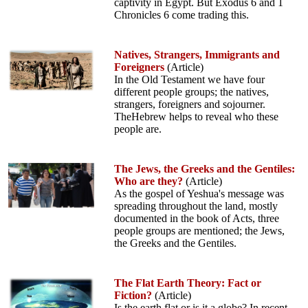
captivity in Egypt. But Exodus 6 and 1
Chronicles 6 come trading this.
Natives, Strangers, Immigrants and
Foreigners
(Article)
In the Old Testament we have four
different people groups; the natives,
strangers, foreigners and sojourner.
TheHebrew helps to reveal who these
people are.
The Jews, the Greeks and the Gentiles:
Who are they?
(Article)
As the gospel of Yeshua's message was
spreading throughout the land, mostly
documented in the book of Acts, three
people groups are mentioned; the Jews,
the Greeks and the Gentiles.
The Flat Earth Theory: Fact or
Fiction?
(Article)
Is the earth flat or is it a globe? In recent