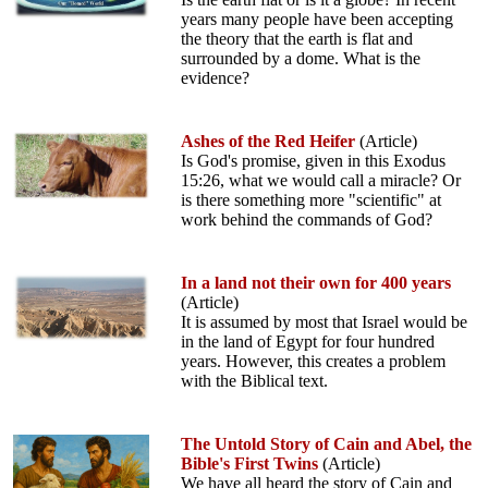
years many people have been accepting
the theory that the earth is flat and
surrounded by a dome. What is the
evidence?
Ashes of the Red Heifer
(Article)
Is God's promise, given in this Exodus
15:26, what we would call a miracle? Or
is there something more "scientific" at
work behind the commands of God?
In a land not their own for 400 years
(Article)
It is assumed by most that Israel would be
in the land of Egypt for four hundred
years. However, this creates a problem
with the Biblical text.
The Untold Story of Cain and Abel, the
Bible's First Twins
(Article)
We have all heard the story of Cain and