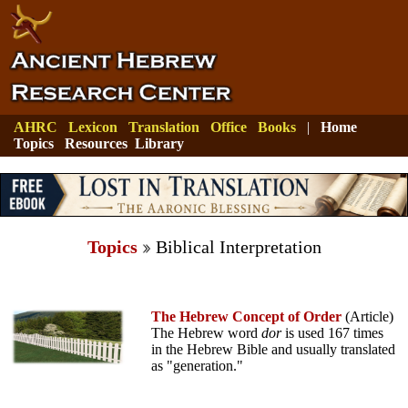
AHRC
Lexicon
Translation
Office
Books
|
Home
Topics
Resources
Library
Topics
Biblical Interpretation
The Hebrew Concept of Order
(Article)
The Hebrew word
dor
is used 167 times
in the Hebrew Bible and usually translated
as "generation."