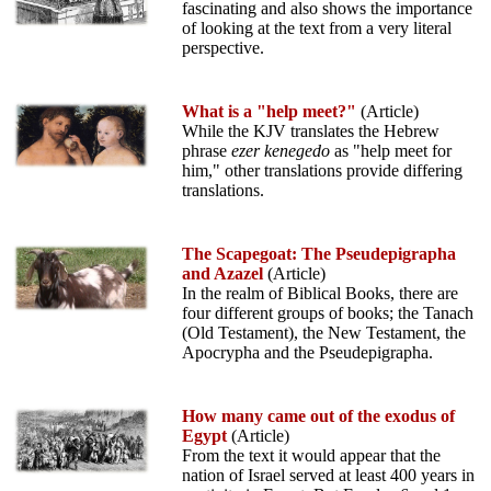
fascinating and also shows the importance
of looking at the text from a very literal
perspective.
What is a "help meet?"
(Article)
While the KJV translates the Hebrew
phrase
ezer kenegedo
as "help meet for
him," other translations provide differing
translations.
The Scapegoat: The Pseudepigrapha
and Azazel
(Article)
In the realm of Biblical Books, there are
four different groups of books; the Tanach
(Old Testament), the New Testament, the
Apocrypha and the Pseudepigrapha.
How many came out of the exodus of
Egypt
(Article)
From the text it would appear that the
nation of Israel served at least 400 years in