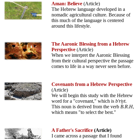
Aman: Believe
(Article)
The Hebrew language developed in a
nomadic agricultural culture. Because of
this much of the language is centered
around this lifestyle.
The Aaronic Blessing from a Hebrew
Perspective
(Article)
When we interpret the Aaronic Blessing
from their cultural perspective the passage
comes to life in a way never seen before.
Covenants from a Hebrew Perspective
(Article)
We will begin this study with the Hebrew
word for a "covenant," which is
b'riyt
.
This noun is derived from the verb
B.R.H
,
which means "to select the best."
A Father's Sacrifice
(Article)
I came across a passage that I found