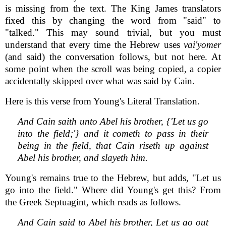
is missing from the text. The King James translators
fixed this by changing the word from "said" to
"talked." This may sound trivial, but you must
understand that every time the Hebrew uses
vai'yomer
(and said) the conversation follows, but not here. At
some point when the scroll was being copied, a copier
accidentally skipped over what was said by Cain.
Here is this verse from Young's Literal Translation.
And Cain saith unto Abel his brother, {'Let us go
into the field;'} and it cometh to pass in their
being in the field, that Cain riseth up against
Abel his brother, and slayeth him.
Young's remains true to the Hebrew, but adds, "Let us
go into the field." Where did Young's get this? From
the Greek Septuagint, which reads as follows.
And Cain said to Abel his brother, Let us go out