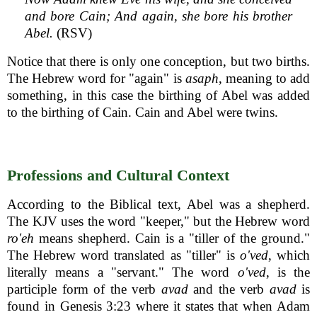
and bore Cain; And again, she bore his brother
Abel.
(RSV)
Notice that there is only one conception, but two births.
The Hebrew word for "again" is
asaph
, meaning to add
something, in this case the birthing of Abel was added
to the birthing of Cain. Cain and Abel were twins.
Professions and Cultural Context
According to the Biblical text, Abel was a shepherd.
The KJV uses the word "keeper," but the Hebrew word
ro'eh
means shepherd. Cain is a "tiller of the ground."
The Hebrew word translated as "tiller" is
o'ved
, which
literally means a "servant." The word
o'ved
, is the
participle form of the verb
avad
and the verb
avad
is
found in Genesis 3:23 where it states that when Adam