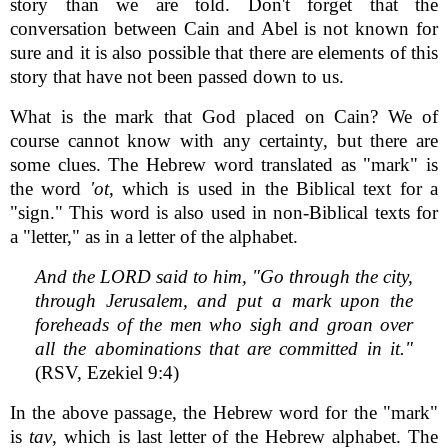
story than we are told. Don't forget that the
conversation between Cain and Abel is not known for
sure and it is also possible that there are elements of this
story that have not been passed down to us.
What is the mark that God placed on Cain? We of
course cannot know with any certainty, but there are
some clues. The Hebrew word translated as "mark" is
the word
'ot
, which is used in the Biblical text for a
"sign." This word is also used in non-Biblical texts for
a "letter," as in a letter of the alphabet.
And the LORD said to him, "Go through the city,
through Jerusalem, and put a mark upon the
foreheads of the men who sigh and groan over
all the abominations that are committed in it."
(RSV, Ezekiel 9:4)
In the above passage, the Hebrew word for the "mark"
is
tav
, which is last letter of the Hebrew alphabet. The