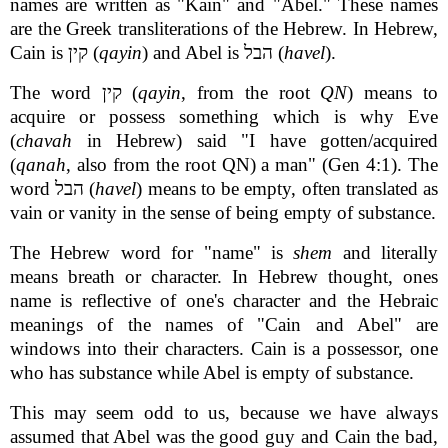
names are written as "Kain" and "Abel." These names
are the Greek transliterations of the Hebrew. In Hebrew,
Cain is קין (
qayin
) and Abel is הבל (
havel
).
The word קין (
qayin
, from the root
QN
) means to
acquire or possess something which is why Eve
(
chavah
in Hebrew) said "I have gotten/acquired
(
qanah
, also from the root QN) a man" (Gen 4:1). The
word הבל (
havel
) means to be empty, often translated as
vain or vanity in the sense of being empty of substance.
The Hebrew word for "name" is
shem
and literally
means breath or character. In Hebrew thought, ones
name is reflective of one's character and the Hebraic
meanings of the names of "Cain and Abel" are
windows into their characters. Cain is a possessor, one
who has substance while Abel is empty of substance.
This may seem odd to us, because we have always
assumed that Abel was the good guy and Cain the bad,