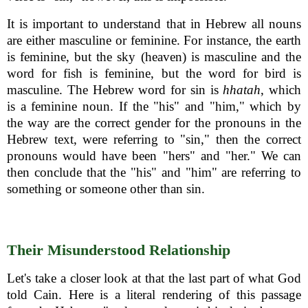
It is important to understand that in Hebrew all nouns
are either masculine or feminine. For instance, the earth
is feminine, but the sky (heaven) is masculine and the
word for fish is feminine, but the word for bird is
masculine. The Hebrew word for sin is
hhatah
, which
is a feminine noun. If the "his" and "him," which by
the way are the correct gender for the pronouns in the
Hebrew text, were referring to "sin," then the correct
pronouns would have been "hers" and "her." We can
then conclude that the "his" and "him" are referring to
something or someone other than sin.
Their Misunderstood Relationship
Let's take a closer look at that the last part of what God
told Cain. Here is a literal rendering of this passage