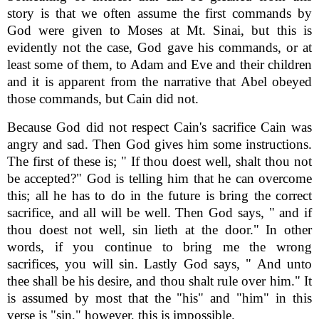
story is that we often assume the first commands by
God were given to Moses at Mt. Sinai, but this is
evidently not the case, God gave his commands, or at
least some of them, to Adam and Eve and their children
and it is apparent from the narrative that Abel obeyed
those commands, but Cain did not.
Because God did not respect Cain's sacrifice Cain was
angry and sad. Then God gives him some instructions.
The first of these is; " If thou doest well, shalt thou not
be accepted?" God is telling him that he can overcome
this; all he has to do in the future is bring the correct
sacrifice, and all will be well. Then God says, " and if
thou doest not well, sin lieth at the door." In other
words, if you continue to bring me the wrong
sacrifices, you will sin. Lastly God says, " And unto
thee shall be his desire, and thou shalt rule over him." It
is assumed by most that the "his" and "him" in this
verse is "sin," however, this is impossible.