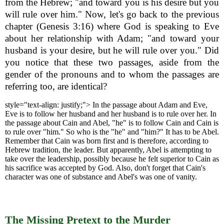
from the Hebrew; "and toward you is his desire but you
will rule over him." Now, let's go back to the previous
chapter (Genesis 3:16) where God is speaking to Eve
about her relationship with Adam; "and toward your
husband is your desire, but he will rule over you." Did
you notice that these two passages, aside from the
gender of the pronouns and to whom the passages are
referring too, are identical?
style="text-align: justify;">
In the passage about Adam and Eve,
Eve is to follow her husband and her husband is to rule over her. In
the passage about Cain and Abel, "he" is to follow Cain and Cain is
to rule over "him." So who is the "he" and "him?" It has to be Abel.
Remember that Cain was born first and is therefore, according to
Hebrew tradition, the leader. But apparently, Abel is attempting to
take over the leadership, possibly because he felt superior to Cain as
his sacrifice was accepted by God. Also, don't forget that Cain's
character was one of substance and Abel's was one of vanity.
The Missing Pretext to the Murder