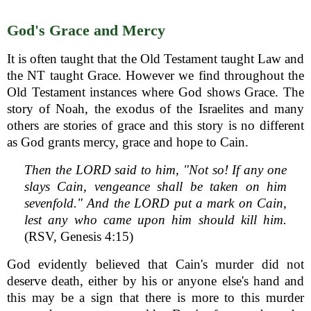
God's Grace and Mercy
It is often taught that the Old Testament taught Law and
the NT taught Grace. However we find throughout the
Old Testament instances where God shows Grace. The
story of Noah, the exodus of the Israelites and many
others are stories of grace and this story is no different
as God grants mercy, grace and hope to Cain.
Then the LORD said to him, "Not so! If any one
slays Cain, vengeance shall be taken on him
sevenfold." And the LORD put a mark on Cain,
lest any who came upon him should kill him.
(RSV, Genesis 4:15)
God evidently believed that Cain's murder did not
deserve death, either by his or anyone else's hand and
this may be a sign that there is more to this murder