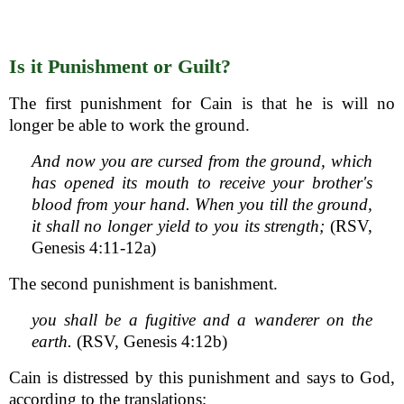
Is it Punishment or Guilt?
The first punishment for Cain is that he is will no
longer be able to work the ground.
And now you are cursed from the ground, which
has opened its mouth to receive your brother's
blood from your hand. When you till the ground,
it shall no longer yield to you its strength;
(RSV,
Genesis 4:11-12a)
The second punishment is banishment.
you shall be a fugitive and a wanderer on the
earth.
(RSV, Genesis 4:12b)
Cain is distressed by this punishment and says to God,
according to the translations;