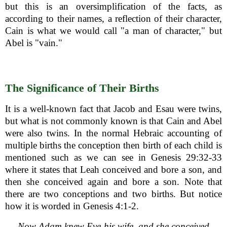
but this is an oversimplification of the facts, as
according to their names, a reflection of their character,
Cain is what we would call "a man of character," but
Abel is "vain."
The Significance of Their Births
It is a well-known fact that Jacob and Esau were twins,
but what is not commonly known is that Cain and Abel
were also twins. In the normal Hebraic accounting of
multiple births the conception then birth of each child is
mentioned such as we can see in Genesis 29:32-33
where it states that Leah conceived and bore a son, and
then she conceived again and bore a son. Note that
there are two conceptions and two births. But notice
how it is worded in Genesis 4:1-2.
Now Adam knew Eve his wife, and she conceived