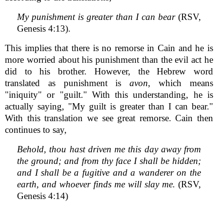
My punishment is greater than I can bear
(RSV,
Genesis 4:13).
This implies that there is no remorse in Cain and he is
more worried about his punishment than the evil act he
did to his brother. However, the Hebrew word
translated as punishment is
avon
, which means
"iniquity" or "guilt." With this understanding, he is
actually saying, "My guilt is greater than I can bear."
With this translation we see great remorse. Cain then
continues to say,
Behold, thou hast driven me this day away from
the ground; and from thy face I shall be hidden;
and I shall be a fugitive and a wanderer on the
earth, and whoever finds me will slay me.
(RSV,
Genesis 4:14)