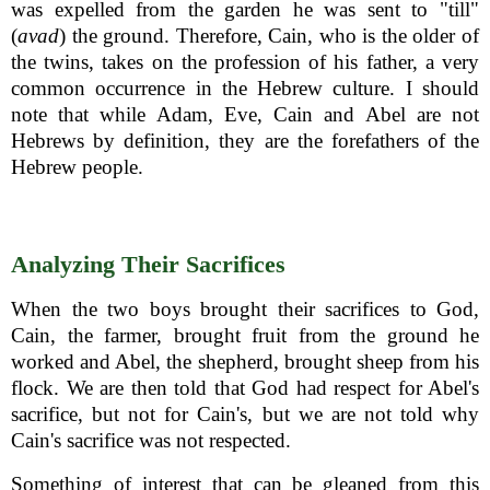
was expelled from the garden he was sent to "till"
(
avad
) the ground. Therefore, Cain, who is the older of
the twins, takes on the profession of his father, a very
common occurrence in the Hebrew culture. I should
note that while Adam, Eve, Cain and Abel are not
Hebrews by definition, they are the forefathers of the
Hebrew people.
Analyzing Their Sacrifices
When the two boys brought their sacrifices to God,
Cain, the farmer, brought fruit from the ground he
worked and Abel, the shepherd, brought sheep from his
flock. We are then told that God had respect for Abel's
sacrifice, but not for Cain's, but we are not told why
Cain's sacrifice was not respected.
Something of interest that can be gleaned from this