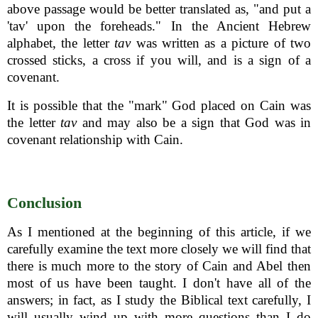
above passage would be better translated as, "and put a
'tav' upon the foreheads." In the Ancient Hebrew
alphabet, the letter
tav
was written as a picture of two
crossed sticks, a cross if you will, and is a sign of a
covenant.
It is possible that the "mark" God placed on Cain was
the letter
tav
and may also be a sign that God was in
covenant relationship with Cain.
Conclusion
As I mentioned at the beginning of this article, if we
carefully examine the text more closely we will find that
there is much more to the story of Cain and Abel then
most of us have been taught. I don't have all of the
answers; in fact, as I study the Biblical text carefully, I
will usually wind up with more questions than I do