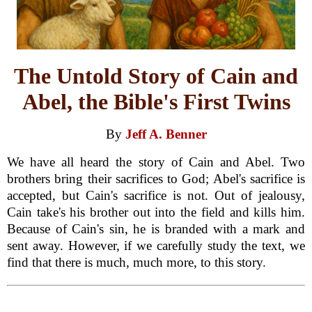
The Untold Story of Cain and
Abel, the Bible's First Twins
By
Jeff A. Benner
We have all heard the story of Cain and Abel. Two
brothers bring their sacrifices to God; Abel's sacrifice is
accepted, but Cain's sacrifice is not. Out of jealousy,
Cain take's his brother out into the field and kills him.
Because of Cain's sin, he is branded with a mark and
sent away. However, if we carefully study the text, we
find that there is much, much more, to this story.