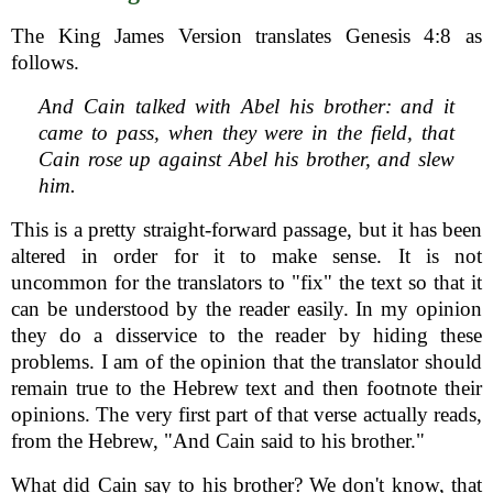
The King James Version translates Genesis 4:8 as
follows.
And Cain talked with Abel his brother: and it
came to pass, when they were in the field, that
Cain rose up against Abel his brother, and slew
him.
This is a pretty straight-forward passage, but it has been
altered in order for it to make sense. It is not
uncommon for the translators to "fix" the text so that it
can be understood by the reader easily. In my opinion
they do a disservice to the reader by hiding these
problems. I am of the opinion that the translator should
remain true to the Hebrew text and then footnote their
opinions. The very first part of that verse actually reads,
from the Hebrew, "And Cain said to his brother."
What did Cain say to his brother? We don't know, that