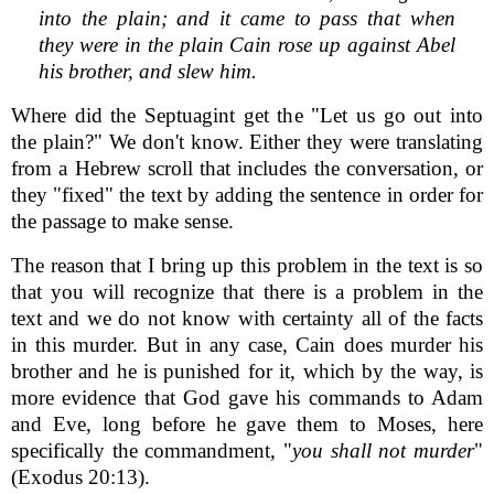
into the plain; and it came to pass that when
they were in the plain Cain rose up against Abel
his brother, and slew him.
Where did the Septuagint get the "Let us go out into
the plain?" We don't know. Either they were translating
from a Hebrew scroll that includes the conversation, or
they "fixed" the text by adding the sentence in order for
the passage to make sense.
The reason that I bring up this problem in the text is so
that you will recognize that there is a problem in the
text and we do not know with certainty all of the facts
in this murder. But in any case, Cain does murder his
brother and he is punished for it, which by the way, is
more evidence that God gave his commands to Adam
and Eve, long before he gave them to Moses, here
specifically the commandment, "
you shall not murder
"
(Exodus 20:13).