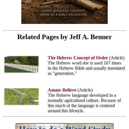
Related Pages by Jeff A. Benner
The Hebrew Concept of Order
(Article)
The Hebrew word
dor
is used 167 times
in the Hebrew Bible and usually translated
as "generation."
Aman: Believe
(Article)
The Hebrew language developed in a
nomadic agricultural culture. Because of
this much of the language is centered
around this lifestyle.