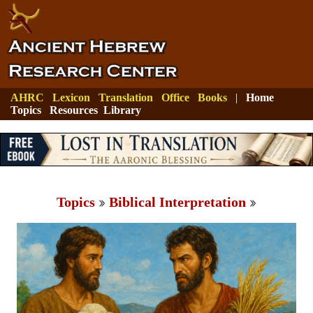
AHRC
Lexicon
Translation
Office
Books
|
Home
Topics
Resources
Library
Topics
Biblical Interpretation