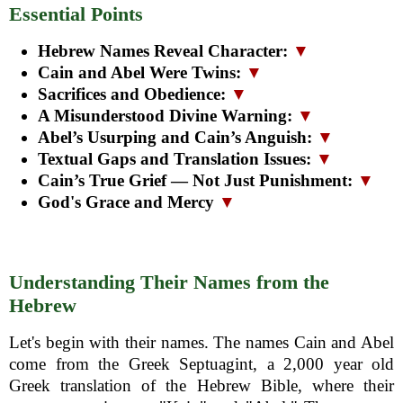
Essential Points
Hebrew Names Reveal Character:
▼
Cain and Abel Were Twins:
▼
Sacrifices and Obedience:
▼
A Misunderstood Divine Warning:
▼
Abel’s Usurping and Cain’s Anguish:
▼
Textual Gaps and Translation Issues:
▼
Cain’s True Grief — Not Just Punishment:
▼
God's Grace and Mercy
▼
Understanding Their Names from the
Hebrew
Let's begin with their names. The names Cain and Abel
come from the Greek Septuagint, a 2,000 year old
Greek translation of the Hebrew Bible, where their