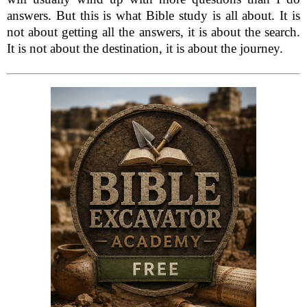
answers. But this is what Bible study is all about. It is
not about getting all the answers, it is about the search.
It is not about the destination, it is about the journey.