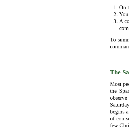
On t
You 
A co
comp
To summa
command
The Sa
Most peo
the Spa
observe
Saturday
begins a
of cours
few Chri