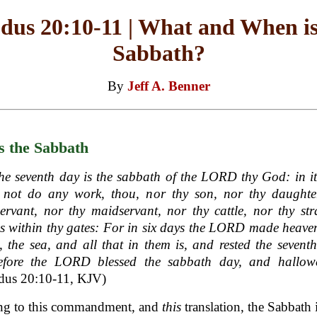
dus 20:10-11 | What and When is
Sabbath?
By
Jeff A. Benner
s the Sabbath
he seventh day is the sabbath of the LORD thy God: in i
t not do any work, thou, nor thy son, nor thy daughter
rvant, nor thy maidservant, nor thy cattle, nor thy st
is within thy gates: For in six days the LORD made heav
, the sea, and all that in them is, and rested the sevent
efore the LORD blessed the sabbath day, and hallowe
dus 20:10-11, KJV)
ng to this commandment, and
this
translation, the Sabbath i