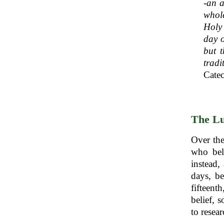
-an a
whole
Holy 
day o
but t
trad
Catec
The Lu
Over the
who bel
instead,
days, be
fifteent
belief, 
to resear