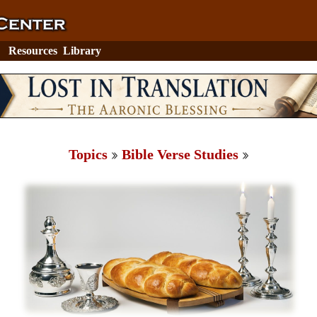
Resources
Library
Topics
Bible Verse Studies