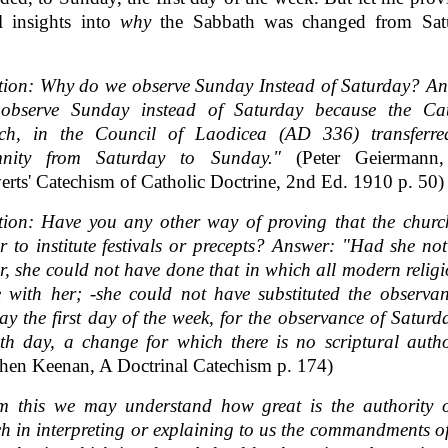
al insights into
why
the Sabbath was changed from Sat
tion: Why do we observe Sunday Instead of Saturday? An
observe Sunday instead of Saturday because the Cat
ch, in the Council of Laodicea (AD 336) transferre
mnity from Saturday to Sunday."
(Peter Geiermann
rts' Catechism of Catholic Doctrine, 2nd Ed. 1910 p. 50)
tion: Have you any other way of proving that the churc
 to institute festivals or precepts? Answer: "Had she no
, she could not have done that in which all modern religi
 with her; -she could not have substituted the observa
y the first day of the week, for the observance of Saturd
th day, a change for which there is no scriptural autho
hen Keenan, A Doctrinal Catechism p. 174)
m this we may understand how great is the authority o
h in interpreting or explaining to us the commandments 