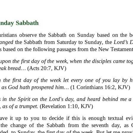
nday Sabbath
ristians observe the Sabbath on Sunday based on the bel
anged
the Sabbath from Saturday to Sunday, the
Lord’s 
s based on the following passages from the New Testament
pon the first day of the week, when the disciples came to
reak bread…
(Acts 20:7, KJV)
the first day of the week let every one of you lay by 
e, as God hath prospered him…
(1 Corinthians 16:2, KJV)
 in the Spirit on the Lord's day, and heard behind me a
, as of a trumpet.
(Revelation 1:10, KJV)
eave it up to you to decide if this is enough textual ev
 the change of the Sabbath from the seventh day, as
d, to Sunday, the first day of the week. But let me pro