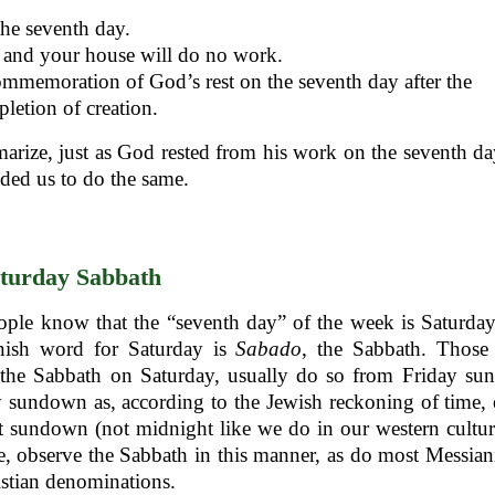
he seventh day.
and your house will do no work.
mmemoration of God’s rest on the seventh day after the
letion of creation.
rize, just as God rested from his work on the seventh da
ed us to do the same.
turday Sabbath
ple know that the “seventh day” of the week is Saturday.
nish word for Saturday is
Sabado
, the Sabbath. Thos
 the Sabbath on Saturday, usually do so from Friday su
 sundown as, according to the Jewish reckoning of time,
t sundown (not midnight like we do in our western cultur
e, observe the Sabbath in this manner, as do most Messian
stian denominations.