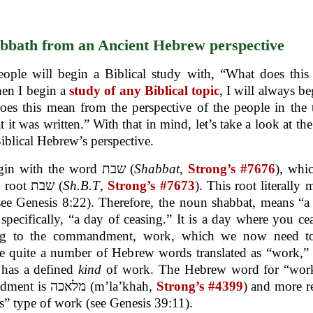
bbath from an Ancient Hebrew perspective
ople will begin a Biblical study with, “What does this
en I begin a
study of any Biblical topic
, I will always be
es this mean from the perspective of the people in the
at it was written.” With that in mind, let’s take a look at th
iblical Hebrew’s perspective.
Let’s begin with the word שבת (
Shabbat
,
Strong’s #7676
), whi
from the root שבת (
Sh.B.T
,
Strong’s #7673
). This root literally 
see Genesis 8:22). Therefore, the noun shabbat, means “a
specifically, “a day of ceasing.” It is a day where you ce
ng to the commandment, work, which we now need to
e quite a number of Hebrew words translated as “work,”
 has a defined
kind
of work. The Hebrew word for “work
commandment is מלאכה (m’la’khah,
Strong’s #4399
) and more re
s” type of work (see Genesis 39:11).