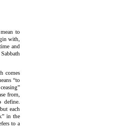
 mean to
gin with,
 time and
e Sabbath
ch comes
means “to
 ceasing”
ase from,
 define.
 but each
” in the
fers to a