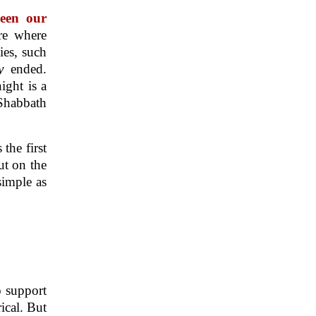
ween our
re where
ies, such
ay
ended.
night is a
 Shabbath
the first
ut on the
simple as
o support
ical. But