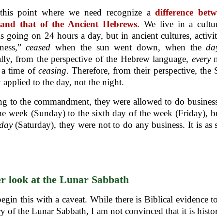
t this point where we need recognize a
difference bet
 and that of the Ancient Hebrews
. We live in a cultu
 is going on 24 hours a day, but in ancient cultures, activit
iness,”
ceased
when the sun went down, when the
d
lly, from the perspective of the Hebrew language,
every
 a time of
ceasing
. Therefore, from their perspective, the
 applied to the day, not the night.
g to the commandment, they were allowed to do business 
he week (Sunday) to the sixth day of the week (Friday), b
day
(Saturday), they were not to do any business. It is as 
r look at the Lunar Sabbath
egin this with a caveat. While there is Biblical evidence t
ry of the Lunar Sabbath, I am not convinced that it is histor