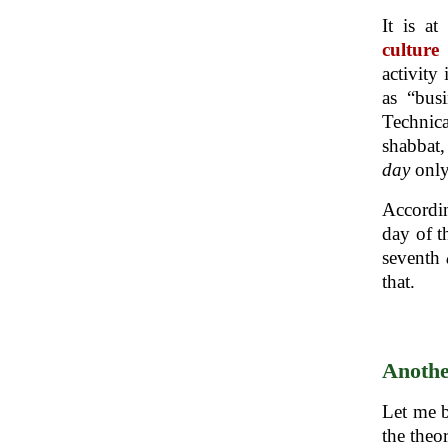
It is a
culture
activity
as “bus
Technica
shabbat,
day
only
Accordin
day of t
seventh
that.
Anothe
Let me b
the theo