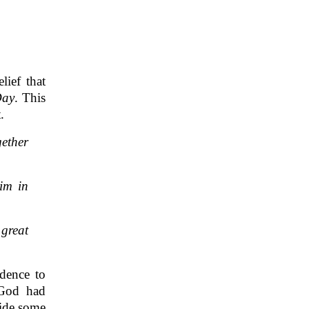
ief that
Day
. This
.
gether
him in
 great
idence to
 God had
vide some