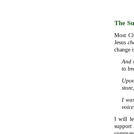
The Su
Most Ch
Jesus
ch
change i
And u
to b
Upon 
stor
I was
voice
I will l
support
commande