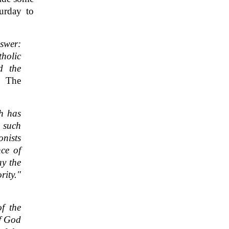
urday to
swer:
holic
d the
, The
h has
t such
onists
nce of
ay the
rity."
f the
of God