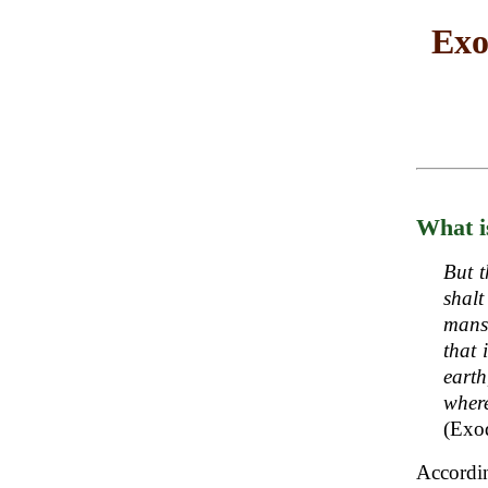
Exo
What i
But t
shal
manse
that 
earth
wher
(Exo
Accordi