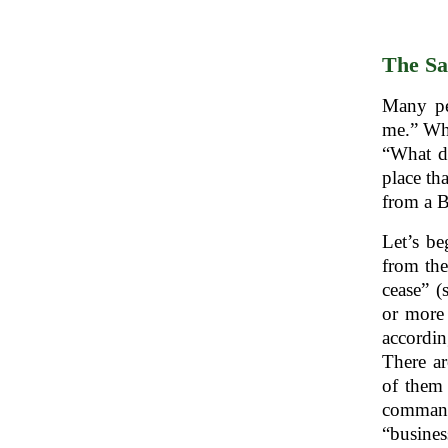
The Sa
Many pe
me.” Wh
“What do
place th
from a B
cease” (
or more 
accordi
There ar
of them
“busines