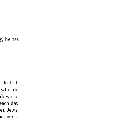
y, he has
 In fact,
e who do
ndown to
 each day
e). Jews,
ics and a