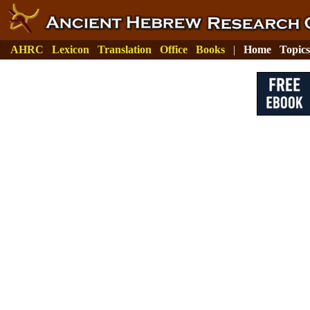
AHRC
Lexicon
Translation
Office
Books
|
Home
Topics