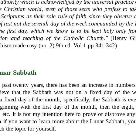
uthority which is acknowledged by the universal practice 
 Christian world, even of those sects who profess to ta
Scriptures as their sole rule of faith since they observe 
f rest not the seventh day of the week commanded by the 
he first day, which we know is to be kept holy only fr
ition and teaching of the Catholic Church."
(Henry Gi
hism made easy (no. 2) 9th ed. Vol 1 pp 341 342)
nar Sabbath
 past twenty years, there has been an increase in numbers
ieve that the Sabbath was not on a fixed day of the w
 a fixed day of the month, specifically, the Sabbath is ev
ginning with the first day of the month, then the eigth,
h, etc. It is not my intention here to prove or disprove an
so if you want to learn more about the Lunar Sabbath, you
ch the topic for yourself.