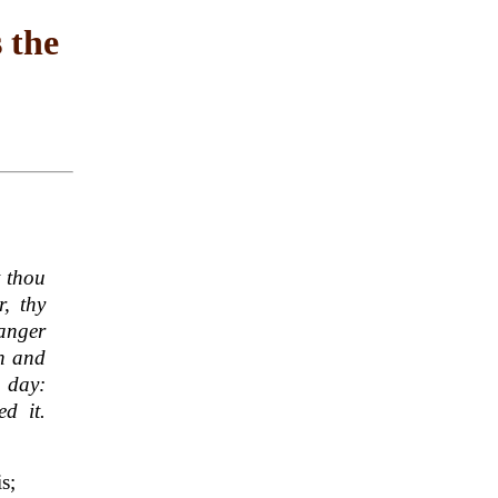
 the
t thou
, thy
ranger
en and
h day:
d it.
s;