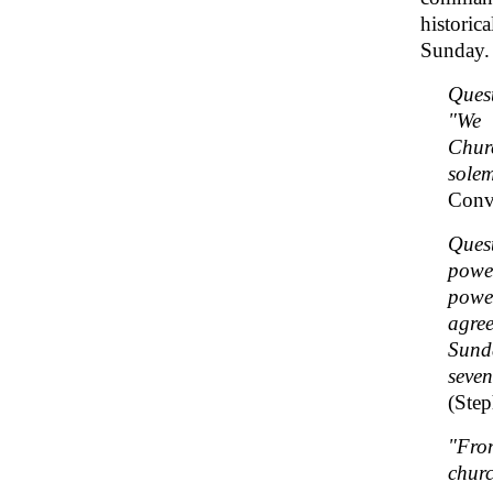
historic
Sunday.
Ques
"We 
Chur
sole
Conve
Ques
power
power
agree
Sunda
seven
(Step
"Fro
churc