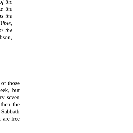
of the
ke the
as the
Bible,
om the
bson,
 of those
eek, but
ery seven
 then the
y Sabbath
 are free