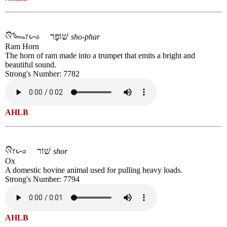
שׁוֹפָר
sho-phar
Ram Horn
The horn of ram made into a trumpet that emits a bright and
beautiful sound.
Strong's Number: 7782
AHLB
שׁוֹר
shor
Ox
A domestic bovine animal used for pulling heavy loads.
Strong's Number: 7794
AHLB