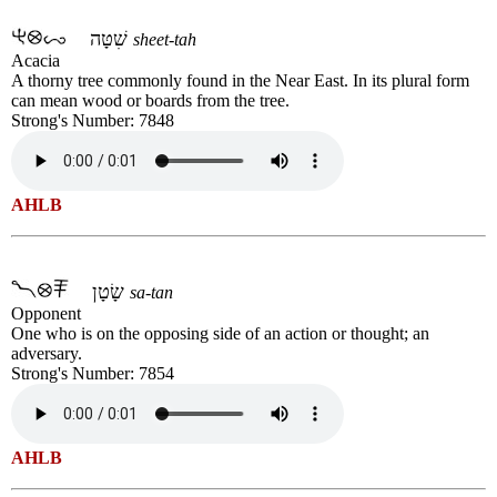
שִׁטָּה
sheet-tah
Acacia
A thorny tree commonly found in the Near East. In its plural form
can mean wood or boards from the tree.
Strong's Number: 7848
AHLB
שָׂטָן
sa-tan
Opponent
One who is on the opposing side of an action or thought; an
adversary.
Strong's Number: 7854
AHLB