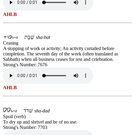
AHLB
שַׁבָּת
sha-bat
Ceasing
A stopping of work or activity; An activity curtailed before
completion. The seventh day of the week (often translated as
Sabbath) when all business ceases for rest and celebration.
Strong's Number: 7676
AHLB
שׁדד
sha-dad
Spoil (verb)
To dry up and shrivel and be of no use.
Strong's Number: 7703