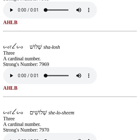
AHLB
שָׁלוֹשׁ
sha-losh
Three
A cardinal number.
Strong's Number: 7969
AHLB
שְׁלוֹשִׁים
she-lo-sheem
Three
A cardinal number.
Strong's Number: 7970