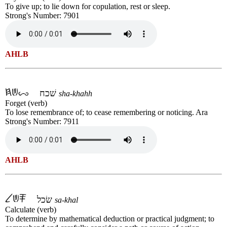
To give up; to lie down for copulation, rest or sleep.
Strong's Number: 7901
AHLB
שׁכח
sha-khahh
Forget (verb)
To lose remembrance of; to cease remembering or noticing. Ara
Strong's Number: 7911
AHLB
שׂכל
sa-khal
Calculate (verb)
To determine by mathematical deduction or practical judgment; to