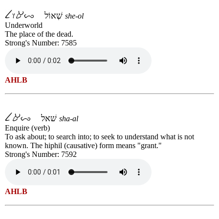
שְׁאוֹל
she-ol
Underworld
The place of the dead.
Strong's Number: 7585
AHLB
שׁאל
sha-al
Enquire (verb)
To ask about; to search into; to seek to understand what is not
known. The hiphil (causative) form means "grant."
Strong's Number: 7592
AHLB