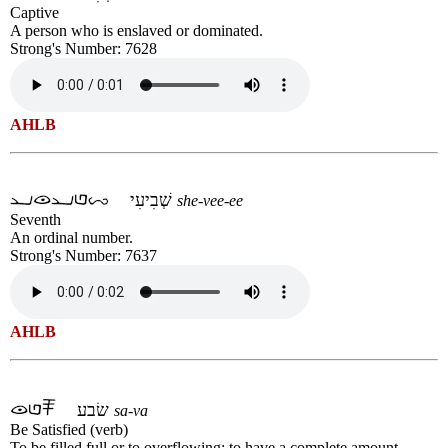
Captive
A person who is enslaved or dominated.
Strong's Number: 7628
AHLB
שְׁבִיעִי
she-vee-ee
Seventh
An ordinal number.
Strong's Number: 7637
AHLB
שׂבע
sa-va
Be Satisfied (verb)
To be filled full or to overflowing; to have a complete amount.