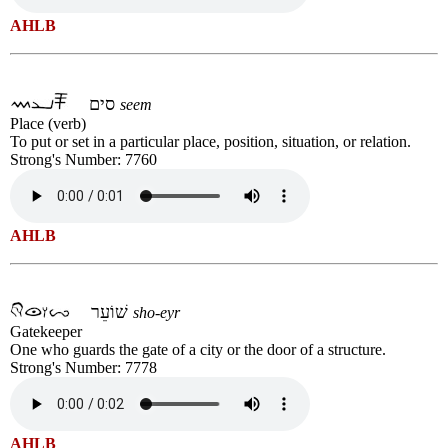
AHLB
סים
seem
Place (verb)
To put or set in a particular place, position, situation, or relation.
Strong's Number: 7760
AHLB
שׁוֹעֵר
sho-eyr
Gatekeeper
One who guards the gate of a city or the door of a structure.
Strong's Number: 7778
AHLB