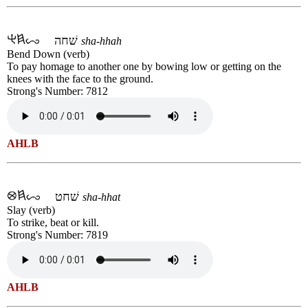
שׁחה
sha-hhah
Bend Down (verb)
To pay homage to another one by bowing low or getting on the
knees with the face to the ground.
Strong's Number: 7812
AHLB
שׁחט
sha-hhat
Slay (verb)
To strike, beat or kill.
Strong's Number: 7819
AHLB