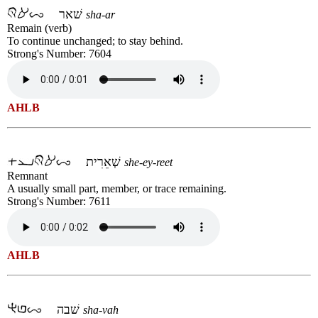
שׁאר
sha-ar
Remain (verb)
To continue unchanged; to stay behind.
Strong's Number: 7604
AHLB
שְׁאֵרִית
she-ey-reet
Remnant
A usually small part, member, or trace remaining.
Strong's Number: 7611
AHLB
שׁבה
sha-vah