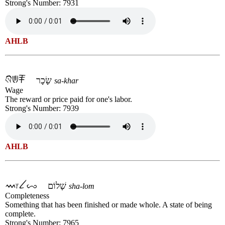
Strong's Number: 7931
AHLB
שָׂכָר
sa-khar
Wage
The reward or price paid for one's labor.
Strong's Number: 7939
AHLB
שָׁלוֹם
sha-lom
Completeness
Something that has been finished or made whole. A state of being
complete.
Strong's Number: 7965