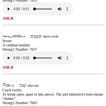
Strong's Number: 7651
AHLB
שִׁבְעִים
sheev-eem
Seven
A cardinal number.
Strong's Number: 7657
AHLB
שׁבר
sha-var
Crack (verb)
To break open, apart or into pieces. The piel (intensive) form means
"shatter."
Strong's Number: 7665