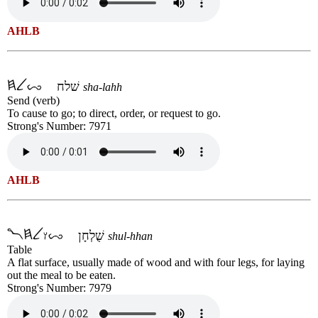
AHLB
שׁלח
sha-lahh
Send (verb)
To cause to go; to direct, order, or request to go.
Strong's Number: 7971
AHLB
שֻׁלְחָן
shul-hhan
Table
A flat surface, usually made of wood and with four legs, for laying
out the meal to be eaten.
Strong's Number: 7979