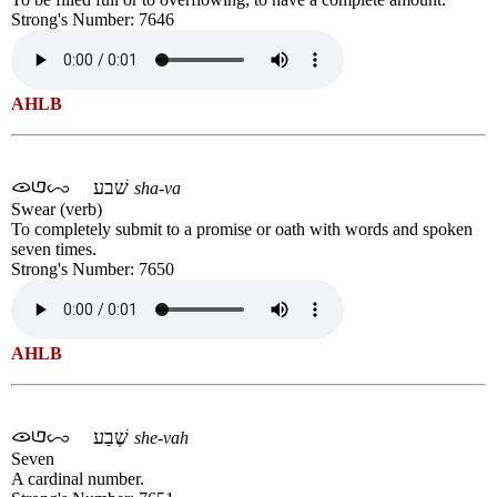
Strong's Number: 7646
AHLB
שׁבע
sha-va
Swear (verb)
To completely submit to a promise or oath with words and spoken
seven times.
Strong's Number: 7650
AHLB
שֶׁבַע
she-vah
Seven
A cardinal number.