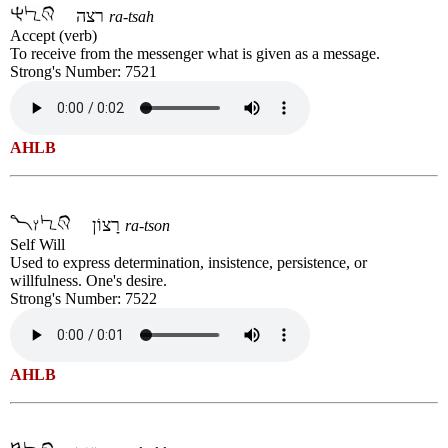
רצה
ra-tsah
Accept (verb)
To receive from the messenger what is given as a message.
Strong's Number: 7521
AHLB
רָצוֹן
ra-tson
Self Will
Used to express determination, insistence, persistence, or
willfulness. One's desire.
Strong's Number: 7522
AHLB