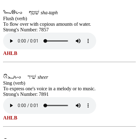
שׁטף
sha-taph
Flush (verb)
To flow over with copious amounts of water.
Strong's Number: 7857
AHLB
שׁיר
sheer
Sing (verb)
To express one's voice in a melody or to music.
Strong's Number: 7891
AHLB