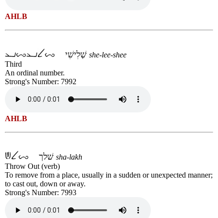
AHLB
שְׁלִישִׁי
she-lee-shee
Third
An ordinal number.
Strong's Number: 7992
AHLB
שׁלך
sha-lakh
Throw Out (verb)
To remove from a place, usually in a sudden or unexpected manner;
to cast out, down or away.
Strong's Number: 7993