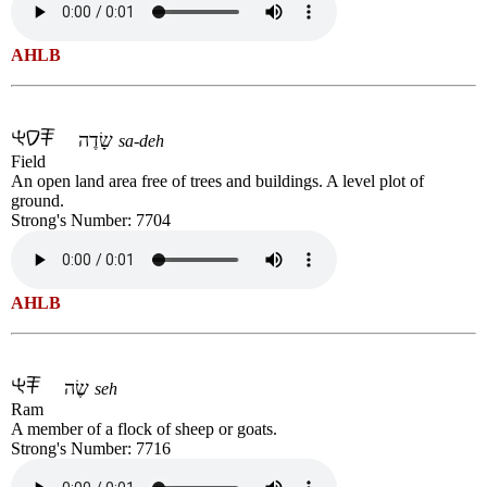
AHLB
שָׂדֶה
sa-deh
Field
An open land area free of trees and buildings. A level plot of
ground.
Strong's Number: 7704
AHLB
שֶׂה
seh
Ram
A member of a flock of sheep or goats.
Strong's Number: 7716