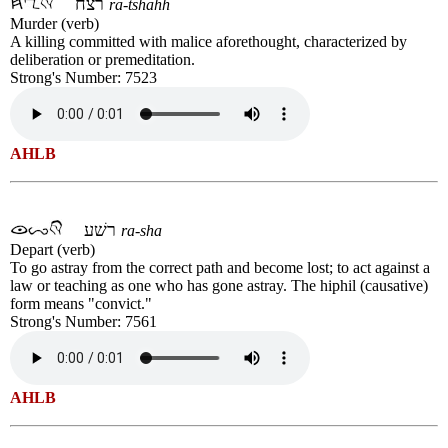
רצח
ra-tshahh
Murder (verb)
A killing committed with malice aforethought, characterized by
deliberation or premeditation.
Strong's Number: 7523
AHLB
רשׁע
ra-sha
Depart (verb)
To go astray from the correct path and become lost; to act against a
law or teaching as one who has gone astray. The hiphil (causative)
form means "convict."
Strong's Number: 7561
AHLB