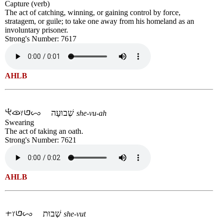
Capture (verb)
The act of catching, winning, or gaining control by force,
stratagem, or guile; to take one away from his homeland as an
involuntary prisoner.
Strong's Number: 7617
AHLB
שְׁבוּעָה
she-vu-ah
Swearing
The act of taking an oath.
Strong's Number: 7621
AHLB
שְׁבוּת
she-vut