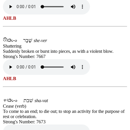
AHLB
שֶׁבֶר
she-ver
Shattering
Suddenly broken or burst into pieces, as with a violent blow.
Strong's Number: 7667
AHLB
שׁבת
sha-vat
Cease (verb)
To come to an end; to die out; to stop an activity for the purpose of
rest or celebration.
Strong's Number: 7673