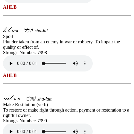
AHLB
שָׁלָל
sha-lal
Spoil
Plunder taken from an enemy in war or robbery. To impair the
quality or effect of.
Strong's Number: 7998
AHLB
שׁלם
sha-lam
Make Restitution (verb)
To restore or make right through action, payment or restoration to a
rightful owner.
Strong's Number: 7999