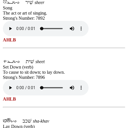
שִׁיר
sheer
Song
The act or art of singing.
Strong's Number: 7892
AHLB
שׁית
sheet
Set Down (verb)
To cause to sit down; to lay down.
Strong's Number: 7896
AHLB
שׁכב
sha-khav
Lay Down (verb)