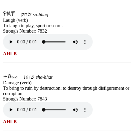
שׂחק
sa-hhaq
Laugh (verb)
To laugh in play, sport or scorn.
Strong's Number: 7832
AHLB
שׁחת
sha-hhat
Damage (verb)
To bring to ruin by destruction; to destroy through disfigurement or
corruption.
Strong's Number: 7843
AHLB