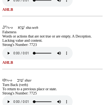
AHLB
שָׁוְא
sha-weh
Falseness
Words or actions that are not true or are empty. A Deception.
Lacking value and content.
Strong's Number: 7723
AHLB
שׁוב
shuv
Turn Back (verb)
To return to a previous place or state.
Strong's Number: 7725