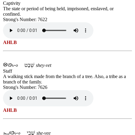
Captivity
The state or period of being held, imprisoned, enslaved, or
confined.
Strong's Number: 7622
AHLB
שֵׁבֶט
shey-vet
Staff
A walking stick made from the branch of a tree. Also, a tribe as a
branch of the family.
Strong's Number: 7626
AHLB
שְׁבִי
she-vee