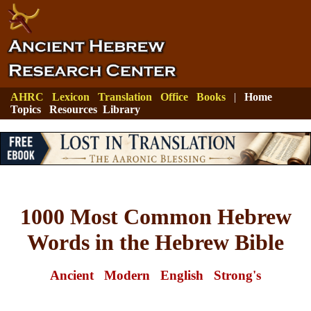
AHRC
Lexicon
Translation
Office
Books
|
Home
Topics
Resources
Library
1000 Most Common Hebrew
Words in the Hebrew Bible
Ancient
Modern
English
Strong's