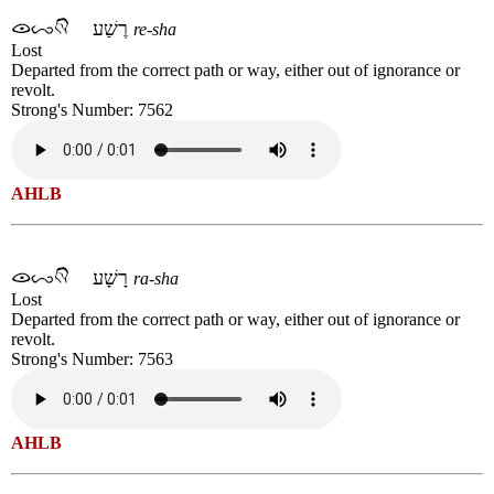
רֶשַׁע
re-sha
Lost
Departed from the correct path or way, either out of ignorance or
revolt.
Strong's Number: 7562
AHLB
רָשָׁע
ra-sha
Lost
Departed from the correct path or way, either out of ignorance or
revolt.
Strong's Number: 7563
AHLB