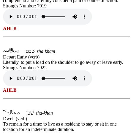
comprehend and carefully consider a path or course of action.
Strong's Number: 7919
AHLB
שׁכם
sha-kham
Depart Early (verb)
Literally, to put a load on the shoulder to go away or leave early.
Strong's Number: 7925
AHLB
שׁכן
sha-khan
Dwell (verb)
To remain for a time; to live as a resident; to stay or sit in one
location for an indeterminate duration.