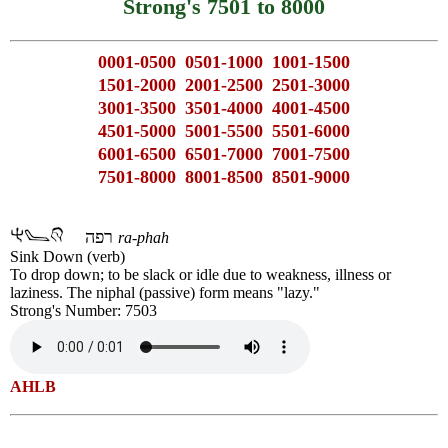
Strong's 7501 to 8000
0001-0500
0501-1000
1001-1500
1501-2000
2001-2500
2501-3000
3001-3500
3501-4000
4001-4500
4501-5000
5001-5500
5501-6000
6001-6500
6501-7000
7001-7500
7501-8000
8001-8500
8501-9000
רפה
ra-phah
Sink Down (verb)
To drop down; to be slack or idle due to weakness, illness or
laziness. The niphal (passive) form means "lazy."
Strong's Number: 7503
AHLB