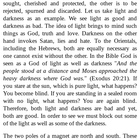
sought, cherished and protected, the other is to be
rejected, spurned and discarded. Let us take light and
darkness as an example. We see light as good and
darkness as bad. The idea of light brings to mind such
things as God, truth and love. Darkness on the other
hand invokes Satan, lies and hate. To the Orientals,
including the Hebrews, both are equally necessary as
one cannot exist without the other. In the Bible God is
seen as a God of light as well as darkness "
And the
people stood at a distance and Moses approached the
heavy darkness where God was.
" (Exodus 20:21). If
you stare at the sun, which is pure light, what happens?
You become blind. If you are standing in a sealed room
with no light, what happens? You are again blind.
Therefore, both light and darkness are bad and yet,
both are good. In order to see we must block out some
of the light as well as some of the darkness.
The two poles of a magnet are north and south. These