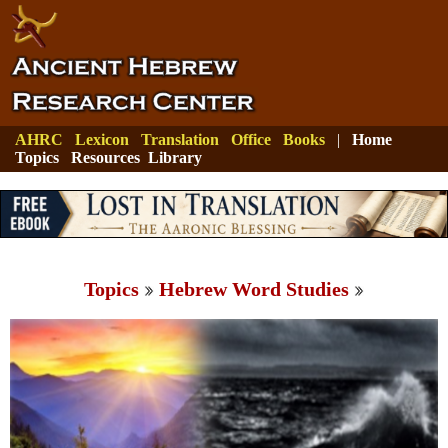
AHRC
Lexicon
Translation
Office
Books
|
Home
Topics
Resources
Library
Topics
Hebrew Word Studies