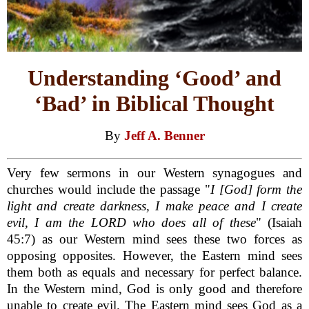
Understanding ‘Good’ and
‘Bad’ in Biblical Thought
By
Jeff A. Benner
Very few sermons in our Western synagogues and
churches would include the passage "
I [God] form the
light and create darkness, I make peace and I create
evil, I am the LORD who does all of these
" (Isaiah
45:7) as our Western mind sees these two forces as
opposing opposites. However, the Eastern mind sees
them both as equals and necessary for perfect balance.
In the Western mind, God is only good and therefore
unable to create evil. The Eastern mind sees God as a