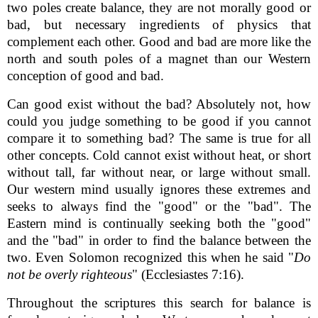
two poles create balance, they are not morally good or
bad, but necessary ingredients of physics that
complement each other. Good and bad are more like the
north and south poles of a magnet than our Western
conception of good and bad.
Can good exist without the bad? Absolutely not, how
could you judge something to be good if you cannot
compare it to something bad? The same is true for all
other concepts. Cold cannot exist without heat, or short
without tall, far without near, or large without small.
Our western mind usually ignores these extremes and
seeks to always find the "good" or the "bad". The
Eastern mind is continually seeking both the "good"
and the "bad" in order to find the balance between the
two. Even Solomon recognized this when he said "
Do
not be overly righteous
" (Ecclesiastes 7:16).
Throughout the scriptures this search for balance is