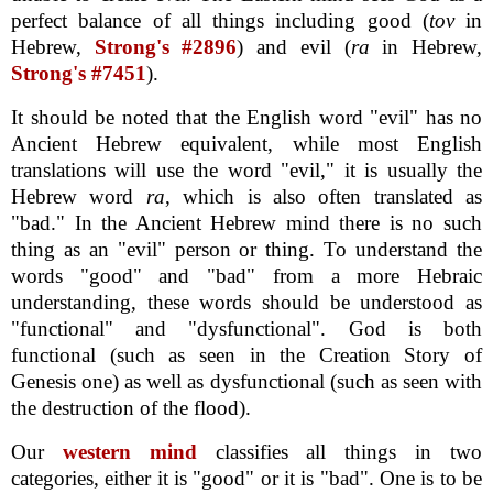
perfect balance of all things including good (
tov
in
Hebrew,
Strong's #2896
) and evil (
ra
in Hebrew,
Strong's #7451
).
It should be noted that the English word "evil" has no
Ancient Hebrew equivalent, while most English
translations will use the word "evil," it is usually the
Hebrew word
ra
, which is also often translated as
"bad." In the Ancient Hebrew mind there is no such
thing as an "evil" person or thing. To understand the
words "good" and "bad" from a more Hebraic
understanding, these words should be understood as
"functional" and "dysfunctional". God is both
functional (such as seen in the Creation Story of
Genesis one) as well as dysfunctional (such as seen with
the destruction of the flood).
Our
western mind
classifies all things in two
categories, either it is "good" or it is "bad". One is to be