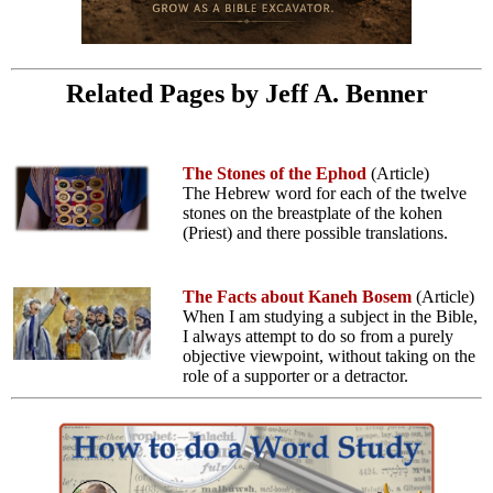
Related Pages by Jeff A. Benner
The Stones of the Ephod
(Article)
The Hebrew word for each of the twelve
stones on the breastplate of the kohen
(Priest) and there possible translations.
The Facts about Kaneh Bosem
(Article)
When I am studying a subject in the Bible,
I always attempt to do so from a purely
objective viewpoint, without taking on the
role of a supporter or a detractor.