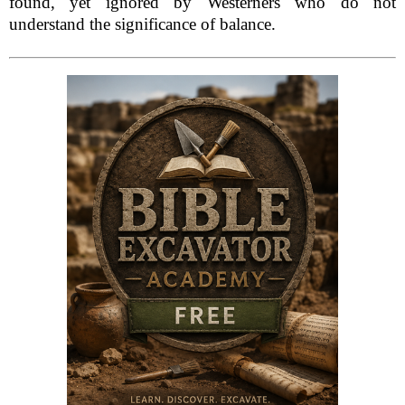
found, yet ignored by Westerners who do not
understand the significance of balance.