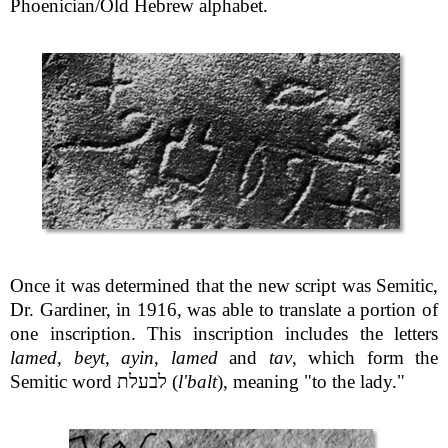
Phoenician/Old Hebrew alphabet.
Once it was determined that the new script was Semitic,
Dr. Gardiner, in 1916, was able to translate a portion of
one inscription. This inscription includes the letters
lamed
,
beyt
,
ayin
,
lamed
and
tav
, which form the
Semitic word לבעלת (
l'balt
), meaning "to the lady."