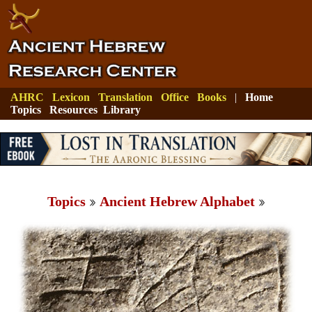
AHRC
Lexicon
Translation
Office
Books
|
Home
Topics
Resources
Library
Topics
Ancient Hebrew Alphabet