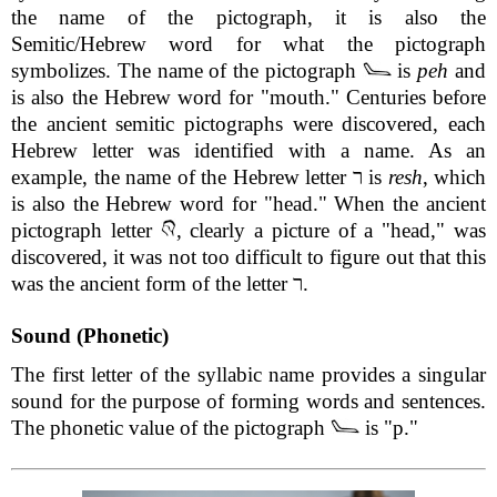
the name of the pictograph, it is also the
Semitic/Hebrew word for what the pictograph
symbolizes. The name of the pictograph
is
peh
and
is also the Hebrew word for "mouth." Centuries before
the ancient semitic pictographs were discovered, each
Hebrew letter was identified with a name. As an
example, the name of the Hebrew letter ר is
resh
, which
is also the Hebrew word for "head." When the ancient
pictograph letter
, clearly a picture of a "head," was
discovered, it was not too difficult to figure out that this
was the ancient form of the letter ר.
Sound (Phonetic)
The first letter of the syllabic name provides a singular
sound for the purpose of forming words and sentences.
The phonetic value of the pictograph
is "p."