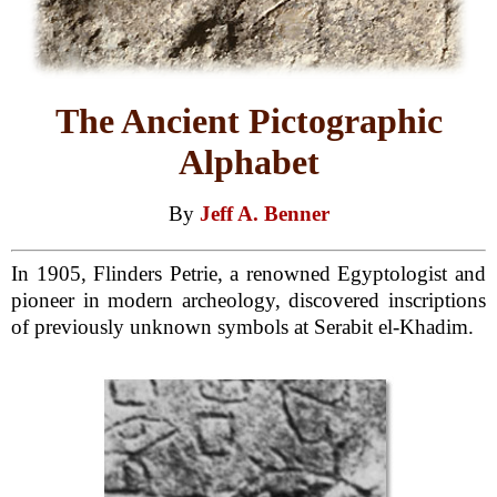
The Ancient Pictographic
Alphabet
By
Jeff A. Benner
In 1905, Flinders Petrie, a renowned Egyptologist and
pioneer in modern archeology, discovered inscriptions
of previously unknown symbols at Serabit el-Khadim.