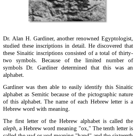
Dr. Alan H. Gardiner, another renowned Egyptologist,
studied these inscriptions in detail. He discovered that
these Sinaitic inscriptions consisted of a total of thirty-
two symbols. Because of the limited number of
symbols Dr. Gardiner determined that this was an
alphabet.
Gardiner was then able to easily identify this Sinaitic
alphabet as Semitic because of the pictographic nature
of this alphabet. The name of each Hebrew letter is a
Hebrew word with meaning.
The first letter of the Hebrew alphabet is called the
aleph
, a Hebrew word meaning "ox," The tenth letter is
called the
yud
or
yad
meaning "hand" and the sixteenth