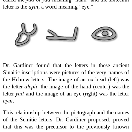
letter is the
ayin
, a word meaning "eye."
Dr. Gardiner found that the letters in these ancient
Sinaitic inscriptions were pictures of the very names of
the Hebrew letters. The image of an ox head (left) was
the letter
aleph
, the image of the hand (center) was the
letter
yad
and the image of an eye (right) was the letter
ayin
.
This relationship between the pictograph and the names
of the Semitic letters, Dr. Gardiner proposed, proved
that this was the precursor to the previously known