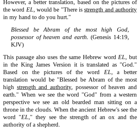
However, a better translation, based on the pictures of
the word
EL
, would be "There is
strength and authority
in my hand to do you hurt."
Blessed be Abram of the most high God,
possessor of heaven and earth.
(Genesis 14:19,
KJV)
This passage also uses the same Hebrew word
EL
, but
in the King James Version it is translated as "God."
Based on the pictures of the word
EL
, a better
translation would be "Blessed be Abram of the most
high
strength and authority
, possessor of heaven and
earth." When we see the word "God" from a western
perspective we see an old bearded man sitting on a
throne in the clouds. When the ancient Hebrew's see the
word "
EL
," they see the strength of an ox and the
authority of a shepherd.