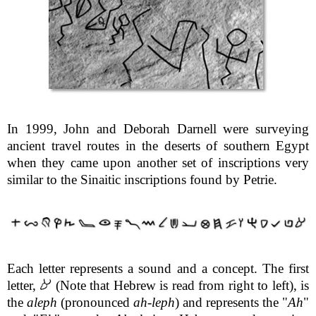
In 1999, John and Deborah Darnell were surveying
ancient travel routes in the deserts of southern Egypt
when they came upon another set of inscriptions very
similar to the Sinaitic inscriptions found by Petrie.
Each letter represents a sound and a concept. The first
letter,
(Note that Hebrew is read from right to left), is
the
aleph
(pronounced
ah
-
leph
) and represents the "
Ah
"