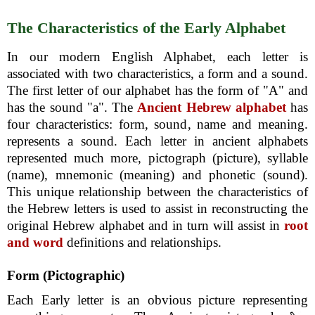
The Characteristics of the Early Alphabet
In our modern English Alphabet, each letter is
associated with two characteristics, a form and a sound.
The first letter of our alphabet has the form of "A" and
has the sound "a". The
Ancient Hebrew alphabet
has
four characteristics: form, sound, name and meaning.
represents a sound. Each letter in ancient alphabets
represented much more, pictograph (picture), syllable
(name), mnemonic (meaning) and phonetic (sound).
This unique relationship between the characteristics of
the Hebrew letters is used to assist in reconstructing the
original Hebrew alphabet and in turn will assist in
root
and word
definitions and relationships.
Form (Pictographic)
Each Early letter is an obvious picture representing