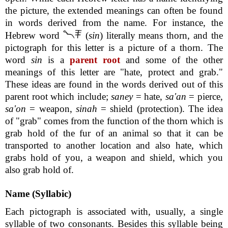
the picture, the extended meanings can often be found
in words derived from the name. For instance, the
Hebrew word
(
sin
) literally means thorn, and the
pictograph for this letter is a picture of a thorn. The
word
sin
is a
parent root
and some of the other
meanings of this letter are "hate, protect and grab."
These ideas are found in the words derived out of this
parent root which include;
saney
= hate,
sa'an
= pierce,
sa'on
= weapon,
sinah
= shield (protection). The idea
of "grab" comes from the function of the thorn which is
grab hold of the fur of an animal so that it can be
transported to another location and also hate, which
grabs hold of you, a weapon and shield, which you
also grab hold of.
Name (Syllabic)
Each pictograph is associated with, usually, a single
syllable of two consonants. Besides this syllable being