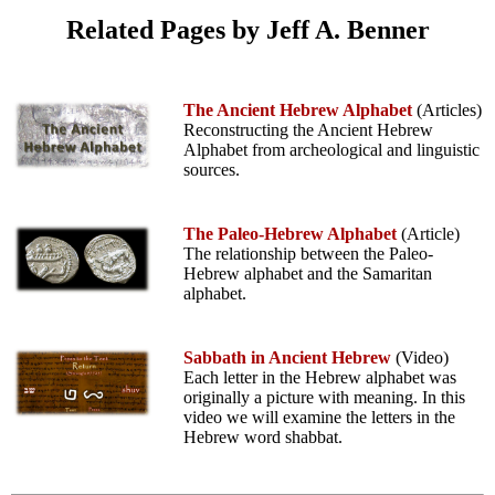
Related Pages by Jeff A. Benner
The Ancient Hebrew Alphabet
(Articles)
Reconstructing the Ancient Hebrew
Alphabet from archeological and linguistic
sources.
The Paleo-Hebrew Alphabet
(Article)
The relationship between the Paleo-
Hebrew alphabet and the Samaritan
alphabet.
Sabbath in Ancient Hebrew
(Video)
Each letter in the Hebrew alphabet was
originally a picture with meaning. In this
video we will examine the letters in the
Hebrew word shabbat.