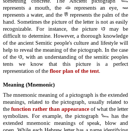
something concrete. The Ancient pictograph
represents a mouth, the
represents an eye,
represents a water, and the
represents the palm of the
hand. Sometimes the picture of the letter is not as easily
recognizable. For instance, the picture
may be
difficult to determine. However, a thorough knowledge
of the ancient Semitic people's culture and lifestyle will
help to reveal the meaning of the pictograph. In the case
of the
, with an understanding of the semitic peoples
tents we know that this picture is a perfect
representation of the
floor plan of the tent
.
Meaning (Mnemonic)
The mnemonic meaning of a pictograph is the extended
meanings, related to the pictograph, usually related to
the
function rather than appearance
of what the letter
symbolizes. For example, the pictograph
has the
extended mnemonic meanings of speak, blow and
open. While each Hebrew letter has a name identifying