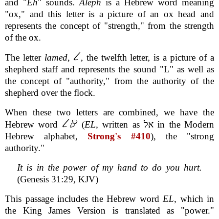
and "
Eh
" sounds.
Aleph
is a Hebrew word meaning
"ox," and this letter is a picture of an ox head and
represents the concept of "strength," from the strength
of the ox.
The letter
lamed
,
, the twelfth letter, is a picture of a
shepherd staff and represents the sound "L" as well as
the concept of "authority," from the authority of the
shepherd over the flock.
When these two letters are combined, we have the
Hebrew word
(
EL
, written as אל in the Modern
Hebrew alphabet,
Strong's #410
), the "strong
authority."
It is in the power of my hand to do you hurt.
(Genesis 31:29, KJV)
This passage includes the Hebrew word
EL
, which in
the King James Version is translated as "power."