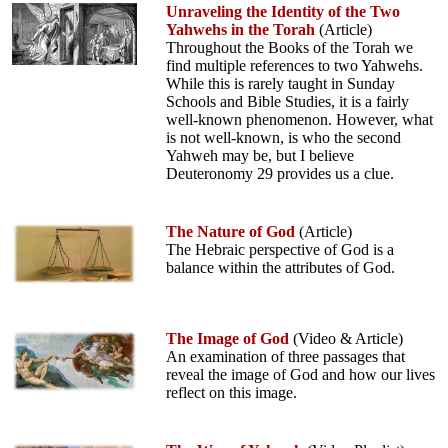
Unraveling the Identity of the Two
Yahwehs in the Torah
(Article)
Throughout the Books of the Torah we
find multiple references to two Yahwehs.
While this is rarely taught in Sunday
Schools and Bible Studies, it is a fairly
well-known phenomenon. However, what
is not well-known, is who the second
Yahweh may be, but I believe
Deuteronomy 29 provides us a clue.
The Nature of God
(Article)
The Hebraic perspective of God is a
balance within the attributes of God.
The Image of God
(Video & Article)
An examination of three passages that
reveal the image of God and how our lives
reflect on this image.