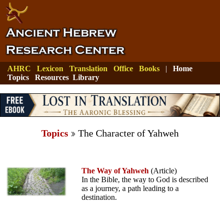
AHRC
Lexicon
Translation
Office
Books
|
Home
Topics
Resources
Library
Topics
The Character of Yahweh
The Way of Yahweh
(Article)
In the Bible, the way to God is described
as a journey, a path leading to a
destination.