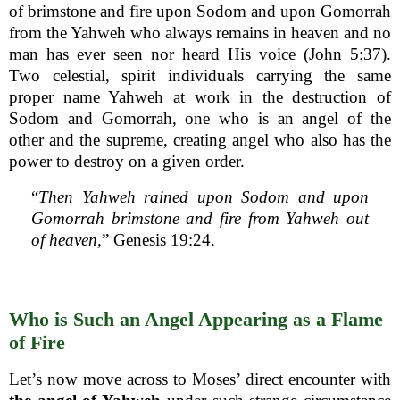
of brimstone and fire upon Sodom and upon Gomorrah
from the Yahweh who always remains in heaven and no
man has ever seen nor heard His voice (John 5:37).
Two celestial, spirit individuals carrying the same
proper name Yahweh at work in the destruction of
Sodom and Gomorrah, one who is an angel of the
other and the supreme, creating angel who also has the
power to destroy on a given order.
“
Then Yahweh rained upon Sodom and upon
Gomorrah brimstone and fire from Yahweh out
of heaven,
” Genesis 19:24.
Who is Such an Angel Appearing as a Flame
of Fire
Let’s now move across to Moses’ direct encounter with