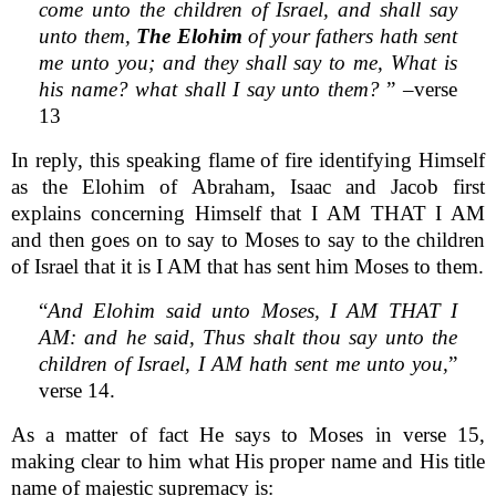
come unto the children of Israel, and shall say
unto them,
The Elohim
of your fathers hath sent
me unto you; and they shall say to me, What is
his name? what shall I say unto them?
” –verse
13
In reply, this speaking flame of fire identifying Himself
as the Elohim of Abraham, Isaac and Jacob first
explains concerning Himself that I AM THAT I AM
and then goes on to say to Moses to say to the children
of Israel that it is I AM that has sent him Moses to them.
“
And Elohim said unto Moses, I AM THAT I
AM: and he said, Thus shalt thou say unto the
children of Israel, I AM hath sent me unto you,
”
verse 14.
As a matter of fact He says to Moses in verse 15,
making clear to him what His proper name and His title
name of majestic supremacy is: