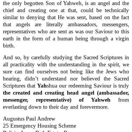
the only begotten Son of Yahweh, is an angel and the
chief and creating one at that, could be technically
similar to denying that He was sent, based on the fact
that angels are literally ambassadors, messengers,
representatives who are sent as was our Saviour to this
earth in the form of a human being through a virgin
birth.
And so, by carefully studying the Sacred Scriptures in
all practicality with the understanding in the spirit, we
sure can find ourselves not being like the Jews who
hearing, didn’t understand nor believed the Sacred
Scriptures that
Yah
shua our redeeming Saviour is truly
the created and creating head angel (ambassador,
messenger, representative) of Yahweh
from
everlasting down to their day and forevermore.
Augustus Paul Andrew
25 Emergency Housing Scheme