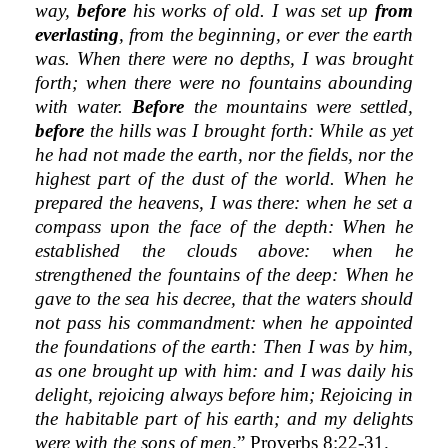
way,
before
his works of old. I was set up
from
everlasting
, from the beginning, or ever the earth
was. When there were no depths, I was brought
forth; when there were no fountains abounding
with water.
Before
the mountains were settled,
before
the hills was I brought forth: While as yet
he had not made the earth, nor the fields, nor the
highest part of the dust of the world. When he
prepared the heavens, I was there: when he set a
compass upon the face of the depth: When he
established the clouds above: when he
strengthened the fountains of the deep: When he
gave to the sea his decree, that the waters should
not pass his commandment: when he appointed
the foundations of the earth: Then I was by him,
as one brought up with him: and I was daily his
delight, rejoicing always before him; Rejoicing in
the habitable part of his earth; and my delights
were with the sons of men,
” Proverbs 8:22-31.