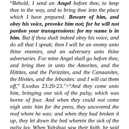
“
Behold, I send an
Angel
before thee, to keep
thee in the way, and to bring thee into the place
which I have prepared.
Beware of him, and
obey his voice, provoke him not; for he will not
pardon your transgressions: for my name is in
him.
But if thou shalt indeed obey his voice, and
do all that I speak; then I will be an enemy unto
thine enemies, and an adversary unto thine
adversaries. For mine Angel shall go before thee,
and bring thee in unto the Amorites, and the
Hittites, and the Perizzites, and the Canaanites,
the Hivites, and the Jebusites: and I will cut them
off,
” Exodus 23:20-23.">“
And they come unto
him, bringing one sick of the palsy, which was
borne of four. And when they could not come
nigh unto him for the press, they uncovered the
roof where he was: and when they had broken it
up, they let down the bed wherein the sick of the
palsy lay. When Yahshua saw their faith, he said