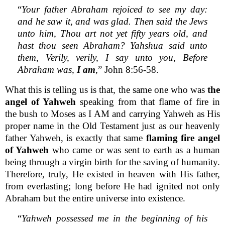
“
Your father Abraham rejoiced to see my day:
and he saw it, and was glad. Then said the Jews
unto him, Thou art not yet fifty years old, and
hast thou seen Abraham? Yahshua said unto
them, Verily, verily, I say unto you, Before
Abraham was,
I am
,
” John 8:56-58.
What this is telling us is that, the same one who was
the
angel of Yahweh
speaking from that flame of fire in
the bush to Moses as I AM and carrying Yahweh as His
proper name in the Old Testament just as our heavenly
father Yahweh, is exactly that same
flaming fire angel
of Yahweh
who came or was sent to earth as a human
being through a virgin birth for the saving of humanity.
Therefore, truly, He existed in heaven with His father,
from everlasting; long before He had ignited not only
Abraham but the entire universe into existence.
“
Yahweh possessed me in the beginning of his