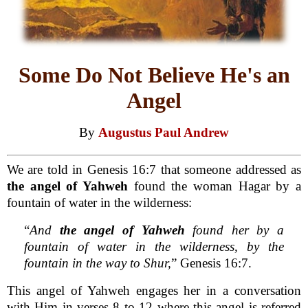
Some Do Not Believe He's an
Angel
By
Augustus Paul Andrew
We are told in Genesis 16:7 that someone addressed as
the angel of Yahweh
found the woman Hagar by a
fountain of water in the wilderness:
“
And
the angel of Yahweh
found her by a
fountain of water in the wilderness, by the
fountain in the way to Shur,
” Genesis 16:7.
This angel of Yahweh engages her in a conversation
with Him in verses 8 to 12 where this angel is referred