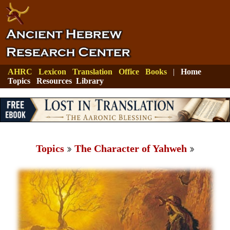
AHRC
Lexicon
Translation
Office
Books
|
Home
Topics
Resources
Library
Topics
The Character of Yahweh