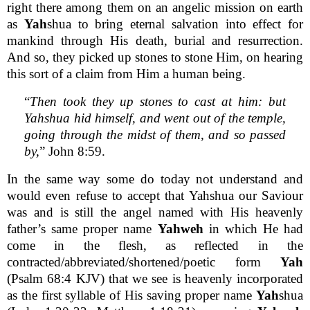
right there among them on an angelic mission on earth
as
Yah
shua to bring eternal salvation into effect for
mankind through His death, burial and resurrection.
And so, they picked up stones to stone Him, on hearing
this sort of a claim from Him a human being.
“
Then took they up stones to cast at him: but
Yahshua hid himself, and went out of the temple,
going through the midst of them, and so passed
by,
” John 8:59.
In the same way some do today not understand and
would even refuse to accept that Yahshua our Saviour
was and is still the angel named with His heavenly
father’s same proper name
Yahweh
in which He had
come in the flesh, as reflected in the
contracted/abbreviated/shortened/poetic form
Yah
(Psalm 68:4 KJV) that we see is heavenly incorporated
as the first syllable of His saving proper name
Yah
shua