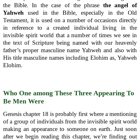
the Bible. In the case of the phrase
the angel of
Yahweh
used in the Bible, especially in the Old
Testament, it is used on a number of occasions directly
in reference to a created individual living in the
invisible spirit world that a number of times we see in
the text of Scripture being named with our heavenly
father’s proper masculine name Yahweh and also with
His title masculine names including Elohim as, Yahweh
Elohim.
Who One among These Three Appearing To
Be Men Were
Genesis chapter 18 is probably first where a mentioning
of a group of individuals from the invisible spirit world
making an appearance to someone on earth. Just soon
after we begin reading this chapter, we’re finding out