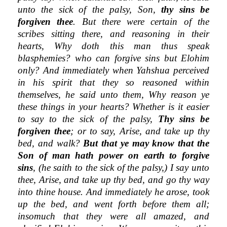
unto the sick of the palsy, Son,
thy sins be
forgiven thee
. But there were certain of the
scribes sitting there, and reasoning in their
hearts, Why doth this man thus speak
blasphemies? who can forgive sins but Elohim
only? And immediately when Yahshua perceived
in his spirit that they so reasoned within
themselves, he said unto them, Why reason ye
these things in your hearts? Whether is it easier
to say to the sick of the palsy,
Thy sins be
forgiven thee
; or to say, Arise, and take up thy
bed, and walk?
But that ye may know that the
Son of man hath power on earth to forgive
sins
, (he saith to the sick of the palsy,) I say unto
thee, Arise, and take up thy bed, and go thy way
into thine house. And immediately he arose, took
up the bed, and went forth before them all;
insomuch that they were all amazed, and