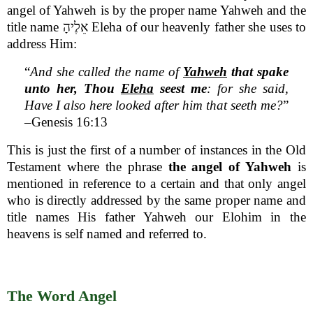
angel of Yahweh is by the proper name Yahweh and the
title name אֵלֶיהָ Eleha of our heavenly father she uses to
address Him:
“
And she called the name of
Yahweh
that spake
unto her, Thou
Eleha
seest me
: for she said,
Have I also here looked after him that seeth me?
”
–Genesis 16:13
This is just the first of a number of instances in the Old
Testament where the phrase
the angel of Yahweh
is
mentioned in reference to a certain and that only angel
who is directly addressed by the same proper name and
title names His father Yahweh our Elohim in the
heavens is self named and referred to.
The Word Angel