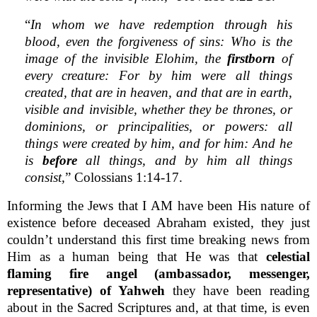
“
In whom we have redemption through his
blood, even the forgiveness of sins: Who is the
image of the invisible Elohim, the
firstborn
of
every creature: For by him were all things
created, that are in heaven, and that are in earth,
visible and invisible, whether they be thrones, or
dominions, or principalities, or powers: all
things were created by him, and for him: And he
is
before
all things, and by him all things
consist,
” Colossians 1:14-17.
Informing the Jews that I AM have been His nature of
existence before deceased Abraham existed, they just
couldn’t understand this first time breaking news from
Him as a human being that He was that
celestial
flaming fire angel (ambassador, messenger,
representative) of Yahweh
they have been reading
about in the Sacred Scriptures and, at that time, is even