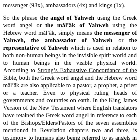
messenger (98x), ambassadors (4x) and kings (1x).
So the phrase
the angel of Yahweh
using the Greek
word angel or
the mălʼâk of Yahweh
using the
Hebrew word mălʼâk, simply means
the messenger of
Yahweh, the ambassador of Yahweh
or
the
representative of Yahweh
which is used in relation to
both non-human beings in the invisible spirit world and
to human beings in the visible physical world.
According to
Strong’s Exhaustive Concordance of the
Bible
, both the Greek word angel and the Hebrew word
mălʼâk are also applicable to a pastor, a prophet, a priest
or a teacher. Even to physical ruling heads of
governments and countries on earth. In the King James
Version of the New Testament where English translators
have retained the Greek word angel in reference to each
of the Bishops/Elders/Pastors of the seven assemblies
mentioned in Revelation chapters two and three, is
testimony to humans also being referred to as angels in