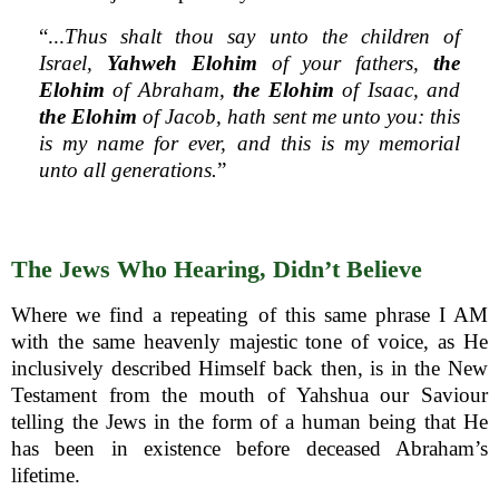
“...
Thus shalt thou say unto the children of
Israel,
Yahweh Elohim
of your fathers,
the
Elohim
of Abraham,
the Elohim
of Isaac, and
the Elohim
of Jacob, hath sent me unto you: this
is my name for ever, and this is my memorial
unto all generations.
”
The Jews Who Hearing, Didn’t Believe
Where we find a repeating of this same phrase I AM
with the same heavenly majestic tone of voice, as He
inclusively described Himself back then, is in the New
Testament from the mouth of Yahshua our Saviour
telling the Jews in the form of a human being that He
has been in existence before deceased Abraham’s
lifetime.