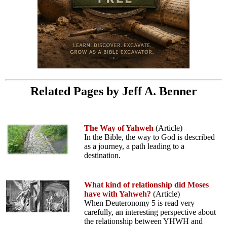
Related Pages by Jeff A. Benner
The Way of Yahweh
(Article)
In the Bible, the way to God is described
as a journey, a path leading to a
destination.
What kind of relationship did Moses
have with Yahweh?
(Article)
When Deuteronomy 5 is read very
carefully, an interesting perspective about
the relationship between YHWH and