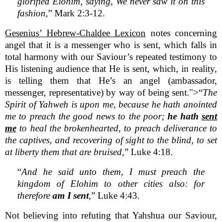
glorified Elohim, saying, We never saw it on this
fashion,
” Mark 2:3-12.
Gesenius’ Hebrew-Chaldee Lexicon
notes concerning
angel that it is a messenger who is sent, which falls in
total harmony with our Saviour’s repeated testimony to
His listening audience that He is sent, which, in reality,
is telling them that He’s an angel (ambassador,
messenger, representative) by way of being sent.">“
The
Spirit of Yahweh is upon me, because he hath anointed
me to preach the good news to the poor;
he hath
sent
me
to heal the brokenhearted, to preach deliverance to
the captives, and recovering of sight to the blind, to set
at liberty them that are bruised,
” Luke 4:18.
“
And he said unto them, I must preach the
kingdom of Elohim to other cities also: for
therefore
am I sent
,
” Luke 4:43.
Not believing into refuting that Yahshua our Saviour,