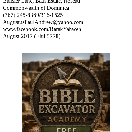
Balisier Lane, Bath Estate, Roseau
Commonwealth of Dominica
(767) 245-8369/316-1525
AugustusPaulAndrew@yahoo.com
www.facebook.com/BarakYahweh
August 2017 (Elul 5778)