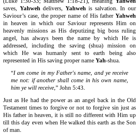
(Luke 1:30-33; Matthew 1:18-21), meaning
Yahweh
saves,
Yahweh
delivers,
Yahweh
is salvation. In our
Saviour’s case, the proper name of His father
Yahweh
in heaven in which our Saviour represents Him on
heavenly missions as His deputizing big boss ruling
angel, has always been the name by which He is
addressed, including the saving (shua) mission on
which He was humanly sent to earth being also
represented in His saving proper name
Yah
-shua.
“
I am come in my Father's name, and ye receive
me not: if another shall come in his own name,
him ye will receive,
” John 5:43.
Just as He had the power as an angel back in the Old
Testament times to forgive or not to forgive sin just as
His father in heaven, it is still no different with Him up
till this day even when He walked this earth as the Son
of man.