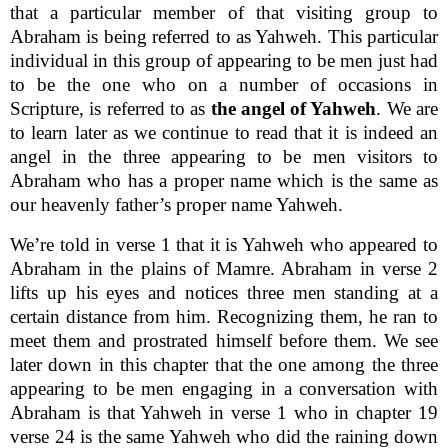
that a particular member of that visiting group to
Abraham is being referred to as Yahweh. This particular
individual in this group of appearing to be men just had
to be the one who on a number of occasions in
Scripture, is referred to as
the angel of Yahweh
. We are
to learn later as we continue to read that it is indeed an
angel in the three appearing to be men visitors to
Abraham who has a proper name which is the same as
our heavenly father’s proper name Yahweh.
We’re told in verse 1 that it is Yahweh who appeared to
Abraham in the plains of Mamre. Abraham in verse 2
lifts up his eyes and notices three men standing at a
certain distance from him. Recognizing them, he ran to
meet them and prostrated himself before them. We see
later down in this chapter that the one among the three
appearing to be men engaging in a conversation with
Abraham is that Yahweh in verse 1 who in chapter 19
verse 24 is the same Yahweh who did the raining down