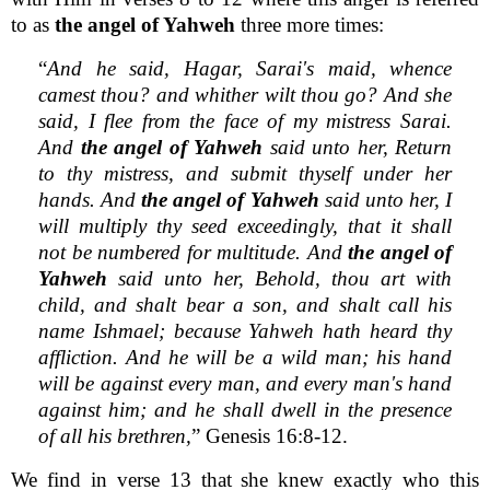
to as
the angel of Yahweh
three more times:
“
And he said, Hagar, Sarai's maid, whence
camest thou? and whither wilt thou go? And she
said, I flee from the face of my mistress Sarai.
And
the angel of Yahweh
said unto her, Return
to thy mistress, and submit thyself under her
hands. And
the angel of Yahweh
said unto her, I
will multiply thy seed exceedingly, that it shall
not be numbered for multitude. And
the angel of
Yahweh
said unto her, Behold, thou art with
child, and shalt bear a son, and shalt call his
name Ishmael; because Yahweh hath heard thy
affliction. And he will be a wild man; his hand
will be against every man, and every man's hand
against him; and he shall dwell in the presence
of all his brethren,
” Genesis 16:8-12.
We find in verse 13 that she knew exactly who this