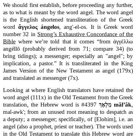
We should first establish, before proceeding any further,
as to what is meant by the word angel. The word angel
is the English shortened transliteration of the Greek
word
ἄγγελος ángelos
, ang'-el-os. It is Greek word
number 32 in
Strong’s Exhaustive Concordance of the
Bible
where we’re told that it comes “from ἀγγέλλω
angéllō (probably derived from 71; compare 34) (to
bring tidings); a messenger; especially an "angel"; by
implication, a pastor.” It is transliterated in the King
James Version of the New Testament as angel (179x)
and translated as messenger (7x).
Looking at where English translators have retained the
word angel (111x) in the Old Testament from the Greek
translation, the Hebrew word is #4397
מַלְאָךְ mălʼâk
,
mal-awk'; from an unused root meaning to despatch as
a deputy; a messenger; specifically, of [Elohim], i.e. an
angel (also a prophet, priest or teacher). The words used
in the Old Testament to translate this Hebrew word are