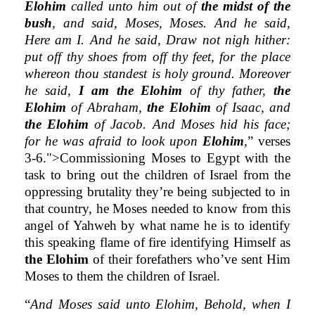
Elohim
called unto him out of
the midst of the
bush
, and said, Moses, Moses. And he said,
Here am I. And he said, Draw not nigh hither:
put off thy shoes from off thy feet, for the place
whereon thou standest is holy ground. Moreover
he said,
I am the Elohim
of thy father,
the
Elohim
of Abraham,
the Elohim
of Isaac, and
the Elohim
of Jacob. And Moses hid his face;
for he was afraid to look upon
Elohim
,
” verses
3-6.">Commissioning Moses to Egypt with the
task to bring out the children of Israel from the
oppressing brutality they’re being subjected to in
that country, he Moses needed to know from this
angel of Yahweh by what name he is to identify
this speaking flame of fire identifying Himself as
the Elohim
of their forefathers who’ve sent Him
Moses to them the children of Israel.
“
And Moses said unto Elohim, Behold, when I