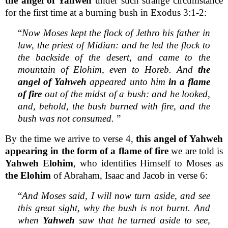
the angel of Yahweh
under such strange circumstance
for the first time at a burning bush in Exodus 3:1-2:
“
Now Moses kept the flock of Jethro his father in
law, the priest of Midian: and he led the flock to
the backside of the desert, and came to the
mountain of Elohim, even to Horeb. And
the
angel of Yahweh
appeared unto him
in a flame
of fire
out of the midst of a bush: and he looked,
and, behold, the bush burned with fire, and the
bush was not consumed.
”
By the time we arrive to verse 4,
this angel of Yahweh
appearing in the form of a flame of fire
we are told is
Yahweh Elohim
, who identifies Himself to Moses as
the Elohim
of Abraham, Isaac and Jacob in verse 6:
“
And Moses said, I will now turn aside, and see
this great sight, why the bush is not burnt. And
when
Yahweh
saw that he turned aside to see,