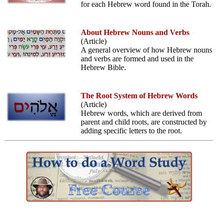
for each Hebrew word found in the Torah.
About Hebrew Nouns and Verbs
(Article)
A general overview of how Hebrew nouns
and verbs are formed and used in the
Hebrew Bible.
The Root System of Hebrew Words
(Article)
Hebrew words, which are derived from
parent and child roots, are constructed by
adding specific letters to the root.