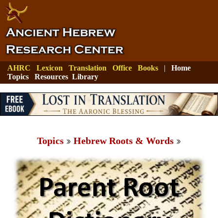
AHRC
Lexicon
Translation
Office
Books
|
Home
Topics
Resources
Library
Topics
Hebrew Roots & Words