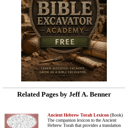
Related Pages by Jeff A. Benner
Ancient Hebrew Torah Lexicon
(Book)
The companion lexicon to the Ancient
Hebrew Torah that provides a translation