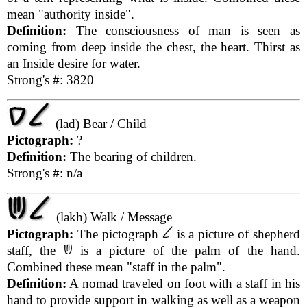
mean "authority inside".
Definition:
The consciousness of man is seen as
coming from deep inside the chest, the heart. Thirst as
an Inside desire for water.
Strong's #: 3820
(lad) Bear / Child
Pictograph:
?
Definition:
The bearing of children.
Strong's #: n/a
(lakh) Walk / Message
Pictograph:
The pictograph
is a picture of shepherd
staff, the
is a picture of the palm of the hand.
Combined these mean "staff in the palm".
Definition:
A nomad traveled on foot with a staff in his
hand to provide support in walking as well as a weapon