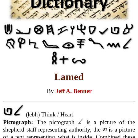
Lamed
By
Jeff A. Benner
(lebh) Think / Heart
Pictograph:
The pictograph
is a picture of the
shepherd staff representing authority, the
is a picture
of a tent representing what is inside. Combined these