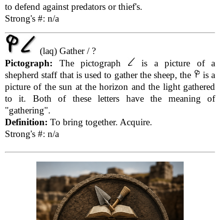
to defend against predators or thief's.
Strong's #: n/a
(laq) Gather / ?
Pictograph:
The pictograph
is a picture of a
shepherd staff that is used to gather the sheep, the
is a
picture of the sun at the horizon and the light gathered
to it. Both of these letters have the meaning of
"gathering".
Definition:
To bring together. Acquire.
Strong's #: n/a