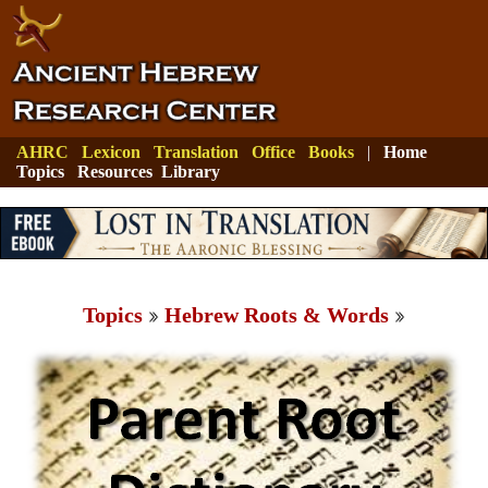
AHRC
Lexicon
Translation
Office
Books
|
Home
Topics
Resources
Library
Topics
Hebrew Roots & Words