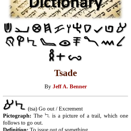
Tsade
By
Jeff A. Benner
(tsa) Go out / Excrement
Pictograph:
The
is a picture of a trail, which one
follows to go out.
Definition:
To issue out of something.