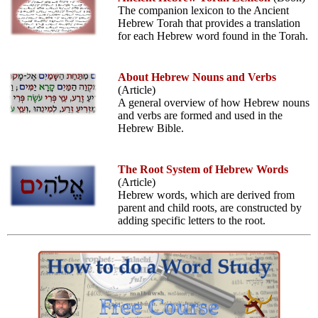
The companion lexicon to the Ancient
Hebrew Torah that provides a translation
for each Hebrew word found in the Torah.
About Hebrew Nouns and Verbs
(Article)
A general overview of how Hebrew nouns
and verbs are formed and used in the
Hebrew Bible.
The Root System of Hebrew Words
(Article)
Hebrew words, which are derived from
parent and child roots, are constructed by
adding specific letters to the root.