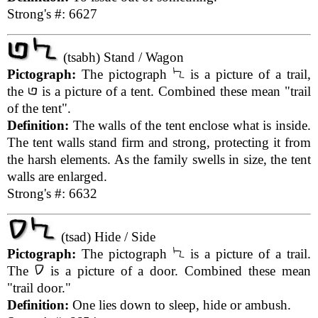
Strong's #: 6627
(tsabh) Stand / Wagon
Pictograph:
The pictograph
is a picture of a trail,
the
is a picture of a tent. Combined these mean "trail
of the tent".
Definition:
The walls of the tent enclose what is inside.
The tent walls stand firm and strong, protecting it from
the harsh elements. As the family swells in size, the tent
walls are enlarged.
Strong's #: 6632
(tsad) Hide / Side
Pictograph:
The pictograph
is a picture of a trail.
The
is a picture of a door. Combined these mean
"trail door."
Definition:
One lies down to sleep, hide or ambush.