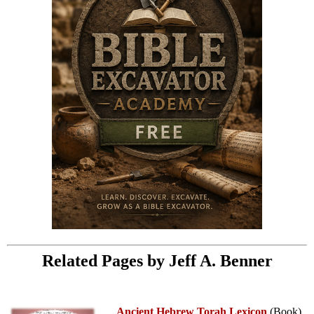
Related Pages by Jeff A. Benner
Ancient Hebrew Torah Lexicon
(Book)