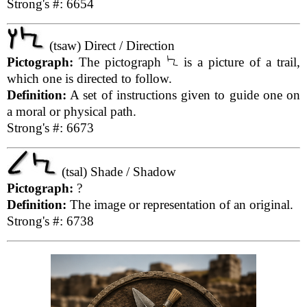
Strong's #: 6654
(tsaw) Direct / Direction
Pictograph:
The pictograph
is a picture of a trail,
which one is directed to follow.
Definition:
A set of instructions given to guide one on
a moral or physical path.
Strong's #: 6673
(tsal) Shade / Shadow
Pictograph:
?
Definition:
The image or representation of an original.
Strong's #: 6738