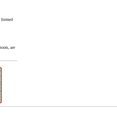
e formed
oots, are