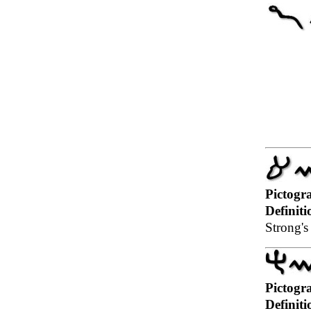
Pictogr
Definiti
Strong's 
Pictogr
Definiti