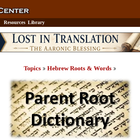
Resources
Library
Topics
Hebrew Roots & Words