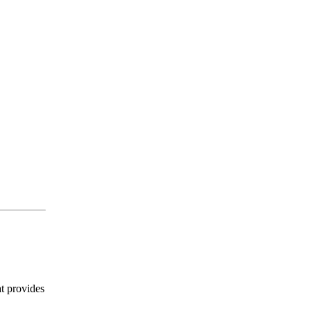
t provides