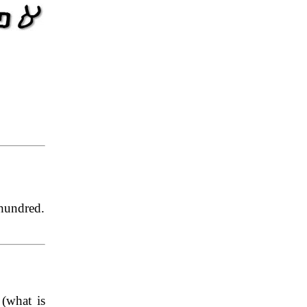
hundred.
(what is