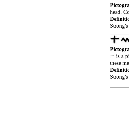
Pictogr
head. Co
Definiti
Strong's
Pictogr
is a p
these me
Definiti
Strong's