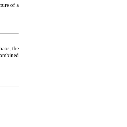
cture of a
haos, the
 Combined