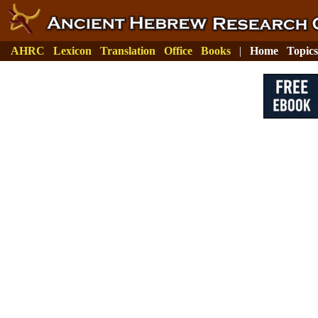
AHRC
Lexicon
Translation
Office
Books
|
Home
Topics