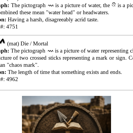
aph:
The pictograph
is a picture of water, the
is a pi
mbined these mean "water head" or headwaters.
on:
Having a harsh, disagreeably acrid taste.
 #: 4751
(mat) Die / Mortal
aph:
The pictograph
is a picture of water representing c
icture of two crossed sticks representing a mark or sign.
an "chaos mark".
on:
The length of time that something exists and ends.
 #: 4962