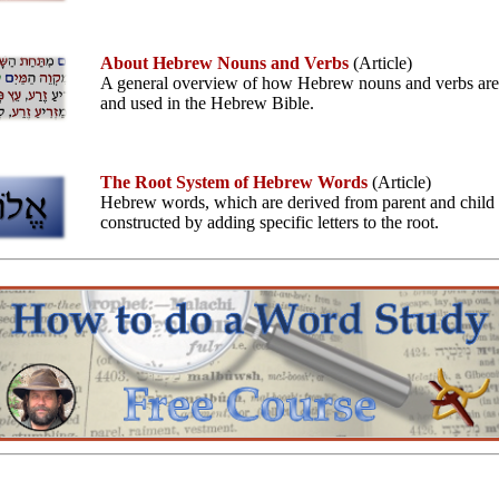
About Hebrew Nouns and Verbs
(Article)
A general overview of how Hebrew nouns and verbs ar
and used in the Hebrew Bible.
The Root System of Hebrew Words
(Article)
Hebrew words, which are derived from parent and child r
constructed by adding specific letters to the root.