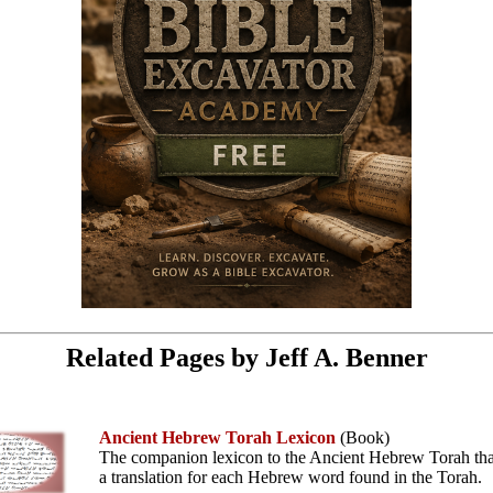
Related Pages by Jeff A. Benner
Ancient Hebrew Torah Lexicon
(Book)
The companion lexicon to the Ancient Hebrew Torah tha
a translation for each Hebrew word found in the Torah.