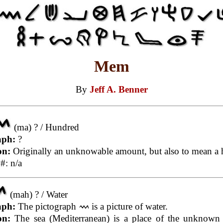
Mem
By
Jeff A. Benner
(ma) ? / Hundred
aph:
?
on:
Originally an unknowable amount, but also to mean a 
#: n/a
(mah) ? / Water
aph:
The pictograph
is a picture of water.
on:
The sea (Mediterranean) is a place of the unknown 