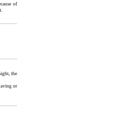
ecause of
t.
ight, the
Having or