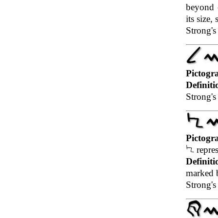
beyond o
its size
Strong's
Pictogr
Definiti
Strong's 
Pictogr
repres
Definiti
marked b
Strong's