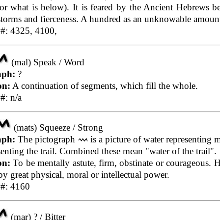
r what is below). It is feared by the Ancient Hebrews b
, storms and fierceness. A hundred as an unknowable amoun
 #: 4325, 4100,
(mal) Speak / Word
aph:
?
on:
A continuation of segments, which fill the whole.
#: n/a
(mats) Squeeze / Strong
aph:
The pictograph
is a picture of water representing m
enting the trail. Combined these mean "water of the trail".
on:
To be mentally astute, firm, obstinate or courageous. 
y great physical, moral or intellectual power.
 #: 4160
(mar) ? / Bitter